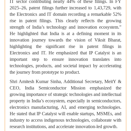
IT sector contributing nearly 44% of these filings. In FY
2025–26, patent filings further increased to 1,43,729, with
the Electronics and IT domain recording a remarkable 52%
rise in patent filings. This clearly reflects the growing
strength of India’s technology and innovation ecosystem.”
He highlighted that
India is at a defining moment in its
innovation journey towards the vision of Viksit Bharat,
highlighting the significant rise in patent filings in
Electronics and IT. He emphasized that IP Catalyst is an
important step to ensure innovation translates into
technologies, products, and societal impact by accelerating
the journey from prototype to product.
Shri Amitesh Kumar Sinha, Additional Secretary, MeitY &
CEO, India Semiconductor Mission emphasized the
growing importance of strategic technologies and intellectual
property in India’s ecosystem, especially in semiconductors,
electronics manufacturing, AI, and emerging technologies.
He stated that IP Catalyst will enable startups, MSMEs, and
industry to access indigenous technologies, collaborate with
research institutions, and accelerate innovation-led growth.