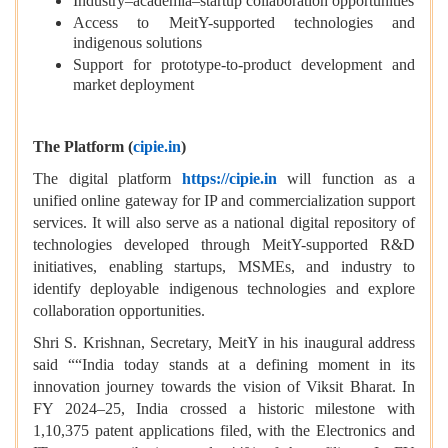
Industry–academia–startup collaboration opportunities
Access to MeitY-supported technologies and
indigenous solutions
Support for prototype-to-product development and
market deployment
The Platform (
cipie.in
)
The digital platform
https://cipie.in
will function as a
unified online gateway for IP and commercialization support
services. It will also serve as a national digital repository of
technologies developed through MeitY-supported R&D
initiatives, enabling startups, MSMEs, and industry to
identify deployable indigenous technologies and explore
collaboration opportunities.
Shri S. Krishnan, Secretary, MeitY in his inaugural address
said ““India today stands at a defining moment in its
innovation journey towards the vision of Viksit Bharat. In
FY 2024–25, India crossed a historic milestone with
1,10,375 patent applications filed, with the Electronics and