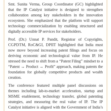
Smt. Sunita Verma, Group Coordinator (GC) highlighted
that the IP Catalyst initiative is designed to strengthen
collaboration among key stakeholders in the innovation
ecosystem. She emphasized that the platform will support
technology commercialization by enabling structured and
digitally accessible IP services for stakeholders.
Prof. (Dr.) Unnat P. Pandit, Registrar of Copyrights,
CGPDTM, RoC&GI, DPIIT highlighted that India must
now move beyond increasing patent filings and focus on
deriving economic and technological value from IP. He
stressed the need to shift from a “Patent Filing” mindset to a
“Patent → Product → Profit” approach, making patents the
foundation for globally competitive products and wealth
creation.
The conference featured multiple panel discussions on
themes including lab-to-market acceleration, startup and
MSME enablement, technology transfer, global patenting
strategies, and measuring the real value of IP. The IP
Catalyst initiative is aligned with the Government of India’s