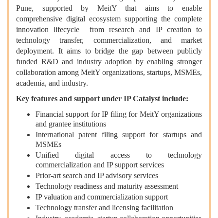
Pune, supported by MeitY that aims to enable
comprehensive digital ecosystem supporting the complete
innovation lifecycle from research and IP creation to
technology transfer, commercialization, and market
deployment. It aims to bridge the gap between publicly
funded R&D and industry adoption by enabling stronger
collaboration among MeitY organizations, startups, MSMEs,
academia, and industry.
Key features and support under IP Catalyst include:
Financial support for IP filing for MeitY organizations
and grantee institutions
International patent filing support for startups and
MSMEs
Unified digital access to technology
commercialization and IP support services
Prior-art search and IP advisory services
Technology readiness and maturity assessment
IP valuation and commercialization support
Technology transfer and licensing facilitation