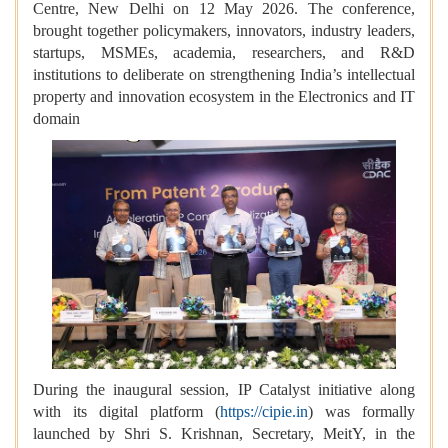
Centre, New Delhi on 12 May 2026. The conference,
brought together policymakers, innovators, industry leaders,
startups, MSMEs, academia, researchers, and R&D
institutions to deliberate on strengthening India’s intellectual
property and innovation ecosystem in the Electronics and IT
domain
During the inaugural session, IP Catalyst initiative along
with its digital platform (
https://cipie.in
) was formally
launched by Shri S. Krishnan, Secretary, MeitY, in the