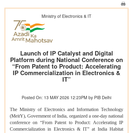
Ministry of Electronics & IT
Launch of IP Catalyst and Digital
Platform during National Conference on
“From Patent to Product: Accelerating
IP Commercialization in Electronics &
IT”
Posted On: 13 MAY 2026 12:23PM by PIB Delhi
The Ministry of Electronics and Information Technology
(MeitY), Government of India, organized a one-day national
conference on “From Patent to Product: Accelerating IP
Commercialization in Electronics & IT” at India Habitat