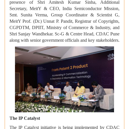
presence of Shri Amitesh Kumar Sinha, Additional
Secretary, MeitY & CEO, India Semiconductor Mission,
Smt. Sunita Verma, Group Coordinator & Scientist G,
MeitY Prof. (Dr.) Unnat P. Pandit, Registrar of Copyrights,
CGPDTM, DPIIT, Ministry of Commerce & Industry, and
Shri Sanjay Wandhekar. Sc-G & Centre Head, CDAC Pune
along with senior government officials and key stakeholders.
The IP Catalyst
The IP Catalyst initiative is being implemented by CDAC