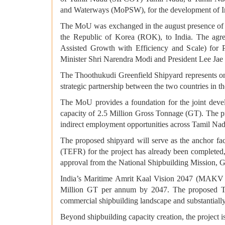
and Waterways (MoPSW), for the development of In
The MoU was exchanged in the august presence of M
the Republic of Korea (ROK), to India. The a
Assisted Growth with Efficiency and Scale) for 
Minister Shri Narendra Modi and President Lee Jae M
The Thoothukudi Greenfield Shipyard represents on
strategic partnership between the two countries in 
The MoU provides a foundation for the joint devel
capacity of 2.5 Million Gross Tonnage (GT). The pro
indirect employment opportunities across Tamil Nad
The proposed shipyard will serve as the anchor f
(TEFR) for the project has already been completed
approval from the National Shipbuilding Mission, G
India’s Maritime Amrit Kaal Vision 2047 (MAKV 204
Million GT per annum by 2047. The proposed Thoot
commercial shipbuilding landscape and substantially
Beyond shipbuilding capacity creation, the project 