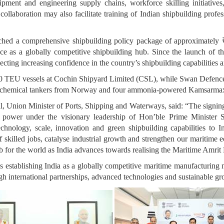
uipment and engineering supply chains, workforce skilling initiative
ollaboration may also facilitate training of Indian shipbuilding prof
ed a comprehensive shipbuilding policy package of approximately ₹7
ce as a globally competitive shipbuilding hub. Since the launch of t
lecting increasing confidence in the country’s shipbuilding capabilities
0 TEU vessels at Cochin Shipyard Limited (CSL), while Swan Defenc
six chemical tankers from Norway and four ammonia-powered Kamsarmax
, Union Minister of Ports, Shipping and Waterways, said: “The signi
power under the visionary leadership of Hon’ble Prime Minister S
ology, scale, innovation and green shipbuilding capabilities to Ind
f skilled jobs, catalyse industrial growth and strengthen our maritim
hub for the world as India advances towards realising the Maritime Amri
 establishing India as a globally competitive maritime manufacturing
ough international partnerships, advanced technologies and sustainable g