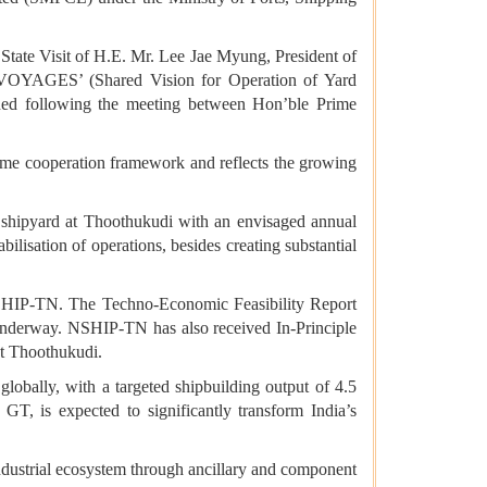
tate Visit of H.E. Mr. Lee Jae Myung, President of
VOYAGES’ (Shared Vision for Operation of Yard
ched following the meeting between Hon’ble Prime
ime cooperation framework and reflects the growing
a shipyard at Thoothukudi with an envisaged annual
lisation of operations, besides creating substantial
 NSHIP-TN. The Techno-Economic Feasibility Report
 underway. NSHIP-TN has also received In-Principle
at Thoothukudi.
obally, with a targeted shipbuilding output of 4.5
T, is expected to significantly transform India’s
industrial ecosystem through ancillary and component