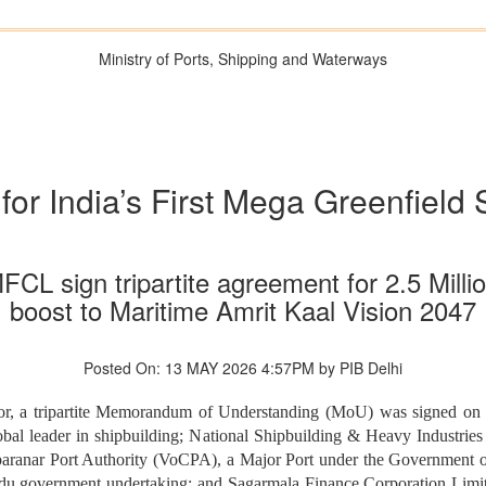
Ministry of Ports, Shipping and Waterways
r India’s First Mega Greenfield 
sign tripartite agreement for 2.5 Millio
boost to Maritime Amrit Kaal Vision 2047
Posted On: 13 MAY 2026 4:57PM by PIB Delhi
sector, a tripartite Memorandum of Understanding (MoU) was signed 
al leader in shipbuilding; National Shipbuilding & Heavy Industri
ranar Port Authority (VoCPA), a Major Port under the Government of
 government undertaking; and Sagarmala Finance Corporation Limit