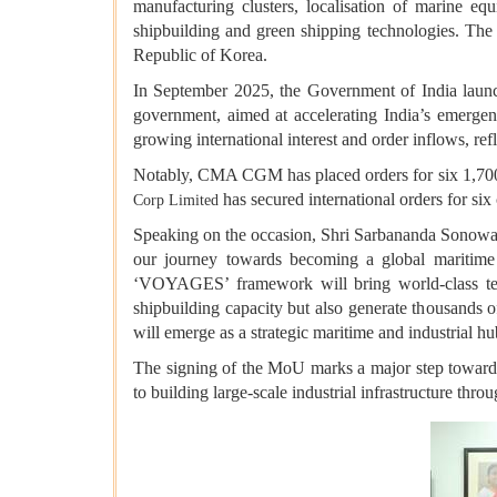
manufacturing clusters, localisation of marine eq
shipbuilding and green shipping technologies. The c
Republic of Korea.
In September 2025, the Government of India launch
government, aimed at accelerating India’s emergen
growing international interest and order inflows, ref
Notably, CMA CGM has placed orders for six 1,70
has secured international orders for 
Corp Limited
Speaking on the occasion, Shri Sarbananda Sonowal
our journey towards becoming a global maritime 
‘VOYAGES’ framework will bring world-class techn
shipbuilding capacity but also generate thousands o
will emerge as a strategic maritime and industrial 
The signing of the MoU marks a major step towards
to building large-scale industrial infrastructure thr