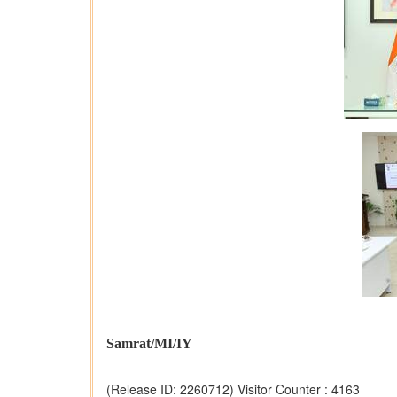
Samrat/MI/IY
(Release ID: 2260712)
Visitor Counter : 4163