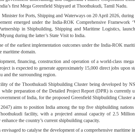
dia’s first Mega Greenfield Shipyard at Thoothukudi, Tamil Nadu.
inister for Ports, Shipping and Waterways on 20 April 2026, during S
greement emerged under the India-ROK Comprehensive Framework ‘
Partnership in Shipbuilding, Shipping and Maritime Logistics, laun
yung during the latter’s State Visit to India.
e of the earliest implementation outcomes under the India-ROK marit
the maritime domain.
opment, financing, construction and operation of a world-class meg
ject is expected to generate approximately 15,000 direct jobs upon stabi
u and the surrounding region.
acility of the Thoothukudi Shipbuilding Cluster being developed by
, while preparation of the Detailed Project Report (DPR) is currently
overnment of India, for the proposed Greenfield Shipbuilding Cluster 
7) aims to position India among the top five shipbuilding nations gl
hukudi facility, with a projected annual capacity of 2.5 Million G
 enhance the country’s current shipbuilding capacity.
is envisaged to catalyse the development of a comprehensive maritime 