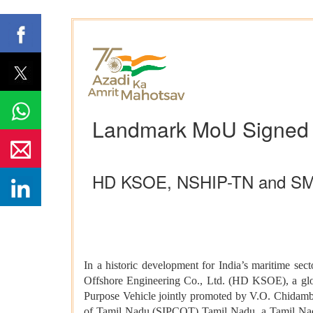
Landmark MoU Signed fo
HD KSOE, NSHIP-TN and SMFCL 
In a historic development for India’s maritime 
Offshore Engineering Co., Ltd. (HD KSOE), a glob
Purpose Vehicle jointly promoted by V.O. Chidamba
of Tamil Nadu (SIPCOT) Tamil Nadu, a Tamil Nadu