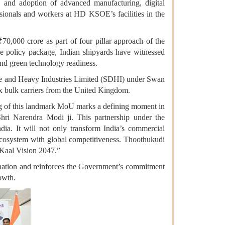
s, and adoption of advanced manufacturing, digital
essionals and workers at HD KSOE’s facilities in the
0,000 crore as part of four pillar approach of the
he policy package, Indian shipyards have witnessed
 and green technology readiness.
e and Heavy Industries Limited (SDHI) under Swan
 bulk carriers from the United Kingdom.
ng of this landmark MoU marks a defining moment in
hri Narendra Modi ji. This partnership under the
ia. It will not only transform India’s commercial
e ecosystem with global competitiveness. Thoothukudi
t Kaal Vision 2047.”
 nation and reinforces the Government’s commitment
rowth.