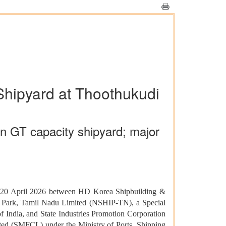
Shipyard at Thoothukudi
n GT capacity shipyard; major
on 20 April 2026 between HD Korea Shipbuilding &
es Park, Tamil Nadu Limited (NSHIP-TN), a Special
 India, and State Industries Promotion Corporation
ed (SMFCL) under the Ministry of Ports, Shipping