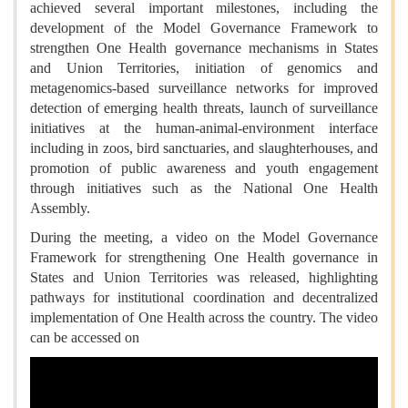
achieved several important milestones, including the
development of the Model Governance Framework to
strengthen One Health governance mechanisms in States
and Union Territories, initiation of genomics and
metagenomics-based surveillance networks for improved
detection of emerging health threats, launch of surveillance
initiatives at the human-animal-environment interface
including in zoos, bird sanctuaries, and slaughterhouses, and
promotion of public awareness and youth engagement
through initiatives such as the National One Health
Assembly.
During the meeting, a video on the Model Governance
Framework for strengthening One Health governance in
States and Union Territories was released, highlighting
pathways for institutional coordination and decentralized
implementation of One Health across the country. The video
can be accessed on