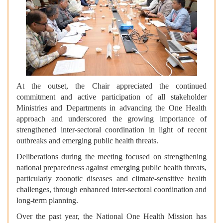
At the outset, the Chair appreciated the continued
commitment and active participation of all stakeholder
Ministries and Departments in advancing the One Health
approach and underscored the growing importance of
strengthened inter-sectoral coordination in light of recent
outbreaks and emerging public health threats.
Deliberations during the meeting focused on strengthening
national preparedness against emerging public health threats,
particularly zoonotic diseases and climate-sensitive health
challenges, through enhanced inter-sectoral coordination and
long-term planning.
Over the past year, the National One Health Mission has