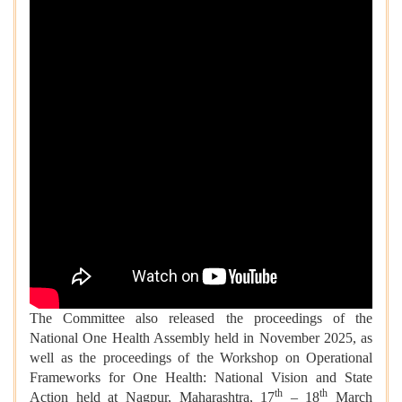
The Committee also released the proceedings of the
National One Health Assembly held in November 2025, as
well as the proceedings of the Workshop on Operational
Frameworks for One Health: National Vision and State
th
th
Action held at Nagpur, Maharashtra, 17
– 18
March