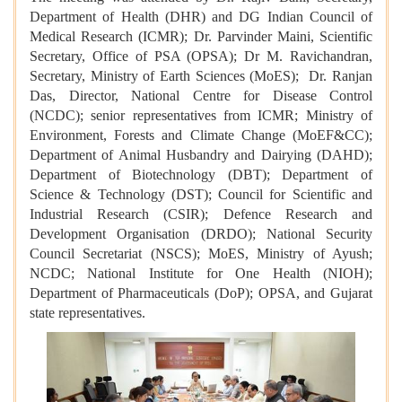
Department of Health (DHR) and DG Indian Council of
Medical Research (ICMR); Dr. Parvinder Maini, Scientific
Secretary, Office of PSA (OPSA); Dr M. Ravichandran,
Secretary, Ministry of Earth Sciences (MoES); Dr. Ranjan
Das, Director, National Centre for Disease Control
(NCDC); senior representatives from ICMR; Ministry of
Environment, Forests and Climate Change (MoEF&CC);
Department of Animal Husbandry and Dairying (DAHD);
Department of Biotechnology (DBT); Department of
Science & Technology (DST); Council for Scientific and
Industrial Research (CSIR); Defence Research and
Development Organisation (DRDO); National Security
Council Secretariat (NSCS); MoES, Ministry of Ayush;
NCDC; National Institute for One Health (NIOH);
Department of Pharmaceuticals (DoP); OPSA, and Gujarat
state representatives.