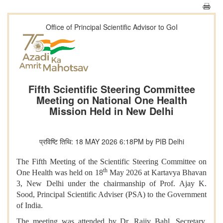
Office of Principal Scientific Advisor to GoI
Fifth Scientific Steering Committee
Meeting on National One Health
Mission Held in New Delhi
प्रविष्टि तिथि: 18 MAY 2026 6:18PM by PIB Delhi
The Fifth Meeting of the Scientific Steering Committee on
th
One Health was held on 18
May 2026 at Kartavya Bhavan
3, New Delhi under the chairmanship of Prof. Ajay K.
Sood, Principal Scientific Adviser (PSA) to the Government
of India.
The meeting was attended by Dr. Rajiv Bahl, Secretary,