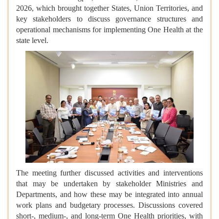
2026, which brought together States, Union Territories, and
key stakeholders to discuss governance structures and
operational mechanisms for implementing One Health at the
state level.
The meeting further discussed activities and interventions
that may be undertaken by stakeholder Ministries and
Departments, and how these may be integrated into annual
work plans and budgetary processes. Discussions covered
short-, medium-, and long-term One Health priorities, with