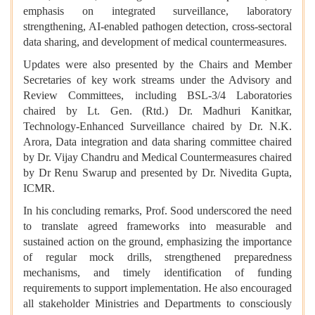
emphasis on integrated surveillance, laboratory
strengthening, AI-enabled pathogen detection, cross-sectoral
data sharing, and development of medical countermeasures.
Updates were also presented by the Chairs and Member
Secretaries of key work streams under the Advisory and
Review Committees, including BSL-3/4 Laboratories
chaired by Lt. Gen. (Rtd.) Dr. Madhuri Kanitkar,
Technology-Enhanced Surveillance chaired by Dr. N.K.
Arora, Data integration and data sharing committee chaired
by Dr. Vijay Chandru and Medical Countermeasures chaired
by Dr Renu Swarup and presented by Dr. Nivedita Gupta,
ICMR.
In his concluding remarks, Prof. Sood underscored the need
to translate agreed frameworks into measurable and
sustained action on the ground, emphasizing the importance
of regular mock drills, strengthened preparedness
mechanisms, and timely identification of funding
requirements to support implementation. He also encouraged
all stakeholder Ministries and Departments to consciously