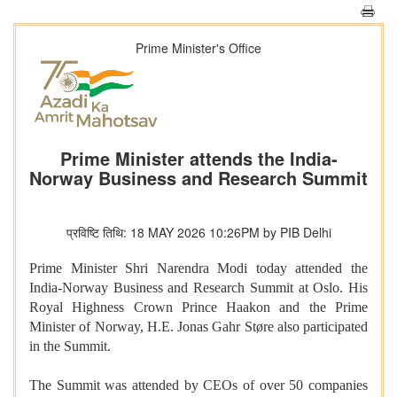
Prime Minister's Office
Prime Minister attends the India-
Norway Business and Research Summit
प्रविष्टि तिथि: 18 MAY 2026 10:26PM by PIB Delhi
Prime Minister Shri Narendra Modi today attended the
India-Norway Business and Research Summit at Oslo. His
Royal Highness Crown Prince Haakon and the Prime
Minister of Norway, H.E. Jonas Gahr Støre also participated
in the Summit.
The Summit was attended by CEOs of over 50 companies