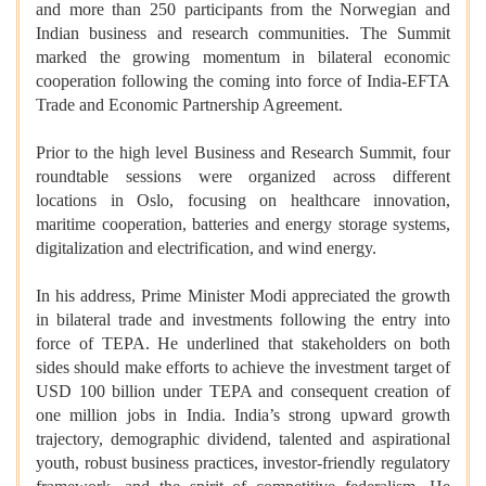
and more than 250 participants from the Norwegian and
Indian business and research communities. The Summit
marked the growing momentum in bilateral economic
cooperation following the coming into force of India-EFTA
Trade and Economic Partnership Agreement.
Prior to the high level Business and Research Summit, four
roundtable sessions were organized across different
locations in Oslo, focusing on healthcare innovation,
maritime cooperation, batteries and energy storage systems,
digitalization and electrification, and wind energy.
In his address, Prime Minister Modi appreciated the growth
in bilateral trade and investments following the entry into
force of TEPA. He underlined that stakeholders on both
sides should make efforts to achieve the investment target of
USD 100 billion under TEPA and consequent creation of
one million jobs in India. India’s strong upward growth
trajectory, demographic dividend, talented and aspirational
youth, robust business practices, investor-friendly regulatory