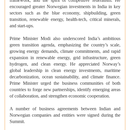
framework, and the spirit of competitive federalism. He
encouraged greater Norwegian investments in India in key
sectors such as the blue economy, shipbuilding, green
transition, renewable energy, health-tech, critical minerals,
and start-ups.
Prime Minister Modi also underscored India’s ambitious
green transition agenda, emphasizing the country’s scale,
growing energy demands, climate commitments, and rapid
expansion in renewable energy, grid infrastructure, green
hydrogen, and clean energy. He appreciated Norway’s
global leadership in clean energy investments, maritime
decarbonization, ocean sustainability, and climate finance.
Prime Minister urged the business communities of both
countries to forge new partnerships, identify emerging areas
of collaboration, and strengthen economic cooperation.
A number of business agreements between Indian and
Norwegian companies and entities were signed during the
Summit.