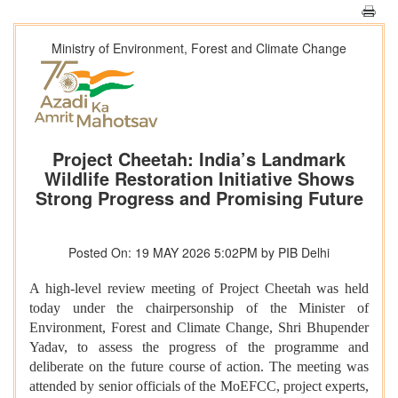
Ministry of Environment, Forest and Climate Change
Project Cheetah: India’s Landmark
Wildlife Restoration Initiative Shows
Strong Progress and Promising Future
Posted On: 19 MAY 2026 5:02PM by PIB Delhi
A high-level review meeting of Project Cheetah was held
today under the chairpersonship of the Minister of
Environment, Forest and Climate Change, Shri Bhupender
Yadav, to assess the progress of the programme and
deliberate on the future course of action. The meeting was
attended by senior officials of the MoEFCC, project experts,