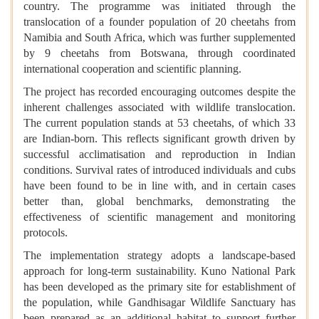
country. The programme was initiated through the
translocation of a founder population of 20 cheetahs from
Namibia and South Africa, which was further supplemented
by 9 cheetahs from Botswana, through coordinated
international cooperation and scientific planning.
The project has recorded encouraging outcomes despite the
inherent challenges associated with wildlife translocation.
The current population stands at 53 cheetahs, of which 33
are Indian-born. This reflects significant growth driven by
successful acclimatisation and reproduction in Indian
conditions. Survival rates of introduced individuals and cubs
have been found to be in line with, and in certain cases
better than, global benchmarks, demonstrating the
effectiveness of scientific management and monitoring
protocols.
The implementation strategy adopts a landscape-based
approach for long-term sustainability. Kuno National Park
has been developed as the primary site for establishment of
the population, while Gandhisagar Wildlife Sanctuary has
been prepared as an additional habitat to support further