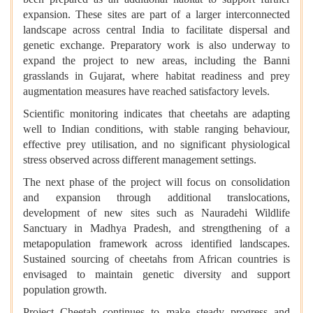
expansion. These sites are part of a larger interconnected
landscape across central India to facilitate dispersal and
genetic exchange. Preparatory work is also underway to
expand the project to new areas, including the Banni
grasslands in Gujarat, where habitat readiness and prey
augmentation measures have reached satisfactory levels.
Scientific monitoring indicates that cheetahs are adapting
well to Indian conditions, with stable ranging behaviour,
effective prey utilisation, and no significant physiological
stress observed across different management settings.
The next phase of the project will focus on consolidation
and expansion through additional translocations,
development of new sites such as Nauradehi Wildlife
Sanctuary in Madhya Pradesh, and strengthening of a
metapopulation framework across identified landscapes.
Sustained sourcing of cheetahs from African countries is
envisaged to maintain genetic diversity and support
population growth.
Project Cheetah continues to make steady progress and