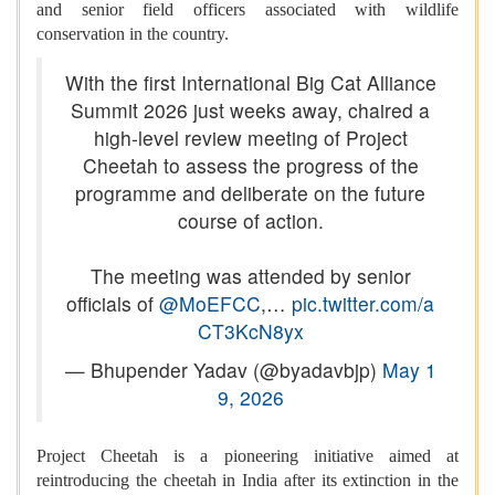
and senior field officers associated with wildlife
conservation in the country.
With the first International Big Cat Alliance
Summit 2026 just weeks away, chaired a
high-level review meeting of Project
Cheetah to assess the progress of the
programme and deliberate on the future
course of action.
The meeting was attended by senior
officials of
@MoEFCC
,…
pic.twitter.com/a
CT3KcN8yx
— Bhupender Yadav (@byadavbjp)
May 1
9, 2026
Project Cheetah is a pioneering initiative aimed at
reintroducing the cheetah in India after its extinction in the