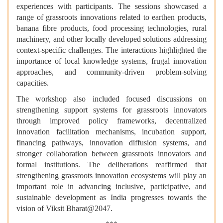
experiences with participants. The sessions showcased a
range of grassroots innovations related to earthen products,
banana fibre products, food processing technologies, rural
machinery, and other locally developed solutions addressing
context-specific challenges. The interactions highlighted the
importance of local knowledge systems, frugal innovation
approaches, and community-driven problem-solving
capacities.
The workshop also included focused discussions on
strengthening support systems for grassroots innovators
through improved policy frameworks, decentralized
innovation facilitation mechanisms, incubation support,
financing pathways, innovation diffusion systems, and
stronger collaboration between grassroots innovators and
formal institutions. The deliberations reaffirmed that
strengthening grassroots innovation ecosystems will play an
important role in advancing inclusive, participative, and
sustainable development as India progresses towards the
vision of Viksit Bharat@2047.