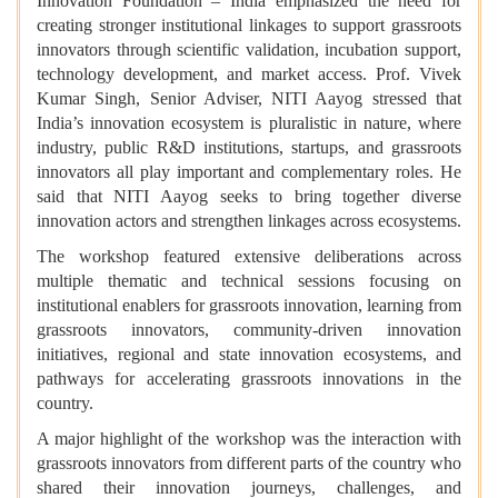
Innovation Foundation – India emphasized the need for
creating stronger institutional linkages to support grassroots
innovators through scientific validation, incubation support,
technology development, and market access. Prof. Vivek
Kumar Singh, Senior Adviser, NITI Aayog stressed that
India’s innovation ecosystem is pluralistic in nature, where
industry, public R&D institutions, startups, and grassroots
innovators all play important and complementary roles. He
said that NITI Aayog seeks to bring together diverse
innovation actors and strengthen linkages across ecosystems.
The workshop featured extensive deliberations across
multiple thematic and technical sessions focusing on
institutional enablers for grassroots innovation, learning from
grassroots innovators, community-driven innovation
initiatives, regional and state innovation ecosystems, and
pathways for accelerating grassroots innovations in the
country.
A major highlight of the workshop was the interaction with
grassroots innovators from different parts of the country who
shared their innovation journeys, challenges, and