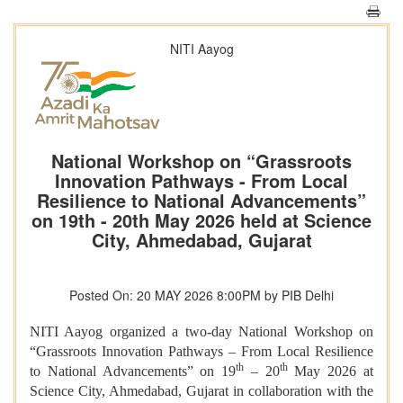
NITI Aayog
National Workshop on “Grassroots
Innovation Pathways - From Local
Resilience to National Advancements”
on 19th - 20th May 2026 held at Science
City, Ahmedabad, Gujarat
Posted On: 20 MAY 2026 8:00PM by PIB Delhi
NITI Aayog organized a two-day National Workshop on
“Grassroots Innovation Pathways – From Local Resilience
th
th
to National Advancements” on 19
– 20
May 2026 at
Science City, Ahmedabad, Gujarat in collaboration with the