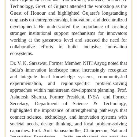
Technology, Govt. of Gujarat attended the workshop as the
Guest of Honour and highlighted Gujarat’s longstanding
emphasis on entrepreneurship, innovation, and decentralized
development. He underscored the importance of creating
stronger institutional support mechanisms for innovators
working at the grassroots level and stressed the need for
collaborative efforts to build inclusive innovation
ecosystems.
Dr. V. K. Saraswat, Former Member, NITI Aayog noted that
India’s innovation landscape must increasingly recognize
and integrate local knowledge systems, community-led
experimentation, and region-specific problem-solving
approaches within mainstream development planning.
Prof.
Ashutosh Sharma, Former President, INSA, and Former
Secretary, Department of Science & Technology,
highlighted the importance of strengthening pathways that
connect science, technology, and innovation systems with
societal needs, design thinking, and local problem-solving
capacities. Prof. Anil Sahasrabudhe, Chairperson, National