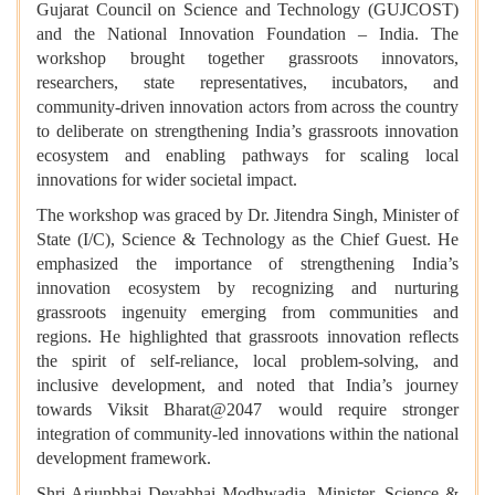
Gujarat Council on Science and Technology (GUJCOST)
and the National Innovation Foundation – India. The
workshop brought together grassroots innovators,
researchers, state representatives, incubators, and
community-driven innovation actors from across the country
to deliberate on strengthening India’s grassroots innovation
ecosystem and enabling pathways for scaling local
innovations for wider societal impact.
The workshop was graced by Dr. Jitendra Singh, Minister of
State (I/C), Science & Technology as the Chief Guest. He
emphasized the importance of strengthening India’s
innovation ecosystem by recognizing and nurturing
grassroots ingenuity emerging from communities and
regions. He highlighted that grassroots innovation reflects
the spirit of self-reliance, local problem-solving, and
inclusive development, and noted that India’s journey
towards Viksit Bharat@2047 would require stronger
integration of community-led innovations within the national
development framework.
Shri Arjunbhai Devabhai Modhwadia, Minister, Science &