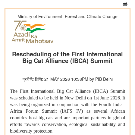
Ministry of Environment, Forest and Climate Change
Rescheduling of the First International
Big Cat Alliance (IBCA) Summit
प्रविष्टि तिथि: 21 MAY 2026 10:38PM by PIB Delhi
The First International Big Cat Alliance (IBCA) Summit
was scheduled to be held in New Delhi on 1st June 2026. It
was being organized in conjunction with the Fourth India–
Africa Forum Summit (IAFS IV) as several African
countries host big cats and are important partners in global
efforts towards conservation, ecological sustainability and
biodiversity protection.