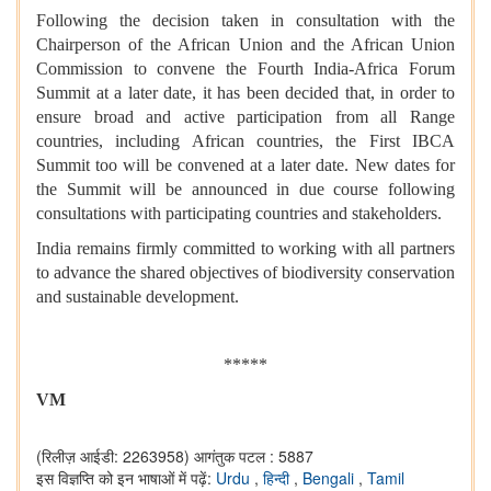
Following the decision taken in consultation with the
Chairperson of the African Union and the African Union
Commission to convene the Fourth India-Africa Forum
Summit at a later date, it has been decided that, in order to
ensure broad and active participation from all Range
countries, including African countries, the First IBCA
Summit too will be convened at a later date. New dates for
the Summit will be announced in due course following
consultations with participating countries and stakeholders.
⁠India remains firmly committed to working with all partners
to advance the shared objectives of biodiversity conservation
and sustainable development.
*****
VM
(रिलीज़ आईडी: 2263958)
आगंतुक पटल : 5887
इस विज्ञप्ति को इन भाषाओं में पढ़ें:
Urdu
,
हिन्दी
,
Bengali
,
Tamil