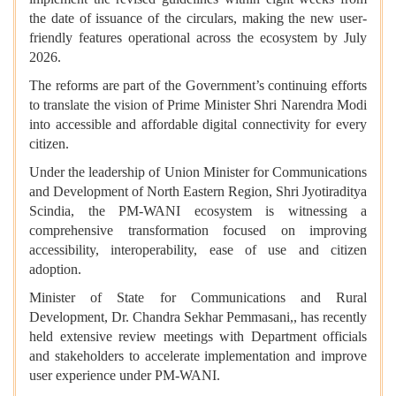
the date of issuance of the circulars, making the new user-
friendly features operational across the ecosystem by July
2026.
The reforms are part of the Government’s continuing efforts
to translate the vision of Prime Minister Shri Narendra Modi
into accessible and affordable digital connectivity for every
citizen.
Under the leadership of Union Minister for Communications
and Development of North Eastern Region, Shri Jyotiraditya
Scindia, the PM-WANI ecosystem is witnessing a
comprehensive transformation focused on improving
accessibility, interoperability, ease of use and citizen
adoption.
Minister of State for Communications and Rural
Development, Dr. Chandra Sekhar Pemmasani,, has recently
held extensive review meetings with Department officials
and stakeholders to accelerate implementation and improve
user experience under PM-WANI.