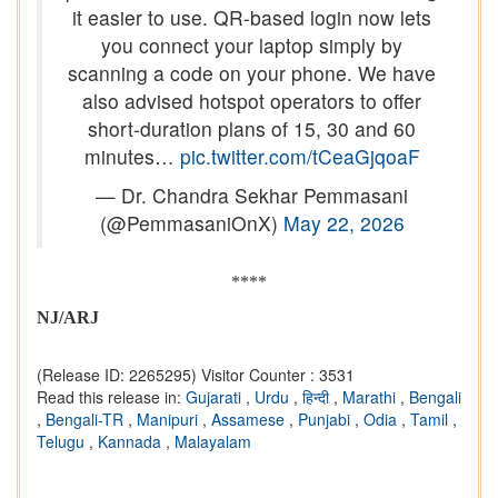
it easier to use. QR-based login now lets
you connect your laptop simply by
scanning a code on your phone. We have
also advised hotspot operators to offer
short-duration plans of 15, 30 and 60
minutes…
pic.twitter.com/tCeaGjqoaF
— Dr. Chandra Sekhar Pemmasani
(@PemmasaniOnX)
May 22, 2026
****
NJ/ARJ
(Release ID: 2265295)
Visitor Counter : 3531
Read this release in:
Gujarati
,
Urdu
,
हिन्दी
,
Marathi
,
Bengali
,
Bengali-TR
,
Manipuri
,
Assamese
,
Punjabi
,
Odia
,
Tamil
,
Telugu
,
Kannada
,
Malayalam