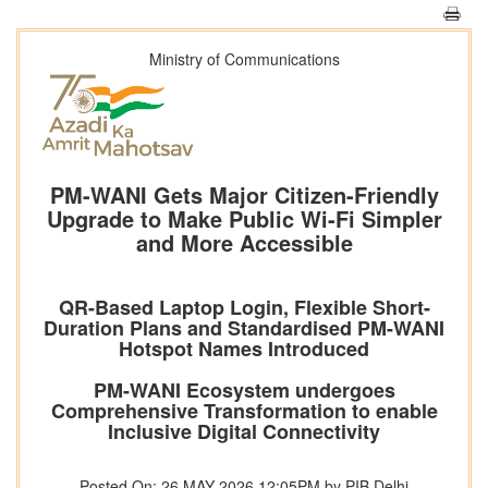
Ministry of Communications
PM-WANI Gets Major Citizen-Friendly
Upgrade to Make Public Wi-Fi Simpler
and More Accessible
QR-Based Laptop Login, Flexible Short-
Duration Plans and Standardised PM-WANI
Hotspot Names Introduced
PM-WANI Ecosystem undergoes
Comprehensive Transformation to enable
Inclusive Digital Connectivity
Posted On: 26 MAY 2026 12:05PM by PIB Delhi