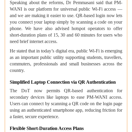
Speaking about the reforms, Dr Pemmasani said that PM-
WANI is our platform for universal public Wi-Fi access —
and we are making it easier to use. QR-based login now lets
you connect your laptop simply by scanning a code on your
phone. We have also advised hotspot operators to offer
short-duration plans of 15, 30 and 60 minutes for users who
need brief internet access.
He stated that in today’s digital era, public Wi-Fi is emerging
as an important public utility supporting students, travellers,
commuters, professionals and small businesses across the
country.
Simplified Laptop Connection via QR Authentication
The DoT now permits QR-based authentication for
secondary devices like laptops to ease PM-WANI access.
Users can connect by scanning a QR code on the login page
using an authenticated smartphone app, reducing friction for
a faster, secure experience.
Flexible Short-Duration Access Plans