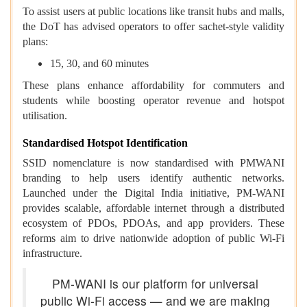
To assist users at public locations like transit hubs and malls,
the DoT has advised operators to offer sachet-style validity
plans:
15, 30, and 60 minutes
These plans enhance affordability for commuters and
students while boosting operator revenue and hotspot
utilisation.
Standardised Hotspot Identification
SSID nomenclature is now standardised with PMWANI
branding to help users identify authentic networks.
Launched under the Digital India initiative, PM-WANI
provides scalable, affordable internet through a distributed
ecosystem of PDOs, PDOAs, and app providers. These
reforms aim to drive nationwide adoption of public Wi-Fi
infrastructure.
PM-WANI is our platform for universal
public Wi-Fi access — and we are making