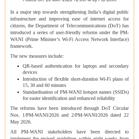
In a major step towards strengthening India’s digital public
infrastructure and improving ease of internet access for
citizens, the Department of Telecommunications (DoT) has
introduced a series of user-friendly reforms under the PM-
WANI (Prime Minister’s Wi-Fi Access Network Interface)
framework.
The new measures include:
QR-based authentication for laptops and secondary
devices
Introduction of flexible short-duration Wi-Fi plans of
15, 30 and 60 minutes
Standardisation of PM-WANI hotspot names (SSIDs)
for easier identification and enhanced reliability
The reforms have been introduced through DoT Circular
Nos. 1/PM-WANI/2026 and 2/PM-WANI/2026 dated 22
May 2026.
All PM-WANI stakeholders have been directed to
implement the revised guidelines within eight weeks from