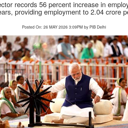
ector records 56 percent increase in empl
ears, providing employment to 2.04 crore p
Posted On: 26 MAY 2026 3:09PM by PIB Delhi