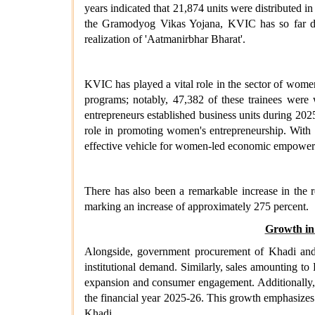
years indicated that 21,874 units were distribute
the Gramodyog Vikas Yojana, KVIC has so far dist
realization of 'Aatmanirbhar Bharat'.
KVIC has played a vital role in the sector of wome
programs; notably, 47,382 of these trainees wer
entrepreneurs established business units during 202
role in promoting women's entrepreneurship. With 
effective vehicle for women-led economic empowe
There has also been a remarkable increase in the 
marking an increase of approximately 275 percent.
Growth in
Alongside, government procurement of Khadi and Vi
institutional demand. Similarly, sales amounting to
expansion and consumer engagement. Additionally, th
the financial year 2025-26. This growth emphasizes
Khadi.