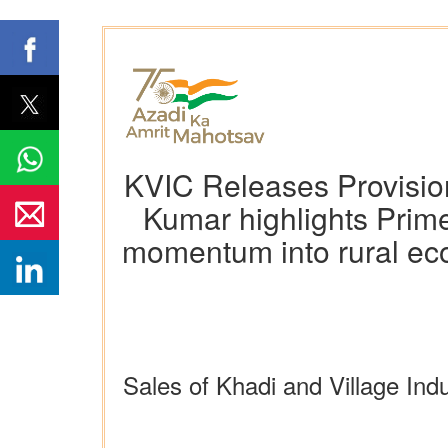
KVIC Releases Provision
Kumar highlights Prime
momentum into rural econ
Sales of Khadi and Village In