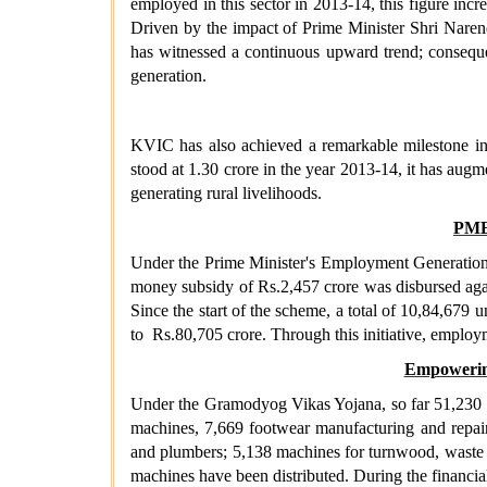
employed in this sector in 2013-14, this figure incre
Driven by the impact of Prime Minister Shri Naren
has witnessed a continuous upward trend; consequent
generation.
KVIC has also achieved a remarkable milestone in 
stood at 1.30 crore in the year 2013-14, it has augm
generating rural livelihoods.
PME
Under the Prime Minister's Employment Generation 
money subsidy of Rs.2,457 crore was disbursed aga
Since the start of the scheme, a total of 10,84,679
to Rs.80,705 crore. Through this initiative, employ
Empowering
Under the Gramodyog Vikas Yojana, so far 51,230 e
machines, 7,669 footwear manufacturing and repair t
and plumbers; 5,138 machines for turnwood, waste 
machines have been distributed. During the financia