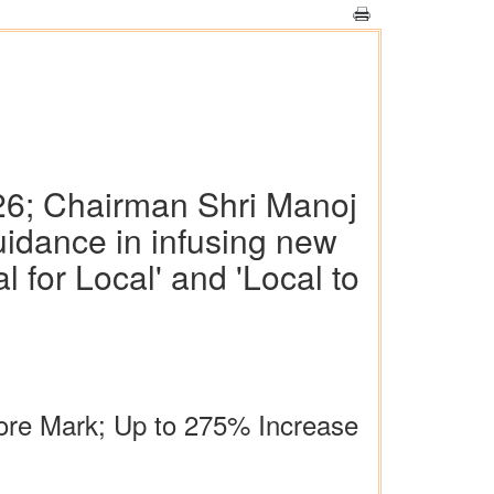
-26; Chairman Shri Manoj
uidance in infusing new
 for Local' and 'Local to
rore Mark; Up to 275% Increase