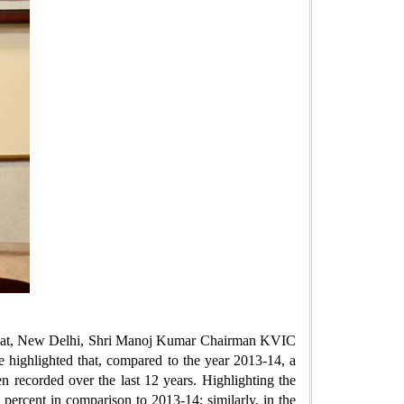
Rajghat, New Delhi, Shri Manoj Kumar Chairman KVIC
e highlighted that, compared to the year 2013-14, a
 recorded over the last 12 years. Highlighting the
percent in comparison to 2013-14; similarly, in the