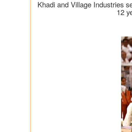
Khadi and Village Industries s
12 y