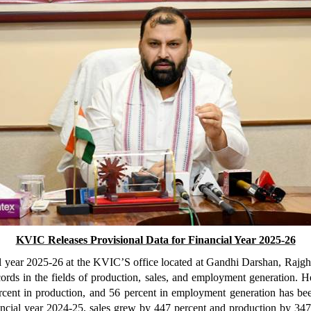
KVIC Releases Provisional Data for Financial Year 2025-26
ncial year 2025-26 at the KVIC’S office located at Gandhi Darshan, 
ords in the fields of production, sales, and employment generation. H
rcent in production, and 56 percent in employment generation has been
nancial year 2024-25, sales grew by 447 percent and production by 347 