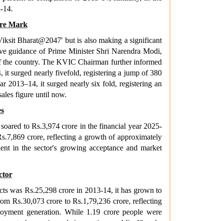
3-14.
ore Mark
iksit Bharat@2047' but is also making a significant
ive guidance of Prime Minister Shri Narendra Modi,
 of the country. The KVIC Chairman further informed
 it surged nearly fivefold, registering a jump of 380
ar 2013–14, it surged nearly six fold, registering an
ales figure until now.
es
soared to Rs.3,974 crore in the financial year 2025-
s.7,869 crore, reflecting a growth of approximately
dent in the sector's growing acceptance and market
ctor
ducts was Rs.25,298 crore in 2013-14, it has grown to
rom Rs.30,073 crore to Rs.1,79,236 crore, reflecting
ployment generation. While 1.19 crore people were