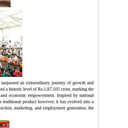
 surpassed an extraordinary journey of growth and
hed a historic level of Rs.1,87,105 crore, marking the
ce, and economic empowerment. Inspired by national
 traditional product however; it has evolved into a
oduction, marketing, and employment generation, the