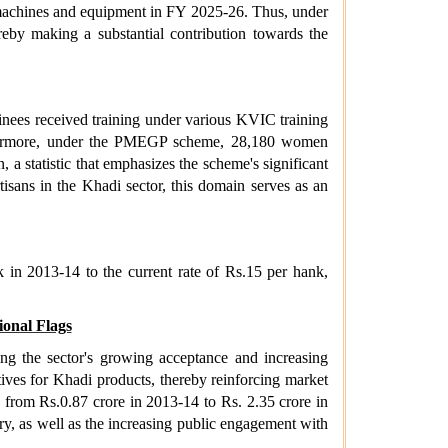
 machines and equipment in FY 2025-26. Thus, under
eby making a substantial contribution towards the
inees received training under various KVIC training
urthermore, under the PMEGP scheme, 28,180 women
a statistic that emphasizes the scheme's significant
sans in the Khadi sector, this domain serves as an
 in 2013-14 to the current rate of Rs.15 per hank,
onal Flags
ing the sector's growing acceptance and increasing
tives for Khadi products, thereby reinforcing market
g from Rs.0.87 crore in 2013-14 to Rs. 2.35 crore in
y, as well as the increasing public engagement with