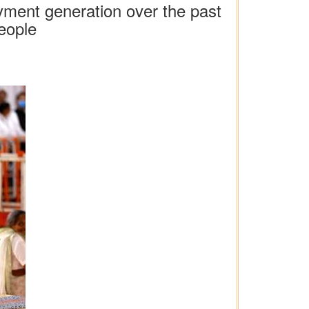
oyment generation over the past
eople