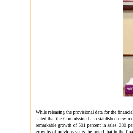
While releasing the provisional data for the fina
stated that the Commission has established new rec
remarkable growth of 501 percent in sales, 380 pe
growths of previous years, he noted that in the fi