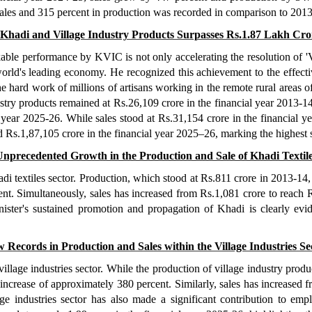
sales and 315 percent in production was recorded in comparison to 201
f Khadi and Village Industry Products Surpasses Rs.1.87 Lakh Cr
ble performance by KVIC is not only accelerating the resolution of 'V
world's leading economy. He recognized this achievement to the effect
 hard work of millions of artisans working in the remote rural areas
try products remained at Rs.26,109 crore in the financial year 2013-14,
 year 2025-26. While sales stood at Rs.31,154 crore in the financial ye
s.1,87,105 crore in the financial year 2025–26, marking the highest s
nprecedented Growth in the Production and Sale of Khadi Textil
i textiles sector. Production, which stood at Rs.811 crore in 2013-14, 
nt. Simultaneously, sales has increased from Rs.1,081 crore to reach R
ister's sustained promotion and propagation of Khadi is clearly evi
 Records in Production and Sales within the Village Industries Se
village industries sector. While the production of village industry pro
 increase of approximately 380 percent. Similarly, sales has increased f
ge industries sector has also made a significant contribution to em