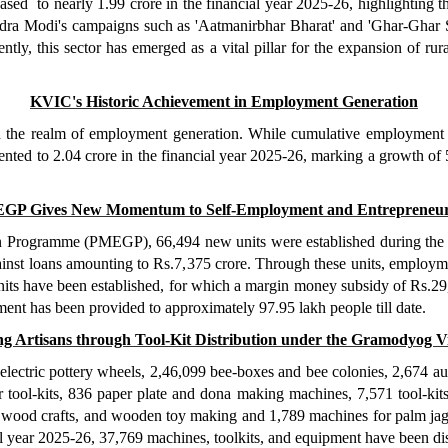
ased to nearly 1.99 crore in the financial year 2025-26, highlighting th
dra Modi's campaigns such as 'Aatmanirbhar Bharat' and 'Ghar-Ghar S
ly, this sector has emerged as a vital pillar for the expansion of ru
KVIC's Historic Achievement in Employment Generation
the realm of employment generation. While cumulative employment in 
ented to 2.04 crore in the financial year 2025-26, marking a growth of 
GP Gives New Momentum to Self-Employment and Entrepreneur
Programme (PMEGP), 66,494 new units were established during the fi
inst loans amounting to Rs.7,375 crore. Through these units, employme
 units have been established, for which a margin money subsidy of Rs.29,
ment has been provided to approximately 97.95 lakh people till date.
 Artisans through Tool-Kit Distribution under the Gramodyog V
lectric pottery wheels, 2,46,099 bee-boxes and bee colonies, 2,674 au
ool-kits, 836 paper plate and dona making machines, 7,571 tool-kits fo
wood crafts, and wooden toy making and 1,789 machines for palm jagg
l year 2025-26, 37,769 machines, toolkits, and equipment have been dist