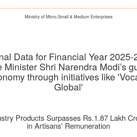
Ministry of Micro,Small & Medium Enterprises
al Data for Financial Year 2025
 Minister Shri Narendra Modi’s g
omy through initiatives like 'Vocal
Global'
dustry Products Surpasses Rs.1.87 Lakh C
in Artisans' Remuneration