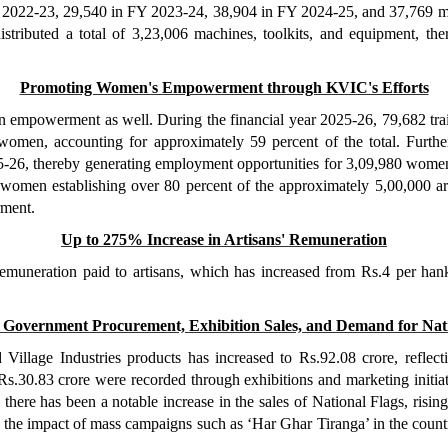
d in 2022-23, 29,540 in FY 2023-24, 38,904 in FY 2024-25, and 37,769
ributed a total of 3,23,006 machines, toolkits, and equipment, ther
Promoting Women's Empowerment through KVIC's Efforts
n empowerment as well. During the financial year 2025-26, 79,682 tra
e women, accounting for approximately 59 percent of the total. F
5-26, thereby generating employment opportunities for 3,09,980 women, 
women establishing over 80 percent of the approximately 5,00,000 arti
rment.
Up to 275% Increase in Artisans' Remuneration
remuneration paid to artisans, which has increased from Rs.4 per hank
 Government Procurement, Exhibition Sales, and Demand for Nati
llage Industries products has increased to Rs.92.08 crore, reflect
 Rs.30.83 crore were recorded through exhibitions and marketing initia
ere has been a notable increase in the sales of National Flags, risin
 the impact of mass campaigns such as ‘Har Ghar Tiranga’ in the countr