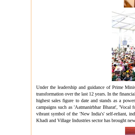
Under the leadership and guidance of Prime Minis
transformation over the last 12 years. In the financi
highest sales figure to date and stands as a powe
campaigns such as 'Aatmanirbhar Bharat', 'Vocal fo
vibrant symbol of the 'New India's' self-reliant, 
Khadi and Village Industries sector has brought new