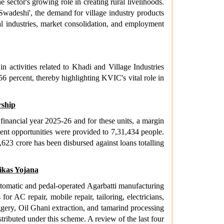
e sector's growing role in creating rural livelihoods.
wadeshi', the demand for village industry products
ral industries, market consolidation, and employment
activities related to Khadi and Village Industries
56 percent, thereby highlighting KVIC's vital role in
ship
nancial year 2025-26 and for these units, a margin
nt opportunities were provided to 7,31,434 people.
623 crore has been disbursed against loans totalling
ikas Yojana
tomatic and pedal-operated Agarbatti manufacturing
r AC repair, mobile repair, tailoring, electricians,
ery, Oil Ghani extraction, and tamarind processing
ributed under this scheme. A review of the last four