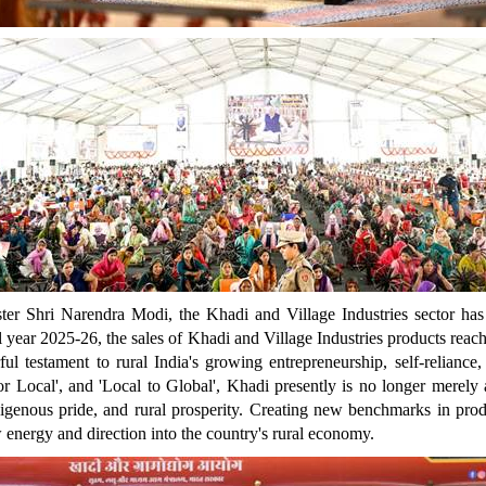
ter Shri Narendra Modi, the Khadi and Village Industries sector has
al year 2025-26, the sales of Khadi and Village Industries products reac
rful testament to rural India's growing entrepreneurship, self-relian
r Local', and 'Local to Global', Khadi presently is no longer merely a
indigenous pride, and rural prosperity. Creating new benchmarks in pr
 energy and direction into the country's rural economy.