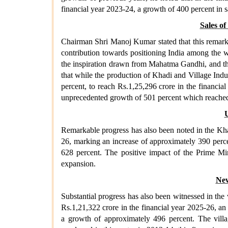
financial year 2023-24, a growth of 400 percent in 
Sales o
Chairman Shri Manoj Kumar stated that this remarka
contribution towards positioning India among the 
the inspiration drawn from Mahatma Gandhi, and the
that while the production of Khadi and Village Indus
percent, to reach Rs.1,25,296 crore in the financial
unprecedented growth of 501 percent which reached R
U
Remarkable progress has also been noted in the Khad
26, marking an increase of approximately 390 perce
628 percent. The positive impact of the Prime Min
expansion.
New
Substantial progress has also been witnessed in the 
Rs.1,21,322 crore in the financial year 2025-26, an
a growth of approximately 496 percent. The villa