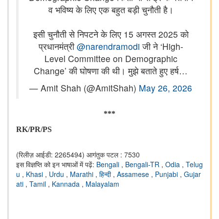
व भविष्य के लिए एक बहुत बड़ी चुनौती है।
इसी चुनौती से निपटने के लिए 15 अगस्त 2025 को
प्रधानमंत्री
@narendramodi
जी ने ‘High-
Level Committee on Demographic
Change’ की घोषणा की थी। मुझे बताते हुए हर्ष…
— Amit Shah (@AmitShah)
May 26, 2026
***
RK/PR/PS
(रिलीज़ आईडी: 2265494)
आगंतुक पटल : 7530
इस विज्ञप्ति को इन भाषाओं में पढ़ें:
Bengali
,
Bengali-TR
,
Odia
,
Telug
u
,
Khasi
,
Urdu
,
Marathi
,
हिन्दी
,
Assamese
,
Punjabi
,
Gujar
ati
,
Tamil
,
Kannada
,
Malayalam