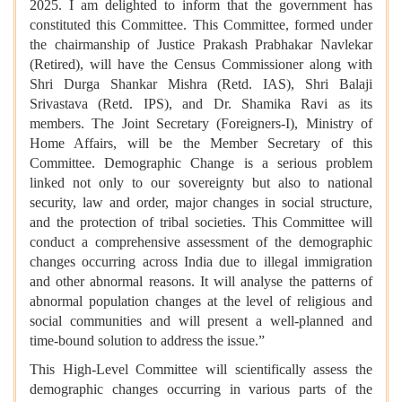
2025. I am delighted to inform that the government has
constituted this Committee. This Committee, formed under
the chairmanship of Justice Prakash Prabhakar Navlekar
(Retired), will have the Census Commissioner along with
Shri Durga Shankar Mishra (Retd. IAS), Shri Balaji
Srivastava (Retd. IPS), and Dr. Shamika Ravi as its
members. The Joint Secretary (Foreigners-I), Ministry of
Home Affairs, will be the Member Secretary of this
Committee. Demographic Change is a serious problem
linked not only to our sovereignty but also to national
security, law and order, major changes in social structure,
and the protection of tribal societies. This Committee will
conduct a comprehensive assessment of the demographic
changes occurring across India due to illegal immigration
and other abnormal reasons. It will analyse the patterns of
abnormal population changes at the level of religious and
social communities and will present a well-planned and
time-bound solution to address the issue.”
This High-Level Committee will scientifically assess the
demographic changes occurring in various parts of the