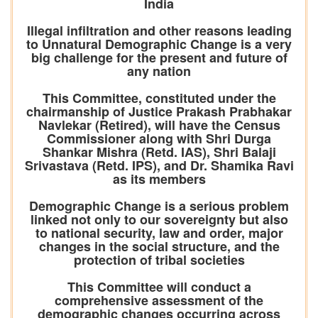
India
Illegal infiltration and other reasons leading
to Unnatural Demographic Change is a very
big challenge for the present and future of
any nation
This Committee, constituted under the
chairmanship of Justice Prakash Prabhakar
Navlekar (Retired), will have the Census
Commissioner along with Shri Durga
Shankar Mishra (Retd. IAS), Shri Balaji
Srivastava (Retd. IPS), and Dr. Shamika Ravi
as its members
Demographic Change is a serious problem
linked not only to our sovereignty but also
to national security, law and order, major
changes in the social structure, and the
protection of tribal societies
This Committee will conduct a
comprehensive assessment of the
demographic changes occurring across