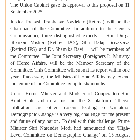
The Union Cabinet gave its approval to this proposal on 11
September 2025.
Justice Prakash Prabhakar Navlekar (Retired) will be the
Chairman of the Committee. In addition to the Census
Commissioner, three distinguished experts — Shri Durga
Shankar Mishra (Retired IAS), Shri Balaji Srivastava
(Retired IPS), and Dr. Shamika Ravi — will be members of
the Committee. The Joint Secretary (Foreigners-I), Ministry
of Home Affairs, will be the Member Secretary of the
Committee. This Committee will submit its report within one
year. If necessary, the Ministry of Home Affairs may extend
the tenure of the Committee by up to six months.
Union Home Minister and Minister of Cooperation Shri
Amit Shah said in a post on the X platform: “Illegal
infiltration and other reasons leading to Unnatural
Demographic Change is a very big challenge for the present
and future of any nation. To deal with this challenge, Prime
Minister Shri Narendra Modi had announced the ‘High-
Level Committee on Demographic Change’ on 15 August