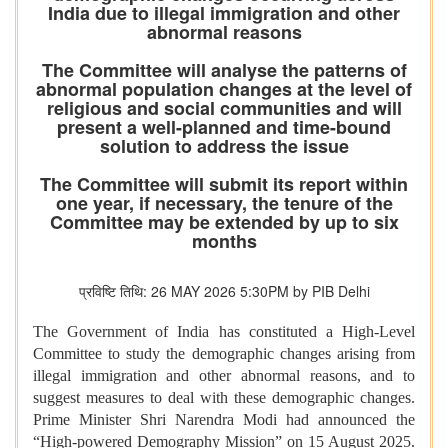
India due to illegal immigration and other
abnormal reasons
The Committee will analyse the patterns of
abnormal population changes at the level of
religious and social communities and will
present a well-planned and time-bound
solution to address the issue
The Committee will submit its report within
one year, if necessary, the tenure of the
Committee may be extended by up to six
months
प्रविष्टि तिथि: 26 MAY 2026 5:30PM by PIB Delhi
The Government of India has constituted a High-Level
Committee to study the demographic changes arising from
illegal immigration and other abnormal reasons, and to
suggest measures to deal with these demographic changes.
Prime Minister Shri Narendra Modi had announced the
“High-powered Demography Mission” on 15 August 2025.