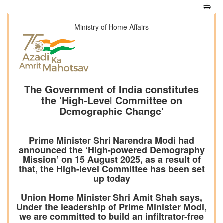
Ministry of Home Affairs
The Government of India constitutes
the 'High-Level Committee on
Demographic Change'
Prime Minister Shri Narendra Modi had
announced the ‘High-powered Demography
Mission’ on 15 August 2025, as a result of
that, the High-level Committee has been set
up today
Union Home Minister Shri Amit Shah says,
Under the leadership of Prime Minister Modi,
we are committed to build an infiltrator-free