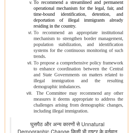
To recommend a streamlined and permanent
operational mechanism for the legal, fair, and
time-bound identification, detention, and
deportation of illegal immigrants already
residing in the country.
To recommend an appropriate institutional
mechanism to strengthen border management,
population stabilization, and identification
systems for the continuous monitoring of such
trends.
To propose a comprehensive policy framework
to enhance coordination between the Central
and State Governments on matters related to
illegal immigration and the resulting
demographic imbalances.
The Committee may recommend any other
measures it deems appropriate to address the
challenges arising from demographic changes,
including illegal immigration.
घुसपैठ और अन्य कारणों से Unnatural
Demographic Change किसी भी राष्ट्र के वर्तमान