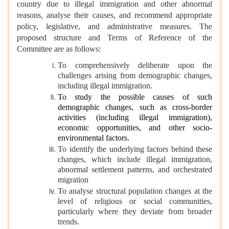
country due to illegal immigration and other abnormal
reasons, analyse their causes, and recommend appropriate
policy, legislative, and administrative measures. The
proposed structure and Terms of Reference of the
Committee are as follows:
To comprehensively deliberate upon the
challenges arising from demographic changes,
including illegal immigration.
To study the possible causes of such
demographic changes, such as cross-border
activities (including illegal immigration),
economic opportunities, and other socio-
environmental factors.
To identify the underlying factors behind these
changes, which include illegal immigration,
abnormal settlement patterns, and orchestrated
migration
To analyse structural population changes at the
level of religious or social communities,
particularly where they deviate from broader
trends.