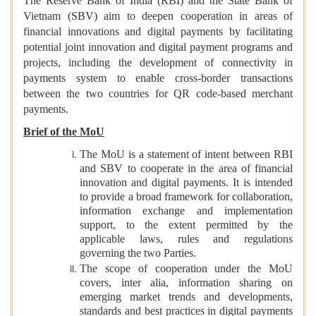
The Reserve Bank of India (RBI) and the State Bank of
Vietnam (SBV) aim to deepen cooperation in areas of
financial innovations and digital payments by facilitating
potential joint innovation and digital payment programs and
projects, including the development of connectivity in
payments system to enable cross-border transactions
between the two countries for QR code-based merchant
payments.
Brief of the MoU
The MoU is a statement of intent between RBI
and SBV to cooperate in the area of financial
innovation and digital payments. It is intended
to provide a broad framework for collaboration,
information exchange and implementation
support, to the extent permitted by the
applicable laws, rules and regulations
governing the two Parties.
The scope of cooperation under the MoU
covers, inter alia, information sharing on
emerging market trends and developments,
standards and best practices in digital payments