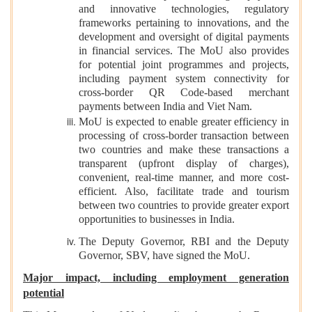
and innovative technologies, regulatory
frameworks pertaining to innovations, and the
development and oversight of digital payments
in financial services. The MoU also provides
for potential joint programmes and projects,
including payment system connectivity for
cross-border QR Code-based merchant
payments between India and Viet Nam.
MoU is expected to enable greater efficiency in
processing of cross-border transaction between
two countries and make these transactions a
transparent (upfront display of charges),
convenient, real-time manner, and more cost-
efficient. Also, facilitate trade and tourism
between two countries to provide greater export
opportunities to businesses in India.
The Deputy Governor, RBI and the Deputy
Governor, SBV, have signed the MoU.
Major impact, including employment generation
potential