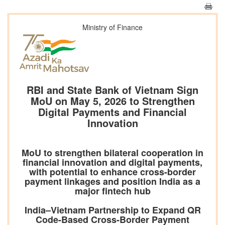
Ministry of Finance
RBI and State Bank of Vietnam Sign
MoU on May 5, 2026 to Strengthen
Digital Payments and Financial
Innovation
MoU to strengthen bilateral cooperation in
financial innovation and digital payments,
with potential to enhance cross-border
payment linkages and position India as a
major fintech hub
India–Vietnam Partnership to Expand QR
Code-Based Cross-Border Payment