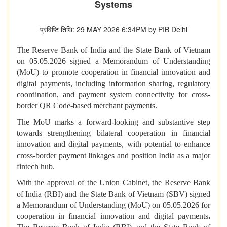
Systems
प्रविष्टि तिथि: 29 MAY 2026 6:34PM by PIB Delhi
The Reserve Bank of India and the State Bank of Vietnam
on 05.05.2026 signed a Memorandum of Understanding
(MoU) to promote cooperation in financial innovation and
digital payments, including information sharing, regulatory
coordination, and payment system connectivity for cross-
border QR Code-based merchant payments.
The MoU marks a forward-looking and substantive step
towards strengthening bilateral cooperation in financial
innovation and digital payments, with potential to enhance
cross-border payment linkages and position India as a major
fintech hub.
With the approval of the Union Cabinet, the Reserve Bank
of India (RBI) and the State Bank of Vietnam (SBV) signed
a Memorandum of Understanding (MoU) on 05.05.2026 for
cooperation in financial innovation and digital payments
.