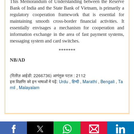
This Memorandum of Understanding between the Reserve
Bank of India and the State Bank of Vietnam, is primarily a
regulatory cooperation framework that is essential for
maintaining smooth cross-border financial activities. It
essentially envisages a mechanism for cooperation and
information exchange in the area of fast payment systems,
messaging system and card switches.
*******
NB/AD
(रिलीज़ आईडी: 2266736)
आगंतुक पटल : 2112
इस विज्ञप्ति को इन भाषाओं में पढ़ें:
Urdu
,
हिन्दी
,
Marathi
,
Bengali
,
Ta
mil
,
Malayalam