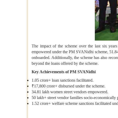
The impact of the scheme over the last six years
empowered under the PM SVANidhi scheme, 51.84 lak
onboarded. Additionally, the scheme has also recor
beyond the loans offered by the scheme.
Key Achievements of PM SVANidhi
1.05 crore+ loan sanctions facilitated.
₹17,800 crore+ disbursed under the scheme.
34.81 lakh women street vendors empowered.
50 lakh+ street vendor families socio-economically
1.52 crore+ welfare scheme sanctions facilitated u