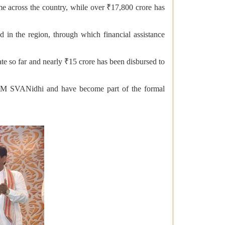
me across the country, while over ₹17,800 crore has
d in the region, through which financial assistance
te so far and nearly ₹15 crore has been disbursed to
h PM SVANidhi and have become part of the formal