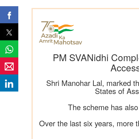
PM SVANidhi Comple
Access
Shri Manohar Lal, marked th
States of As
The scheme has also 
Over the last six years, more 