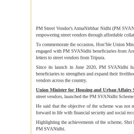
PM Street Vendor's AtmaNirbhar Nidhi (PM SVANidh
empowering street vendors through affordable collater
To commemorate the occasion, Hon’ble Union Minis
engaged with PM SVANidhi beneficiaries from Aruna
letters to street vendors from Tripura.
Since its launch in June 2020, PM SVANidhi has e
beneficiaries to strengthen and expand their livelih
vendors across the country.
Union Minister for Housing and Urban Affairs
street vendors, launched the PM SVANidhi Scheme in
He said that the objective of the scheme was not me
forward in life with financial security and social rec
Highlighting the achievements of the scheme, Shri M
PM SVANidhi.