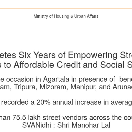
Ministry of Housing & Urban Affairs
tes Six Years of Empowering Str
 to Affordable Credit and Social S
e occasion in Agartala in presence of bene
sam, Tripura, Mizoram, Manipur, and Aruna
recorded a 20% annual increase in averag
than 75.5 lakh street vendors across the 
SVANidhi : Shri Manohar Lal