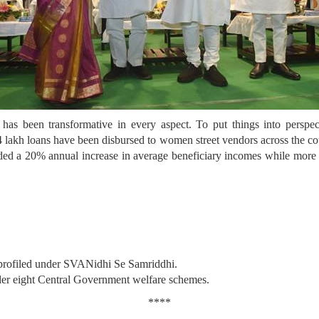
 has been transformative in every aspect. To put things into persp
h loans have been disbursed to women street vendors across the count
ded a 20% annual increase in average beneficiary incomes while more 
 profiled under SVANidhi Se Samriddhi.
nder eight Central Government welfare schemes.
****