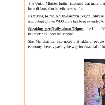
The Union Minister further informed that more than
been disbursed to beneficiaries so far.
Referring to the North-Eastern region, Shri 
amounting to over ₹430 crore has been extended to 
Speaking specifically about Tripura,
the Union Min
beneficiaries under the scheme.
Shri Manohar Lal also noted that lakhs of peopl
economy, thereby paving the way for financial inclus