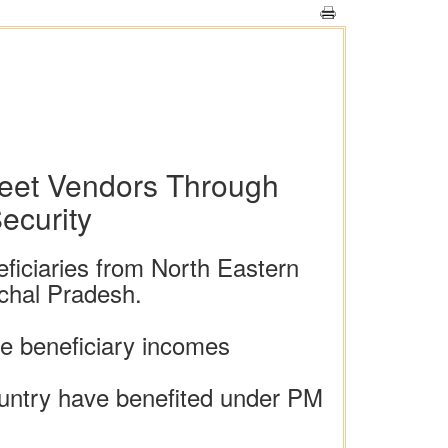
eet Vendors Through
ecurity
ficiaries from North Eastern
chal Pradesh.
e beneficiary incomes
country have benefited under PM