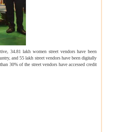
ective, 34.81 lakh women street vendors have been
ry, and 55 lakh street vendors have been digitally
than 30% of the street vendors have accessed credit