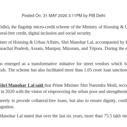
Posted On: 31 MAY 2026 3:11PM by PIB Delhi
i), the flagship micro-credit scheme of the Ministry of Housing & 
al-free credit, digital inclusion and social security.
ter of Housing & Urban Affairs, Shri Manohar Lal, accompanied by Ho
chal Pradesh, Assam, Manipur, Mizoram, and Tripura. During the even
merged as a transformative initiative for street vendors which has
oods. The scheme has also facilitated more than 1.05 crore loan sanctio
 Shri Manohar Lal said
that Prime Minister Shri Narendra Modi, recog
 2020 with the vision of empowering the urban poor and strengthening
rely to provide collateral-free loans, but also to ensure dignity, con
ognition.
anohar Lal stated that over the last six years, more than 75.5 lakh st