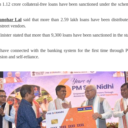
 1.12 crore collateral-free loans have been sanctioned under the sche
Manohar Lal
said that more than 2.59 lakh loans have been distribute
street vendors.
ister stated that more than 9,300 loans have been sanctioned in the sta
e have connected with the banking system for the first time throug
ion and self-reliance.