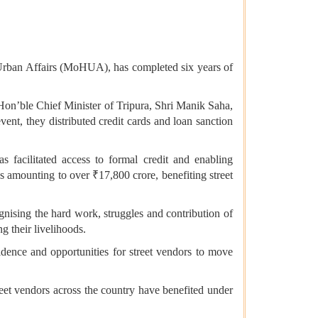
Urban Affairs (MoHUA), has completed six years of
n’ble Chief Minister of Tripura, Shri Manik Saha,
t, they distributed credit cards and loan sanction
 facilitated access to formal credit and enabling
ns amounting to over ₹17,800 crore, benefiting street
nising the hard work, struggles and contribution of
 their livelihoods.
fidence and opportunities for street vendors to move
reet vendors across the country have benefited under