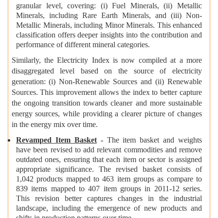
granular level, covering: (i) Fuel Minerals, (ii) Metallic
Minerals, including Rare Earth Minerals, and (iii) Non-
Metallic Minerals, including Minor Minerals. This enhanced
classification offers deeper insights into the contribution and
performance of different mineral categories.
Similarly, the Electricity Index is now compiled at a more
disaggregated level based on the source of electricity
generation: (i) Non-Renewable Sources and (ii) Renewable
Sources. This improvement allows the index to better capture
the ongoing transition towards cleaner and more sustainable
energy sources, while providing a clearer picture of changes
in the energy mix over time.
Revamped Item Basket
-
The item basket and weights
have been revised to add relevant commodities and remove
outdated ones, ensuring that each item or sector is assigned
appropriate significance. The revised basket consists of
1,042 products mapped to 463 item groups as compare to
839 items mapped to 407 item groups in 2011-12 series.
This revision better captures changes in the industrial
landscape, including the emergence of new products and