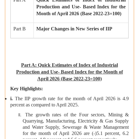
Production and Use- Based Index for the
Month of April 2026 (Base 2022-23=100)
Part B
Major Changes in New Series of IIP
Part A: Quick Estimates of Index of Industrial
Production and Use- Based Index for the Month of
April 2026 (Base 2022-23=100)
Key Highlights:
i.
The IIP growth rate for the month of April 2026 is 4.9
percent as compared to April 2025.
The growth rates of the Four sectors, Mining &
Quarrying, Manufacturing, Electricity & Gas Supply
and Water Supply, Sewerage & Waste Management
for the month of April 2026 are (-)5.1 percent, 6.2