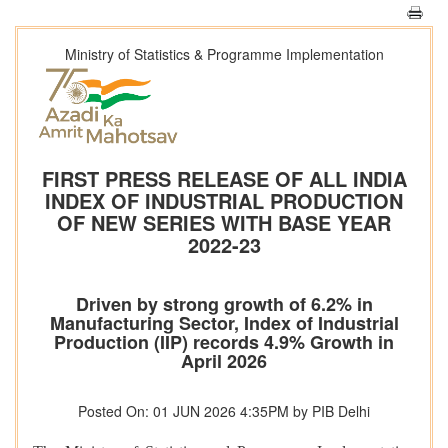
Ministry of Statistics & Programme Implementation
FIRST PRESS RELEASE OF ALL INDIA
INDEX OF INDUSTRIAL PRODUCTION
OF NEW SERIES WITH BASE YEAR
2022-23
Driven by strong growth of 6.2% in
Manufacturing Sector, Index of Industrial
Production (IIP) records 4.9% Growth in
April 2026
Posted On: 01 JUN 2026 4:35PM by PIB Delhi