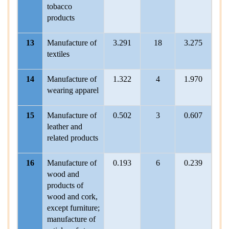
tobacco
products
13
Manufacture of
3.291
18
3.275
2
textiles
14
Manufacture of
1.322
4
1.970
wearing apparel
15
Manufacture of
0.502
3
0.607
leather and
related products
16
Manufacture of
0.193
6
0.239
wood and
products of
wood and cork,
except furniture;
manufacture of