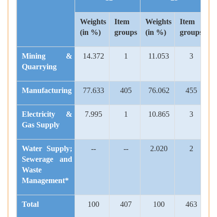
Weights
Item
Weights
Item
(in %)
groups
(in %)
groups
Mining
&
14.372
1
11.053
3
Quarrying
Manufacturing
77.633
405
76.062
455
Electricity
&
7.995
1
10.865
3
Gas Supply
Water Supply;
--
--
2.020
2
Sewerage and
Waste
Management*
Total
100
407
100
463