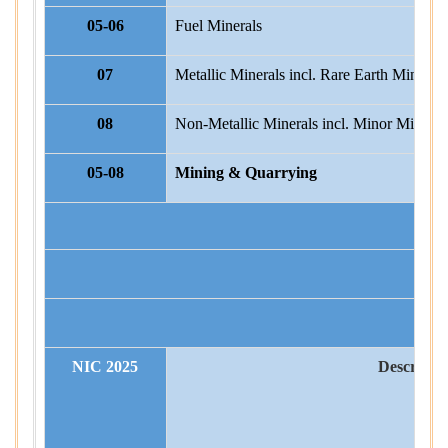
05-06
Fuel Minerals
07
Metallic Minerals incl. Rare Earth Minerals
08
Non-Metallic Minerals incl. Minor Mineral
05-08
Mining & Quarrying
STA
NIC 2025
Descripti