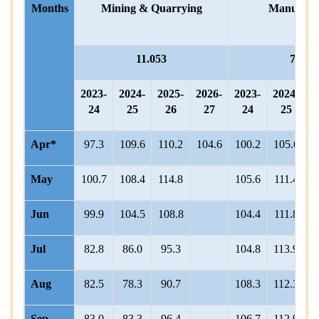
Months
Mining & Quarrying
Manufact
11.053
76.06
2023-
2024-
2025-
2026-
2023-
2024-
2
24
25
26
27
24
25
Apr*
97.3
109.6
110.2
104.6
100.2
105.6
1
May
100.7
108.4
114.8
105.6
111.4
1
Jun
99.9
104.5
108.8
104.4
111.8
1
Jul
82.8
86.0
95.3
104.8
113.9
1
Aug
82.5
78.3
90.7
108.3
112.3
1
Sep
83.0
83.3
96.4
106.7
112.9
1