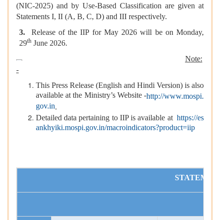
(NIC-2025) and by Use-Based Classification are given at
Statements I, II (A, B, C, D) and III respectively.
3.
Release of the IIP for May 2026 will be on Monday,
th
29
June 2026.
Note:
-
This Press Release (English and Hindi Version) is also
available at the Ministry’s Website -
http://www.mospi.
gov.in
.
Detailed data pertaining to IIP is available at
https://es
ankhyiki.mospi.gov.in/macroindicators?product=iip
STATEMENT