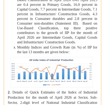
Based Classification in April 2026 over April 2025
are 0.4 percent in Primary Goods, 16.0 percent in
Capital Goods, 7.7 percent in Intermediate Goods, 7.1
percent in Infrastructure/ Construction Goods, 4.3
percent in Consumer durables and 2.8 percent in
Consumer non-durables (Statement III). Based on
Use-Based Classification, top three positive
contributors to the growth of IIP for the month of
April 2026 are Intermediate Goods, Capital Goods
and Infrastructure/ Construction Goods.
Monthly Indices and Growth Rate (in %) of IIP for
the last 13 months are given below:
2
. Details of Quick Estimates of the Index of Industrial
Production for the month of April 2026 at Sector, Sub-
Sector, 2-digit level of National Industrial Classification