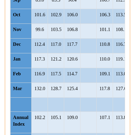
Oct
101.6
102.9
106.0
106.3
113.5
1
Nov
99.6
103.5
106.8
101.1
108.1
1
Dec
112.4
117.0
117.7
110.8
116.7
1
Jan
117.3
121.2
120.6
110.0
119.1
1
Feb
116.9
117.5
114.7
109.1
113.0
1
Mar
132.0
128.7
125.4
117.8
127.0
1
Annual
102.2
105.1
109.0
107.1
113.8
1
Index