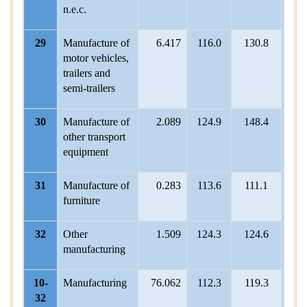
n.e.c.
29
Manufacture of
6.417
116.0
130.8
112.
motor vehicles,
trailers and
semi-trailers
30
Manufacture of
2.089
124.9
148.4
130
other transport
equipment
31
Manufacture of
0.283
113.6
111.1
107
furniture
32
Other
1.509
124.3
124.6
115.
manufacturing
10-
Manufacturing
76.062
112.3
119.3
113.
32