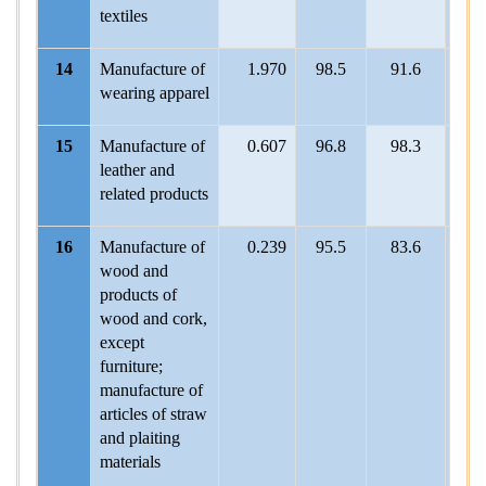
textiles
14
Manufacture of
1.970
98.5
91.6
101
wearing apparel
15
Manufacture of
0.607
96.8
98.3
100
leather and
related products
16
Manufacture of
0.239
95.5
83.6
104
wood and
products of
wood and cork,
except
furniture;
manufacture of
articles of straw
and plaiting
materials