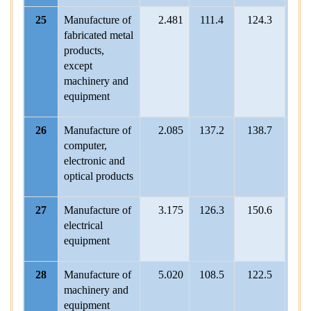
25
Manufacture of
2.481
111.4
124.3
115.
fabricated metal
products,
except
machinery and
equipment
26
Manufacture of
2.085
137.2
138.7
134
computer,
electronic and
optical products
27
Manufacture of
3.175
126.3
150.6
123
electrical
equipment
28
Manufacture of
5.020
108.5
122.5
119.
machinery and
equipment