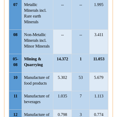
07
Metallic
--
--
1.995
Minerals incl.
Rare earth
Minerals
08
Non-Metallic
--
--
3.411
Minerals incl.
Minor Minerals
05-
Mining &
14.372
1
11.053
08
Quarrying
10
Manufacture of
5.302
53
5.679
5
food products
11
Manufacture of
1.035
7
1.113
beverages
12
Manufacture of
0.798
3
0.774