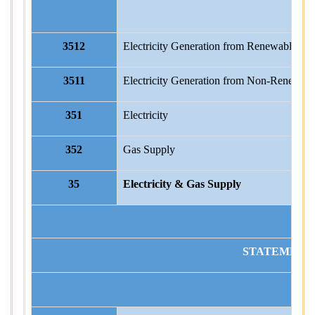
3512
Electricity Generation from Renewable So
3511
Electricity Generation from Non-Renewabl
351
Electricity
352
Gas Supply
35
Electricity & Gas Supply
STATEMENT I