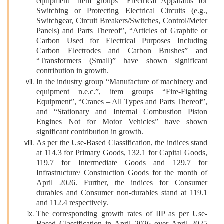
equipment” item groups “Electrical Apparatus for
Switching or Protecting Electrical Circuits (e.g.,
Switchgear, Circuit Breakers/Switches, Control/Meter
Panels) and Parts Thereof”, “Articles of Graphite or
Carbon Used for Electrical Purposes Including
Carbon Electrodes and Carbon Brushes” and
“Transformers (Small)” have shown significant
contribution in growth.
In the industry group “Manufacture of machinery and
equipment n.e.c.”, item groups “Fire-Fighting
Equipment”, “Cranes – All Types and Parts Thereof”,
and “Stationary and Internal Combustion Piston
Engines Not for Motor Vehicles” have shown
significant contribution in growth.
As per the Use-Based Classification, the indices stand
at 114.3 for Primary Goods, 132.1 for Capital Goods,
119.7 for Intermediate Goods and 129.7 for
Infrastructure/ Construction Goods for the month of
April 2026. Further, the indices for Consumer
durables and Consumer non-durables stand at 119.1
and 112.4 respectively.
The corresponding growth rates of IIP as per Use-