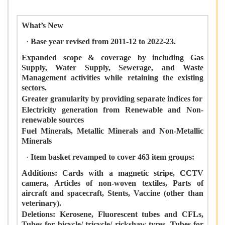
What’s New
·
Base year revised from 2011-12 to 2022-23.
Expanded scope & coverage by including Gas
Supply, Water Supply, Sewerage, and Waste
Management activities while retaining the existing
sectors.
Greater granularity by providing separate indices for
Electricity generation from Renewable and Non-
renewable sources
Fuel Minerals, Metallic Minerals and Non-Metallic
Minerals
·
Item basket revamped to cover 463 item groups:
Additions: Cards with a magnetic stripe, CCTV
camera, Articles of non-woven textiles, Parts of
aircraft and spacecraft, Stents, Vaccine (other than
veterinary).
Deletions: Kerosene, Fluorescent tubes and CFLs,