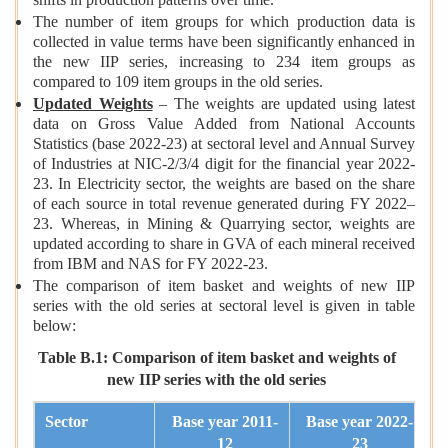
shifts in production patterns over time.
The number of item groups for which production data is
collected in value terms have been significantly enhanced in
the new IIP series, increasing to 234 item groups as
compared to 109 item groups in the old series.
Updated Weights
– The weights are updated using latest
data on Gross Value Added from National Accounts
Statistics (base 2022-23) at sectoral level and Annual Survey
of Industries at NIC-2/3/4 digit for the financial year 2022-
23. In Electricity sector, the weights are based on the share
of each source in total revenue generated during FY 2022–
23. Whereas, in Mining & Quarrying sector, weights are
updated according to share in GVA of each mineral received
from IBM and NAS for FY 2022-23.
The comparison of item basket and weights of new IIP
series with the old series at sectoral level is given in table
below:
Table B.1: Comparison of item basket and weights of
new IIP series with the old series
Sector
Base year 2011-
Base year 2022-
12
23