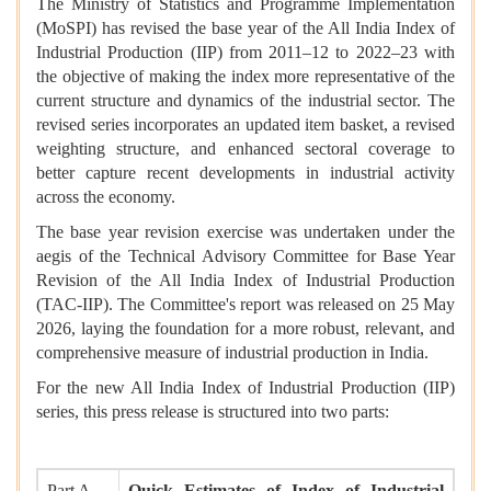
The Ministry of Statistics and Programme Implementation
(MoSPI) has revised the base year of the All India Index of
Industrial Production (IIP) from 2011–12 to 2022–23 with
the objective of making the index more representative of the
current structure and dynamics of the industrial sector. The
revised series incorporates an updated item basket, a revised
weighting structure, and enhanced sectoral coverage to
better capture recent developments in industrial activity
across the economy.
The base year revision exercise was undertaken under the
aegis of the Technical Advisory Committee for Base Year
Revision of the All India Index of Industrial Production
(TAC-IIP). The Committee's report was released on 25 May
2026, laying the foundation for a more robust, relevant, and
comprehensive measure of industrial production in India.
For the new All India Index of Industrial Production (IIP)
series, this press release is structured into two parts:
Part A
Quick Estimates of Index of Industrial