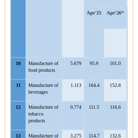
Apr'25
Apr'26*
A
202
25
10
Manufacture of
5.679
95.9
101.0
101
food products
11
Manufacture of
1.113
164.4
152.8
125
beverages
12
Manufacture of
0.774
111.5
116.6
111.
tobacco
products
13
Manufacture of
3.275
114.7
132.6
116.