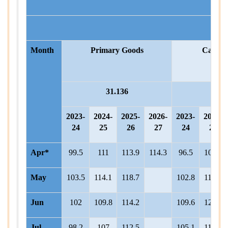
Month
Primary Goods
Capita
31.136
8.
2023-
2024-
2025-
2026-
2023-
2024-
24
25
26
27
24
25
Apr*
99.5
111
113.9
114.3
96.5
100.1
May
103.5
114.1
118.7
102.8
112.1
Jun
102
109.8
114.2
109.6
121.3
Jul
98.2
107
112.5
105.1
117.8