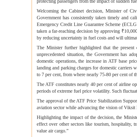
protecting passengers from the impact of sudden fue
Welcoming the Cabinet decision, Minister of Ci
Government has consistently taken timely and calib
Emergency Credit Line Guarantee Scheme (ECLGS), n
taken a far-reaching decision by approving ₹10,000 c
by reducing uncertainty in fuel costs and will ultima
The Minister further highlighted that the present
unprecedented situation, the Government has adopt
domestic operations, the increase in ATF base pric
landing and parking charges for domestic carriers 
to 7 per cent, from where nearly 75-80 per cent of t
The ATF constitutes nearly 40 per cent of airline o
periods of extreme fuel price volatility. Such fluctua
The approval of the ATF Price Stabilization Support
aviation sector while advancing the vision of Viksi
Highlighting the impact of the decision, the Minis
effect over other sectors like tourism, hospitality,
value air cargo.”