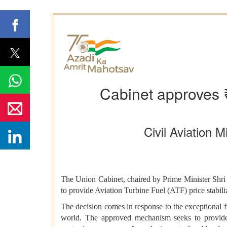
Cabinet approves ₹1
Civil Aviation
The Union Cabinet, chaired by Prime Minister Shr
to provide Aviation Turbine Fuel (ATF) price stabili
The decision comes in response to the exceptional fue
world. The approved mechanism seeks to provide en