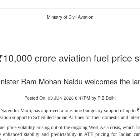
Ministry of Civil Aviation
0,000 crore aviation fuel price s
 Minister Ram Mohan Naidu welcomes the la
Posted On: 03 JUN 2026 8:47PM by PIB Delhi
i Narendra Modi, has approved a one-time budgetary support of up to
zation support to Scheduled Indian Airlines for their domestic and intern
l price volatility arising out of the ongoing West Asia crisis, which ha
hanced stability and predictability in ATF pricing for Indian carr