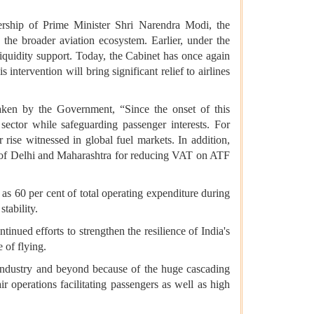
rship of Prime Minister Shri Narendra Modi, the
 the broader aviation ecosystem. Earlier, under the
quidity support. Today, the Cabinet has once again
ntervention will bring significant relief to airlines
rtaken by the Government, “Since the onset of this
sector while safeguarding passenger interests. For
rise witnessed in global fuel markets. In addition,
rs of Delhi and Maharashtra for reducing VAT on ATF
as 60 per cent of total operating expenditure during
stability.
nued efforts to strengthen the resilience of India's
 of flying.
n industry and beyond because of the huge cascading
ir operations facilitating passengers as well as high