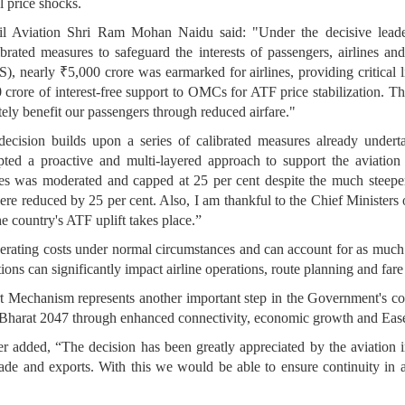
l price shocks.
vil Aviation Shri Ram Mohan Naidu said: "Under the decisive leade
rated measures to safeguard the interests of passengers, airlines and
early ₹5,000 crore was earmarked for airlines, providing critical li
rore of interest-free support to OMCs for ATF price stabilization. This i
tely benefit our passengers through reduced airfare."
 decision builds upon a series of calibrated measures already unde
ed a proactive and multi-layered approach to support the aviation 
es was moderated and capped at 25 per cent despite the much steeper 
were reduced by 25 per cent. Also, I am thankful to the Chief Ministe
he country's ATF uplift takes place.”
perating costs under normal circumstances and can account for as much 
tions can significantly impact airline operations, route planning and fare 
 Mechanism represents another important step in the Government's conti
t Bharat 2047 through enhanced connectivity, economic growth and Ease
ter added, “The decision has been greatly appreciated by the aviatio
 trade and exports. With this we would be able to ensure continuity in a