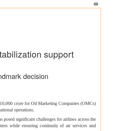
tabilization support
ndmark decision
 ₹10,000 crore for Oil Marketing Companies (OMCs)
ational operations.
s posed significant challenges for airlines across the
iers while ensuring continuity of air services and