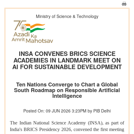
Ministry of Science & Technology
INSA CONVENES BRICS SCIENCE
ACADEMIES IN LANDMARK MEET ON
AI FOR SUSTAINABLE DEVELOPMENT
Ten Nations Converge to Chart a Global
South Roadmap on Responsible Artificial
Intelligence
Posted On: 09 JUN 2026 3:23PM by PIB Delhi
The Indian National Science Academy (INSA), as part of
India's BRICS Presidency 2026, convened the first meeting