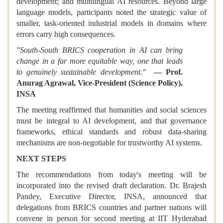
development; and multilingual AI resources. Beyond large
language models, participants noted the strategic value of
smaller, task-oriented industrial models in domains where
errors carry high consequences.
"South-South BRICS cooperation in AI can bring
change in a far more equitable way, one that leads
to genuinely sustainable development."
— Prof.
Anurag Agrawal, Vice-President (Science Policy),
INSA
The meeting reaffirmed that humanities and social sciences
must be integral to AI development, and that governance
frameworks, ethical standards and robust data-sharing
mechanisms are non-negotiable for trustworthy AI systems.
NEXT STEPS
The recommendations from today's meeting will be
incorporated into the revised draft declaration. Dr. Brajesh
Pandey, Executive Director, INSA, announced that
delegations from BRICS countries and partner nations will
convene in person for second meeting at IIT Hyderabad