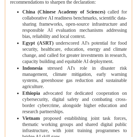
recommendations to sharpen the declaration:
China (Chinese Academy of Sciences)
called for
collaborative AI readiness benchmarks, scientific data-
sharing frameworks, open-source infrastructure and
responsible AI evaluation mechanisms addressing
bias, reliability and local context.
Egypt (ASRT)
underscored AI's potential for food
security, healthcare, education, energy and climate
change, and called for greater investments in research,
capacity building and equitable AI deployment.
Indonesia
stressed AI's role in disaster risk
management, climate mitigation, early warning
systems, greenhouse gas reduction and sustainable
agriculture.
Ethiopia
advocated for dedicated cooperation on
cybersecurity, digital safety and combating cross-
border cybercrime, alongside higher education and
research partnerships.
Vietnam
proposed establishing joint task forces,
thematic working groups and shared digital public
infrastructure, with joint training programmes to