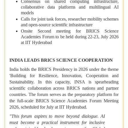
Consensus on shared computing infrastructure,
collaborative data platforms and multilingual AI
models
Calls for joint task forces, researcher mobility schemes
and open-source scientific infrastructure
Onsite Second meeting for BRICS Science
Academies Forum to be held during 22-23, July 2026
at IIT Hyderabad
INDIA LEADS BRICS SCIENCE COOPERATION
India holds the BRICS Presidency in 2026 under the theme
'Building for Resilience, Innovation, Cooperation and
Sustainability. In this capacity, INSA is spearheading
scientific collaboration across BRICS nations and partner
countries. The forum serves as the preparatory platform for
the full-scale BRICS Science Academies Forum Meeting
2026, scheduled for July at IIT Hyderabad.
"This forum aspires to move beyond dialogue. AI
must become a practical instrument for inclusive