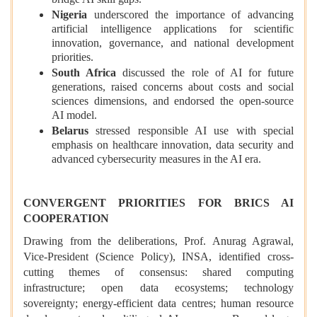
bridge AI skill gaps.
Nigeria
underscored the importance of advancing
artificial intelligence applications for scientific
innovation, governance, and national development
priorities.
South Africa
discussed the role of AI for future
generations, raised concerns about costs and social
sciences dimensions, and endorsed the open-source
AI model.
Belarus
stressed responsible AI use with special
emphasis on healthcare innovation, data security and
advanced cybersecurity measures in the AI era.
CONVERGENT PRIORITIES FOR BRICS AI
COOPERATION
Drawing from the deliberations, Prof. Anurag Agrawal,
Vice-President (Science Policy), INSA, identified cross-
cutting themes of consensus: shared computing
infrastructure; open data ecosystems; technology
sovereignty; energy-efficient data centres; human resource