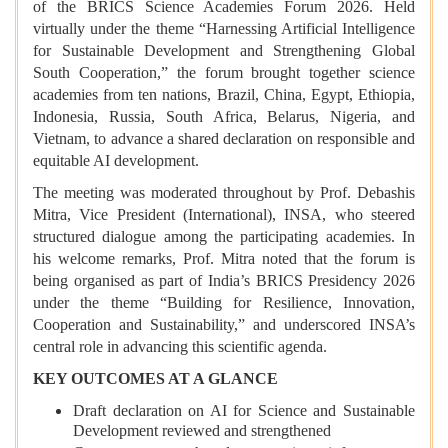
of the BRICS Science Academies Forum 2026. Held
virtually under the theme “Harnessing Artificial Intelligence
for Sustainable Development and Strengthening Global
South Cooperation,” the forum brought together science
academies from ten nations, Brazil, China, Egypt, Ethiopia,
Indonesia, Russia, South Africa, Belarus, Nigeria, and
Vietnam, to advance a shared declaration on responsible and
equitable AI development.
The meeting was moderated throughout by Prof. Debashis
Mitra, Vice President (International), INSA, who steered
structured dialogue among the participating academies. In
his welcome remarks, Prof. Mitra noted that the forum is
being organised as part of India’s BRICS Presidency 2026
under the theme “Building for Resilience, Innovation,
Cooperation and Sustainability,” and underscored INSA’s
central role in advancing this scientific agenda.
KEY OUTCOMES AT A GLANCE
Draft declaration on AI for Science and Sustainable
Development reviewed and strengthened