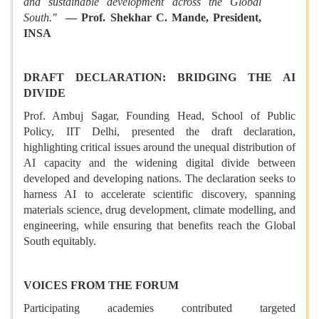
and sustainable development across the Global
South."
— Prof. Shekhar C. Mande, President,
INSA
DRAFT DECLARATION: BRIDGING THE AI
DIVIDE
Prof. Ambuj Sagar, Founding Head, School of Public
Policy, IIT Delhi, presented the draft declaration,
highlighting critical issues around the unequal distribution of
AI capacity and the widening digital divide between
developed and developing nations. The declaration seeks to
harness AI to accelerate scientific discovery, spanning
materials science, drug development, climate modelling, and
engineering, while ensuring that benefits reach the Global
South equitably.
VOICES FROM THE FORUM
Participating academies contributed targeted