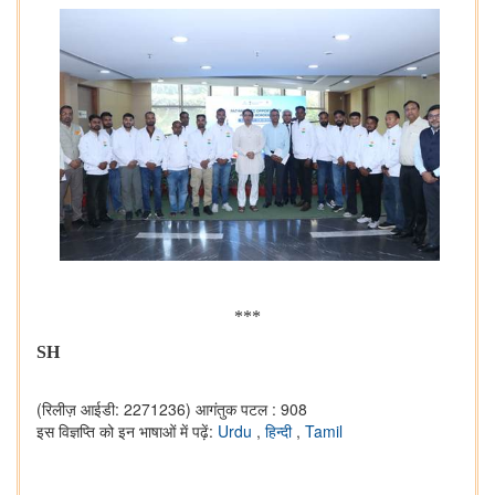
***
SH
(रिलीज़ आईडी: 2271236)
आगंतुक पटल : 908
इस विज्ञप्ति को इन भाषाओं में पढ़ें:
Urdu
,
हिन्दी
,
Tamil