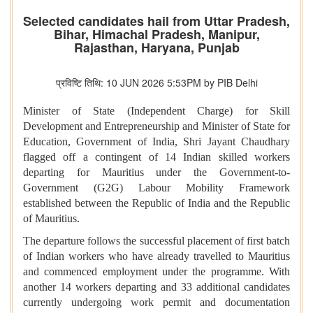
Selected candidates hail from Uttar Pradesh,
Bihar, Himachal Pradesh, Manipur,
Rajasthan, Haryana, Punjab
प्रविष्टि तिथि: 10 JUN 2026 5:53PM by PIB Delhi
Minister of State (Independent Charge) for Skill
Development and Entrepreneurship and Minister of State for
Education, Government of India, Shri Jayant Chaudhary
flagged off a contingent of 14 Indian skilled workers
departing for Mauritius under the Government-to-
Government (G2G) Labour Mobility Framework
established between the Republic of India and the Republic
of Mauritius.
The departure follows the successful placement of first batch
of Indian workers who have already travelled to Mauritius
and commenced employment under the programme. With
another 14 workers departing and 33 additional candidates
currently undergoing work permit and documentation