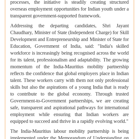
processes, the initiative is steadily creating structured
overseas employment opportunities for Indian youth under a
transparent government-supported framework.
Addressing the departing candidates, Shri Jayant
Chaudhary, Minister of State (Independent Charge) for Skill
Development and Entrepreneurship and Minister of State for
Education, Government of India, said: "India's skilled
workforce is increasingly being recognised across the world
for its talent, professionalism and adaptability. The growing
momentum of the India-Mauritius mobility partnership
reflects the confidence that global employers place in Indian
talent. These workers carry with them not only professional
skills but also the aspirations of a young India that is ready
to contribute to the global economy. Through trusted
Government-to-Government partnerships, we are creating
safe, transparent and aspirational pathways for international
employment while ensuring that Indian workers are
equipped to succeed and thrive in a rapidly evolving world."
The India-Mauritius labour mobility partnership is being
implemented under the Memorandum of Understanding on