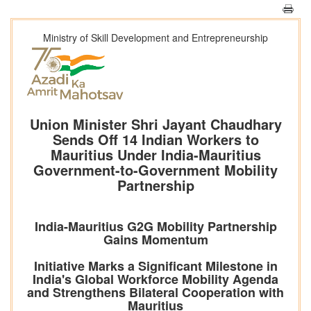
Ministry of Skill Development and Entrepreneurship
Union Minister Shri Jayant Chaudhary
Sends Off 14 Indian Workers to
Mauritius Under India-Mauritius
Government-to-Government Mobility
Partnership
India-Mauritius G2G Mobility Partnership
Gains Momentum
Initiative Marks a Significant Milestone in
India's Global Workforce Mobility Agenda
and Strengthens Bilateral Cooperation with
Mauritius