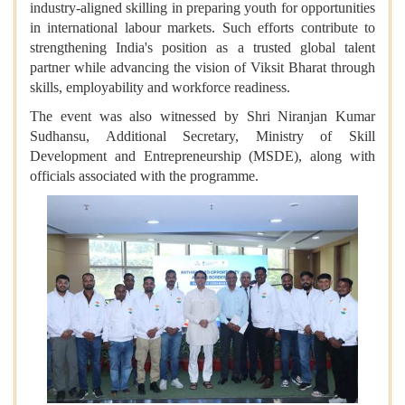
industry-aligned skilling in preparing youth for opportunities
in international labour markets. Such efforts contribute to
strengthening India's position as a trusted global talent
partner while advancing the vision of Viksit Bharat through
skills, employability and workforce readiness.
The event was also witnessed by Shri Niranjan Kumar
Sudhansu, Additional Secretary, Ministry of Skill
Development and Entrepreneurship (MSDE), along with
officials associated with the programme.