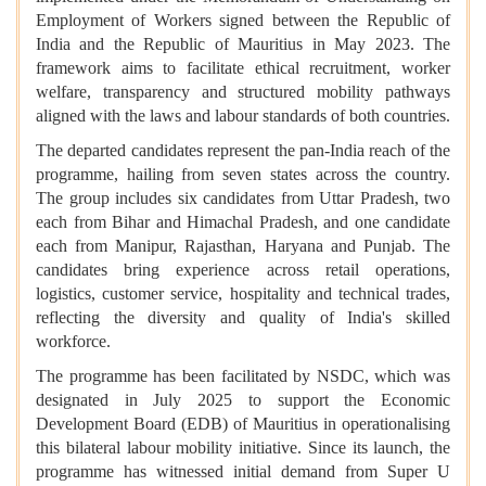
Employment of Workers signed between the Republic of
India and the Republic of Mauritius in May 2023. The
framework aims to facilitate ethical recruitment, worker
welfare, transparency and structured mobility pathways
aligned with the laws and labour standards of both countries.
The departed candidates represent the pan-India reach of the
programme, hailing from seven states across the country.
The group includes six candidates from Uttar Pradesh, two
each from Bihar and Himachal Pradesh, and one candidate
each from Manipur, Rajasthan, Haryana and Punjab. The
candidates bring experience across retail operations,
logistics, customer service, hospitality and technical trades,
reflecting the diversity and quality of India's skilled
workforce.
The programme has been facilitated by NSDC, which was
designated in July 2025 to support the Economic
Development Board (EDB) of Mauritius in operationalising
this bilateral labour mobility initiative. Since its launch, the
programme has witnessed initial demand from Super U