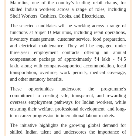
Mauritius, one of the country’s leading retail chains, for
skilled Indian workers across a range of roles, including
Shelf Workers, Cashiers, Cooks, and Electricians.
The selected candidates will be working across a range of
functions at Super U Mauritius, including retail operations,
inventory management, customer service, food preparation,
and electrical maintenance. They will be engaged under
three-year employment contracts offering an annual
compensation package of approximately ₹4 lakh - ₹4.5
lakh, along with company-supported accommodation, local
transportation, overtime, work permits, medical coverage,
and other statutory benefits.
These opportunities underscore the programme’s
commitment to creating safe, transparent, and rewarding
overseas employment pathways for Indian workers, while
ensuring their welfare, professional development, and long-
term career progression in international labour markets.
The initiative highlights the growing global demand for
skilled Indian talent and underscores the importance of