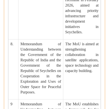
2026, aimed at
advancing priority
infrastructure and
development
initiatives in
Seychelles.
8.
Memorandum of
The MoU is aimed at
Understanding between
strengthening
the Government of the
collaboration in
Republic of India and the
satellite applications,
Government of the
space technology and
Republic of Seychelles on
capacity building.
Cooperation in the
Exploration and Uses of
Outer Space for Peaceful
Purposes.
9
Memorandum of
The MoU establishes