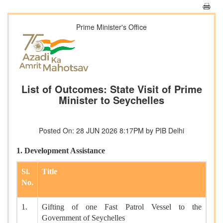
Prime Minister's Office
List of Outcomes: State Visit of Prime
Minister to Seychelles
Posted On: 28 JUN 2026 8:17PM by PIB Delhi
1. Development Assistance
Sl.
Title
No.
1.
Gifting of one Fast Patrol Vessel to the
Government of Seychelles