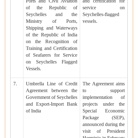
Ports and Civil Aviation
and certification for
of the Republic of
service on
Seychelles and the
Seychelles-flagged
Ministry of Ports,
vessels.
Shipping and Waterways
of the Republic of India
on the Recognition of
Training and Certification
of Seafarers for Service
on Seychelles Flagged
Vessels.
7.
Umbrella Line of Credit
The Agreement aims
Agreement between the
to support
Government of Seychelles
implementation of
and Export-Import Bank
projects under the
of India
Special Economic
Package (SEP),
announced during the
visit of President
Herminie in February