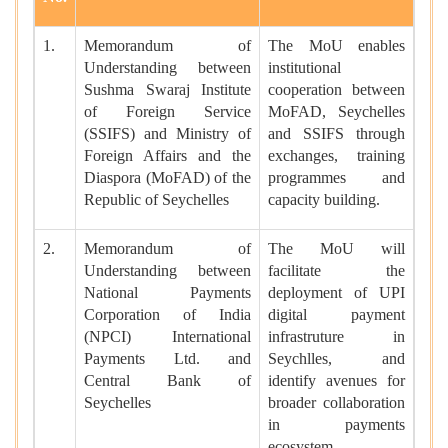
1.
Memorandum of
The MoU enables
Understanding between
institutional
Sushma Swaraj Institute
cooperation between
of Foreign Service
MoFAD, Seychelles
(SSIFS) and Ministry of
and SSIFS through
Foreign Affairs and the
exchanges, training
Diaspora (MoFAD) of the
programmes and
Republic of Seychelles
capacity building.
2.
Memorandum of
The MoU will
Understanding between
facilitate the
National Payments
deployment of UPI
Corporation of India
digital payment
(NPCI) International
infrastruture in
Payments Ltd. and
Seychlles, and
Central Bank of
identify avenues for
Seychelles
broader collaboration
in payments
ecosystem.