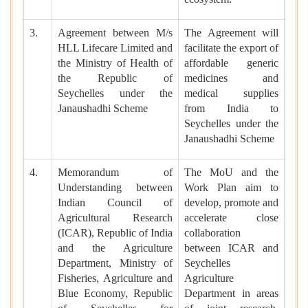
3.
Agreement between M/s
The Agreement will
HLL Lifecare Limited and
facilitate the export of
the Ministry of Health of
affordable generic
the Republic of
medicines and
Seychelles under the
medical supplies
Janaushadhi Scheme
from India to
Seychelles under the
Janaushadhi Scheme
4.
Memorandum of
The MoU and the
Understanding between
Work Plan aim to
Indian Council of
develop, promote and
Agricultural Research
accelerate close
(ICAR), Republic of India
collaboration
and the Agriculture
between ICAR and
Department, Ministry of
Seychelles
Fisheries, Agriculture and
Agriculture
Blue Economy, Republic
Department in areas