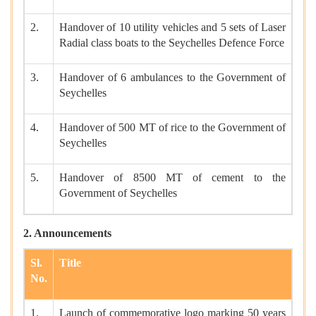
2.
Handover of 10 utility vehicles and 5 sets of Laser
Radial class boats to the Seychelles Defence Force
3.
Handover of 6 ambulances to the Government of
Seychelles
4.
Handover of 500 MT of rice to the Government of
Seychelles
5.
Handover of 8500 MT of cement to the
Government of Seychelles
2. Announcements
Sl.
Title
No.
1.
Launch of commemorative logo marking 50 years