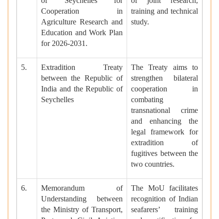
of Seychelles for
of joint research,
Cooperation in
training and technical
Agriculture Research and
study.
Education and Work Plan
for 2026-2031.
5.
Extradition Treaty
The Treaty aims to
between the Republic of
strengthen bilateral
India and the Republic of
cooperation in
Seychelles
combating
transnational crime
and enhancing the
legal framework for
extradition of
fugitives between the
two countries.
6.
Memorandum of
The MoU facilitates
Understanding between
recognition of Indian
the Ministry of Transport,
seafarers’ training