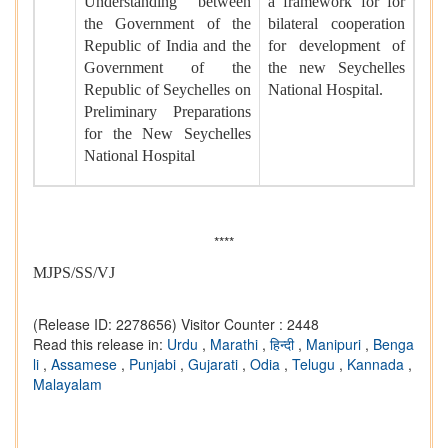
Understanding between
a framework for for
the Government of the
bilateral cooperation
Republic of India and the
for development of
Government of the
the new Seychelles
Republic of Seychelles on
National Hospital.
Preliminary Preparations
for the New Seychelles
National Hospital
****
MJPS/SS/VJ
(Release ID: 2278656)
Visitor Counter : 2448
Read this release in:
Urdu
,
Marathi
,
हिन्दी
,
Manipuri
,
Benga
li
,
Assamese
,
Punjabi
,
Gujarati
,
Odia
,
Telugu
,
Kannada
,
Malayalam