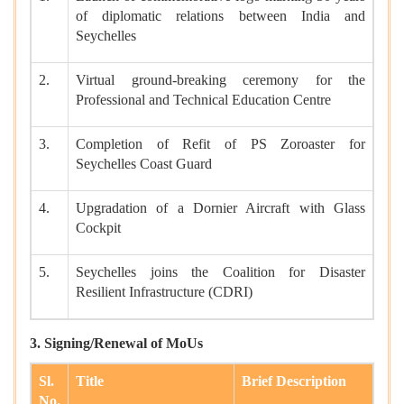
of diplomatic relations between India and
Seychelles
2.
Virtual ground-breaking ceremony for the
Professional and Technical Education Centre
3.
Completion of Refit of PS Zoroaster for
Seychelles Coast Guard
4.
Upgradation of a Dornier Aircraft with Glass
Cockpit
5.
Seychelles joins the Coalition for Disaster
Resilient Infrastructure (CDRI)
3. Signing/Renewal of MoUs
Sl.
Title
Brief Description
No.