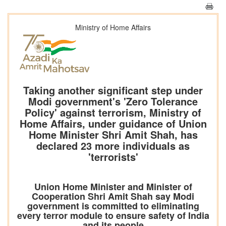
Ministry of Home Affairs
Taking another significant step under
Modi government's 'Zero Tolerance
Policy' against terrorism, Ministry of
Home Affairs, under guidance of Union
Home Minister Shri Amit Shah, has
declared 23 more individuals as
'terrorists'
Union Home Minister and Minister of
Cooperation Shri Amit Shah say Modi
government is committed to eliminating
every terror module to ensure safety of India
and its people