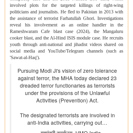
involved plots for the targeted killings of right-wing
politicians and journalists. He fled to Pakistan in 2013 with
the assistance of terrorist Farhatullah Ghori. Investigations
reveal his involvement as an online handler in the
Rameshwaram Cafe blast case (2024), the Mangaluru
cooker blast, and the Al-Hind ISIS module case. He recruits
youth through anti-national and jihadist videos shared on
social media and YouTube/Telegram channels (such as
'Sawat-al-Haq').
Pursuing Modi Ji's vision of zero tolerance
against terror, the MHA today declared 23
dreaded terror functionaries as terrorists
under the provisions of the Unlawful
Activities (Prevention) Act.
The designated terrorists are involved in
anti-India activities, carrying out…
— गृहमंत्री कार्यालय, HMO India