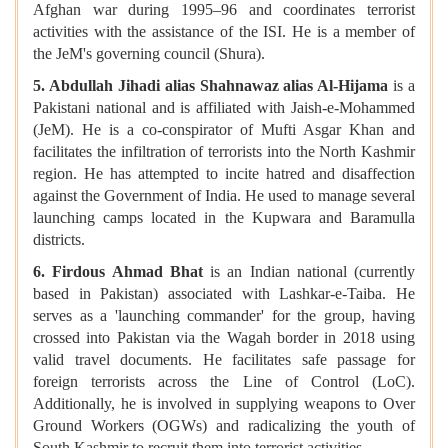
Afghan war during 1995–96 and coordinates terrorist
activities with the assistance of the ISI. He is a member of
the JeM's governing council (Shura).
5. Abdullah Jihadi alias Shahnawaz alias Al-Hijama
is a
Pakistani national and is affiliated with Jaish-e-Mohammed
(JeM). He is a co-conspirator of Mufti Asgar Khan and
facilitates the infiltration of terrorists into the North Kashmir
region. He has attempted to incite hatred and disaffection
against the Government of India. He used to manage several
launching camps located in the Kupwara and Baramulla
districts.
6. Firdous Ahmad Bhat
is an Indian national (currently
based in Pakistan) associated with Lashkar-e-Taiba. He
serves as a 'launching commander' for the group, having
crossed into Pakistan via the Wagah border in 2018 using
valid travel documents. He facilitates safe passage for
foreign terrorists across the Line of Control (LoC).
Additionally, he is involved in supplying weapons to Over
Ground Workers (OGWs) and radicalizing the youth of
South Kashmir to recruit them into terrorist activities.