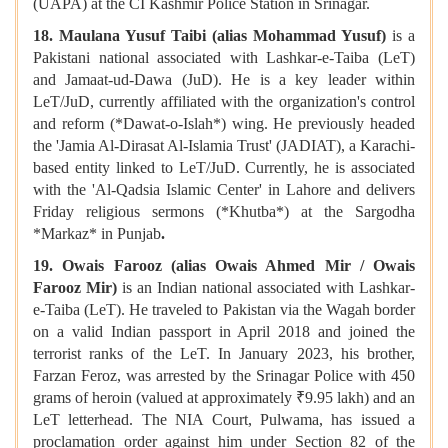
(UAPA) at the CI Kashmir Police Station in Srinagar.
18. Maulana Yusuf Taibi (alias Mohammad Yusuf)
is a
Pakistani national associated with Lashkar-e-Taiba (LeT)
and Jamaat-ud-Dawa (JuD). He is a key leader within
LeT/JuD, currently affiliated with the organization's control
and reform (*Dawat-o-Islah*) wing. He previously headed
the 'Jamia Al-Dirasat Al-Islamia Trust' (JADIAT), a Karachi-
based entity linked to LeT/JuD. Currently, he is associated
with the 'Al-Qadsia Islamic Center' in Lahore and delivers
Friday religious sermons (*Khutba*) at the Sargodha
*Markaz* in Punjab
.
19. Owais Farooz (alias Owais Ahmed Mir / Owais
Farooz Mir)
is an Indian national associated with Lashkar-
e-Taiba (LeT). He traveled to Pakistan via the Wagah border
on a valid Indian passport in April 2018 and joined the
terrorist ranks of the LeT. In January 2023, his brother,
Farzan Feroz, was arrested by the Srinagar Police with 450
grams of heroin (valued at approximately ₹9.95 lakh) and an
LeT letterhead. The NIA Court, Pulwama, has issued a
proclamation order against him under Section 82 of the