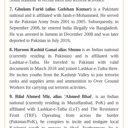
7. Ghulam Farid (alias Gulshan Kumar)
is a Pakistani
national and is affiliated with Jaish-e-Mohammed. He served
in the Pakistan Army from 2001 to 2005. Subsequently, in
September 2008, he entered India illegally via Bangladesh.
He was arrested in Jammu in December 2008 and was later
deported to Pakistan in July 2019
.
8. Haroon Rashid Ganai alias Shunu
is an Indian national
(currently residing in Pakistan) and is affiliated with
Lashkar-e-Taiba. He traveled to Pakistan with valid
documents in March 2018 and joined Lashkar-e-Taiba there.
He incites youths from the Kashmir Valley to join terrorist
ranks and supplies arms and ammunition to Over Ground
Workers for carrying out terrorist activities.
9.
Bilal Ahmed Mir, alias 'Ahmed Bhai
', is an Indian
national (currently residing in Muzaffarabad, PoK) and is
affiliated with Lashkar-e-Taiba (LeT) and The Resistance
Front (TRF). Operating from across the border
(Pakistan/PoK), he conspires to incite and instigate local
Kashmiri youth to engage in jihad. Furthermore, he is