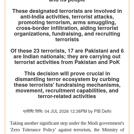
These designated terrorists are involved in
anti-India activities, terrorist attacks,
promoting terrorism, arms smuggling,
cross-border infiltration, aiding terrorist
organizations, fundraising, and recruiting
terrorists
Of these 23 terrorists, 17 are Pakistani and 6
are Indian nationals; they are carrying out
terrorist activities from Pakistan and PoK
This decision will prove crucial in
dismantling terror ecosystem by curbing
these terrorists' fundraising mechanisms,
movement, recruitment capabilities, and
terror-related activities
प्रविष्टि तिथि: 04 JUL 2026 12:38PM by PIB Delhi
Taking another significant step under the Modi government's
'Zero Tolerance Policy' against terrorism, the Ministry of