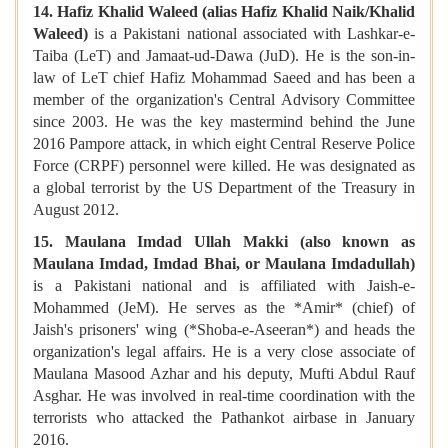
14. Hafiz Khalid Waleed (alias Hafiz Khalid Naik/Khalid
Waleed)
is a Pakistani national associated with Lashkar-e-
Taiba (LeT) and Jamaat-ud-Dawa (JuD). He is the son-in-
law of LeT chief Hafiz Mohammad Saeed and has been a
member of the organization's Central Advisory Committee
since 2003. He was the key mastermind behind the June
2016 Pampore attack, in which eight Central Reserve Police
Force (CRPF) personnel were killed. He was designated as
a global terrorist by the US Department of the Treasury in
August 2012.
15. Maulana Imdad Ullah Makki (also known as
Maulana Imdad, Imdad Bhai, or Maulana Imdadullah)
is a Pakistani national and is affiliated with Jaish-e-
Mohammed (JeM). He serves as the *Amir* (chief) of
Jaish's prisoners' wing (*Shoba-e-Aseeran*) and heads the
organization's legal affairs. He is a very close associate of
Maulana Masood Azhar and his deputy, Mufti Abdul Rauf
Asghar. He was involved in real-time coordination with the
terrorists who attacked the Pathankot airbase in January
2016.