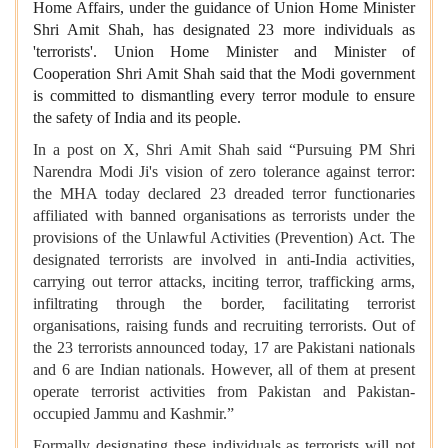
Home Affairs, under the guidance of Union Home Minister
Shri Amit Shah, has designated 23 more individuals as
'terrorists'. Union Home Minister and Minister of
Cooperation Shri Amit Shah said that the Modi government
is committed to dismantling every terror module to ensure
the safety of India and its people.
In a post on X, Shri Amit Shah said “Pursuing PM Shri
Narendra Modi Ji's vision of zero tolerance against terror:
the MHA today declared 23 dreaded terror functionaries
affiliated with banned organisations as terrorists under the
provisions of the Unlawful Activities (Prevention) Act. The
designated terrorists are involved in anti-India activities,
carrying out terror attacks, inciting terror, trafficking arms,
infiltrating through the border, facilitating terrorist
organisations, raising funds and recruiting terrorists. Out of
the 23 terrorists announced today, 17 are Pakistani nationals
and 6 are Indian nationals. However, all of them at present
operate terrorist activities from Pakistan and Pakistan-
occupied Jammu and Kashmir.”
Formally designating these individuals as terrorists will not