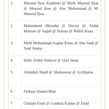
1
Masood Ilyas Kashmiri @ Mufti Masood Ilyas
@ Masood Ilyas @ Abu Mohammad @ M.
Masood Ilyas
2
Mohammad Musadiq @ Doctor @ Abdul
Mannan @ Sajjad @ Hamza @ Wahid Khan
3
Mufti Mohammad Asghar Khan @ Abu Saad @
Saad Jimmy
4
Hafiz Abdul Shakoor @ Qari Jarrar
5
Abdullah Jihadi @ Shahnawaz @ Al-Hijama
6
Firdous Ahmed Bhat
7
Ghulam Farid @ Gulshan Kumar @ Farid