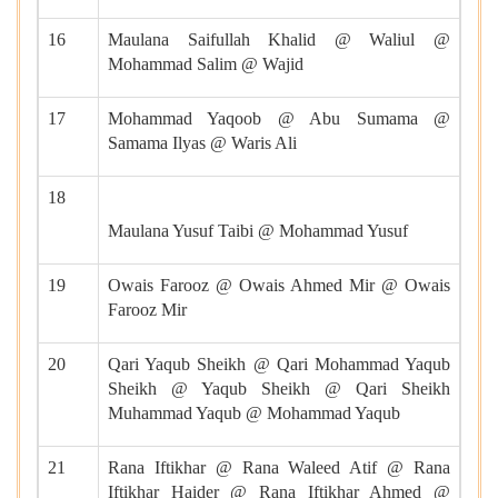
16
Maulana Saifullah Khalid @ Waliul @
Mohammad Salim @ Wajid
17
Mohammad Yaqoob @ Abu Sumama @
Samama Ilyas @ Waris Ali
18
Maulana Yusuf Taibi @ Mohammad Yusuf
19
Owais Farooz @ Owais Ahmed Mir @ Owais
Farooz Mir
20
Qari Yaqub Sheikh @ Qari Mohammad Yaqub
Sheikh @ Yaqub Sheikh @ Qari Sheikh
Muhammad Yaqub @ Mohammad Yaqub
21
Rana Iftikhar @ Rana Waleed Atif @ Rana
Iftikhar Haider @ Rana Iftikhar Ahmed @