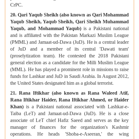
CrPC.
20. Qari Yaqub Sheikh (also known as Qari Mohammad
Yaqub Sheikh, Yaqub Sheikh, Qari Sheikh Muhammad
Yaqub, and Mohammad Yaqub)
is
a Pakistani national
and is affiliated with the Pakistan Markazi Muslim League
(PMML) and Jamaat-ud-Dawa (JuD). He is a central leader
of JuD and a member of its central 'Dawati team'
(proselytization team). He contested the 2018 Pakistani
general election as a candidate for the Milli Muslim League
(MML). He has played a prominent role in missions to raise
funds for Lashkar and JuD in Saudi Arabia. In August 2012,
the United States designated him as a global terrorist.
21. Rana Iftikhar (also known as Rana Waleed Atif,
Rana Iftikhar Haider, Rana Iftikhar Ahmed, or Haider
Khan)
is a Pakistani national associated with Lashkar-e-
Taiba (LeT) and Jamaat-ud-Dawa (JuD). He is a close
associate of LeT chief Hafiz Saeed and serves as the key
manager of finances for the organization's Kashmir
operations. He heads 'Shoba-e-Aseeran,' the wing