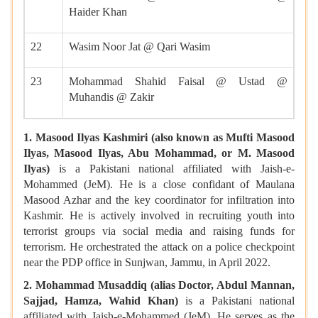
Haider Khan
22
Wasim Noor Jat @ Qari Wasim
23
Mohammad Shahid Faisal @ Ustad @
Muhandis @ Zakir
1. Masood Ilyas Kashmiri (also known as Mufti Masood
Ilyas, Masood Ilyas, Abu Mohammad, or M. Masood
Ilyas)
is a Pakistani national
affiliated with Jaish-e-
Mohammed (JeM). He is a close confidant of Maulana
Masood Azhar and the key coordinator for infiltration into
Kashmir. He is actively involved in recruiting youth into
terrorist groups via social media and raising funds for
terrorism. He orchestrated the attack on a police checkpoint
near the PDP office in Sunjwan, Jammu, in April 2022.
2. Mohammad Musaddiq (alias Doctor, Abdul Mannan,
Sajjad, Hamza, Wahid Khan)
is a Pakistani national
affiliated with Jaish-e-Mohammed (JeM). He serves as the