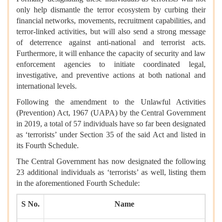
only help dismantle the terror ecosystem by curbing their
financial networks, movements, recruitment capabilities, and
terror-linked activities, but will also send a strong message
of deterrence against anti-national and terrorist acts.
Furthermore, it will enhance the capacity of security and law
enforcement agencies to initiate coordinated legal,
investigative, and preventive actions at both national and
international levels.
Following the amendment to the Unlawful Activities
(Prevention) Act, 1967 (UAPA) by the Central Government
in 2019, a total of 57 individuals have so far been designated
as ‘terrorists’ under Section 35 of the said Act and listed in
its Fourth Schedule.
The Central Government has now designated the following
23 additional individuals as ‘terrorists’ as well, listing them
in the aforementioned Fourth Schedule:
S No.
Name