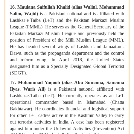
16. Maulana Saifullah Khalid (alias Waliul, Mohammad
Salim, Wajid)
is a Pakistani national and is affiliated with
Lashkar-e-Taiba (LeT) and the Pakistan Markazi Muslim
League (PMML). He serves as the General Secretary of the
Pakistan Markazi Muslim League and previously held the
position of President of the Milli Muslim League (MML).
He has headed several wings of Lashkar and Jamaat-ud-
Dawa, such as the propaganda department and the control
and reform wing. In April 2018, the United States
designated him as a Specially Designated Global Terrorist
(SDGT).
17. Mohammad Yaqoob (alias Abu Sumama, Samama
Ilyas, Waris Ali)
is a Pakistani national affiliated with
Lashkar-e-Taiba (LeT). He currently operates as an LeT
operational commander based in Islamabad (Chatta
Bakhtawar). He coordinates financial and logistical support
for other LeT cadres active in the Kashmir Valley to carry
out terrorist activities in India. A case has been registered
against him under the Unlawful Activities (Prevention) Act