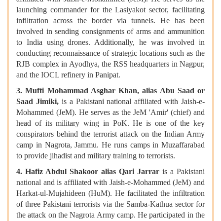
launching commander for the Lasiyakot sector, facilitating
infiltration across the border via tunnels. He has been
involved in sending consignments of arms and ammunition
to India using drones. Additionally, he was involved in
conducting reconnaissance of strategic locations such as the
RJB complex in Ayodhya, the RSS headquarters in Nagpur,
and the IOCL refinery in Panipat.
3. Mufti Mohammad Asghar Khan, alias Abu Saad or
Saad Jimiki,
is a Pakistani national affiliated with Jaish-e-
Mohammed (JeM). He serves as the JeM 'Amir' (chief) and
head of its military wing in PoK. He is one of the key
conspirators behind the terrorist attack on the Indian Army
camp in Nagrota, Jammu. He runs camps in Muzaffarabad
to provide jihadist and military training to terrorists.
4. Hafiz Abdul Shakoor alias Qari Jarrar
is a Pakistani
national and is affiliated with Jaish-e-Mohammed (JeM) and
Harkat-ul-Mujahideen (HuM). He facilitated the infiltration
of three Pakistani terrorists via the Samba-Kathua sector for
the attack on the Nagrota Army camp. He participated in the