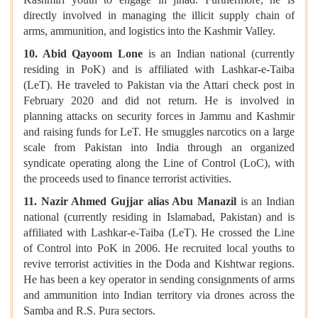
directly involved in managing the illicit supply chain of
arms, ammunition, and logistics into the Kashmir Valley.
10. Abid Qayoom Lone
is an Indian national (currently
residing in PoK) and is affiliated with Lashkar-e-Taiba
(LeT). He traveled to Pakistan via the Attari check post in
February 2020 and did not return. He is involved in
planning attacks on security forces in Jammu and Kashmir
and raising funds for LeT. He smuggles narcotics on a large
scale from Pakistan into India through an organized
syndicate operating along the Line of Control (LoC), with
the proceeds used to finance terrorist activities.
11. Nazir Ahmed Gujjar alias Abu Manazil
is an Indian
national (currently residing in Islamabad, Pakistan) and is
affiliated with Lashkar-e-Taiba (LeT). He crossed the Line
of Control into PoK in 2006. He recruited local youths to
revive terrorist activities in the Doda and Kishtwar regions.
He has been a key operator in sending consignments of arms
and ammunition into Indian territory via drones across the
Samba and R.S. Pura sectors.