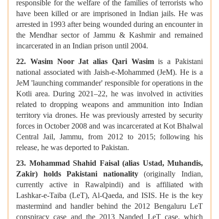
responsible for the welfare of the families of terrorists who
have been killed or are imprisoned in Indian jails. He was
arrested in 1993 after being wounded during an encounter in
the Mendhar sector of Jammu & Kashmir and remained
incarcerated in an Indian prison until 2004.
22. Wasim Noor Jat alias Qari Wasim
is a Pakistani
national associated with Jaish-e-Mohammed (JeM). He is a
JeM 'launching commander' responsible for operations in the
Kotli area. During 2021–22, he was involved in activities
related to dropping weapons and ammunition into Indian
territory via drones. He was previously arrested by security
forces in October 2008 and was incarcerated at Kot Bhalwal
Central Jail, Jammu, from 2012 to 2015; following his
release, he was deported to Pakistan.
23. Mohammad Shahid Faisal (alias Ustad, Muhandis,
Zakir) holds Pakistani nationality
(originally Indian,
currently active in Rawalpindi) and is affiliated with
Lashkar-e-Taiba (LeT), Al-Qaeda, and ISIS. He is the key
mastermind and handler behind the 2012 Bengaluru LeT
conspiracy case and the 2013 Nanded LeT case, which