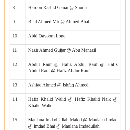
8
Haroon Rashid Ganai @ Shunu
9
Bilal Ahmed Mir @ Ahmed Bhai
10
Abid Qayoom Lone
11
Nazir Ahmed Gujjar @ Abu Manazil
12
Abdul Rauf @ Hafiz Abdul Rauf @ Hafiz
Abdul Rauf @ Hafiz Abdur Rauf
13
Ashfaq Ahmed @ Ishfaq Ahmed
14
Hafiz Khalid Walid @ Hafiz Khalid Naik @
Khalid Walid
15
Maulana Imdad Ullah Makki @ Maulana Imdad
@ Imdad Bhai @ Maulana Imdadullah