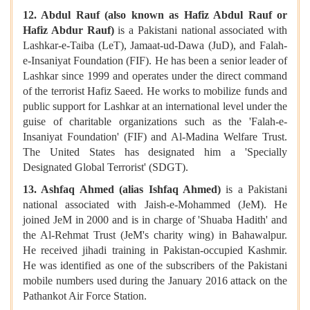
12. Abdul Rauf (also known as Hafiz Abdul Rauf or
Hafiz Abdur Rauf)
is a Pakistani national associated with
Lashkar-e-Taiba (LeT), Jamaat-ud-Dawa (JuD), and Falah-
e-Insaniyat Foundation (FIF). He has been a senior leader of
Lashkar since 1999 and operates under the direct command
of the terrorist Hafiz Saeed. He works to mobilize funds and
public support for Lashkar at an international level under the
guise of charitable organizations such as the 'Falah-e-
Insaniyat Foundation' (FIF) and Al-Madina Welfare Trust.
The United States has designated him a 'Specially
Designated Global Terrorist' (SDGT).
13. Ashfaq Ahmed (alias Ishfaq Ahmed)
is a Pakistani
national associated with Jaish-e-Mohammed (JeM). He
joined JeM in 2000 and is in charge of 'Shuaba Hadith' and
the Al-Rehmat Trust (JeM's charity wing) in Bahawalpur.
He received jihadi training in Pakistan-occupied Kashmir.
He was identified as one of the subscribers of the Pakistani
mobile numbers used during the January 2016 attack on the
Pathankot Air Force Station.