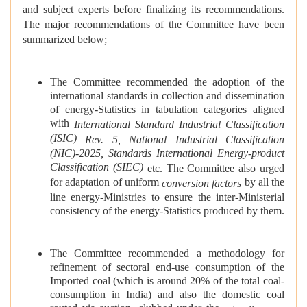
and subject experts before finalizing its recommendations.
The major recommendations of the Committee have been
summarized below;
The Committee recommended the adoption of the
international standards in collection and dissemination
of energy-Statistics in tabulation categories aligned
with
International Standard Industrial Classification
(ISIC)
Rev. 5, National Industrial Classification
(NIC)-2025, Standards International Energy-product
Classification (SIEC)
etc. The Committee also urged
for adaptation of uniform
by all the
conversion factors
line energy-Ministries to ensure the inter-Ministerial
consistency of the energy-Statistics produced by them.
The Committee recommended a methodology for
refinement of sectoral end-use consumption of the
Imported coal (which is around 20% of the total coal-
consumption in India) and also the domestic coal