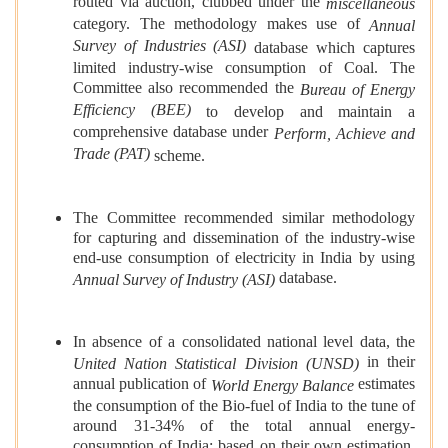
routed via auction, clubbed under the
miscellaneous
category. The methodology makes use of
Annual
Survey of Industries (ASI)
database which captures
limited industry-wise consumption of Coal. The
Committee also recommended the
Bureau of Energy
Efficiency (BEE)
to develop and maintain a
comprehensive database under
Perform, Achieve and
Trade (PAT)
scheme.
The Committee recommended similar methodology
for capturing and dissemination of the industry-wise
end-use consumption of electricity in India by using
database.
Annual Survey of Industry (ASI)
In absence of a consolidated national level data, the
in their
United Nation Statistical Division (UNSD)
annual publication of
estimates
World Energy Balance
the consumption of the Bio-fuel of India to the tune of
around 31-34% of the total annual energy-
consumption of India; based on their own estimation.