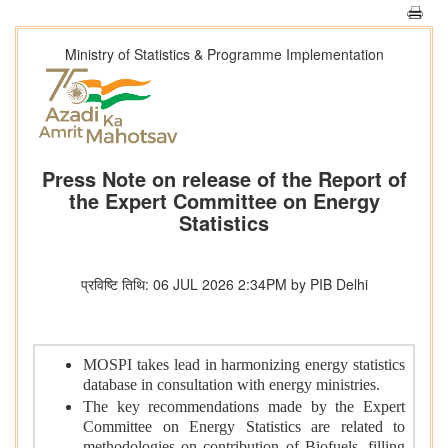
Ministry of Statistics & Programme Implementation
Press Note on release of the Report of
the Expert Committee on Energy
Statistics
प्रविष्टि तिथि: 06 JUL 2026 2:34PM by PIB Delhi
MOSPI takes lead in harmonizing energy statistics
database in consultation with energy ministries.
The key recommendations made by the Expert
Committee on Energy Statistics are related to