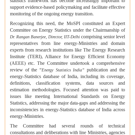
statistics framework has become increasingly important to
support evidence-based policymaking and facilitate effective
monitoring of the ongoing energy transition.
Recognizing this need, the MoSPI constituted an Expert
Committee on Energy Statistics under the Chairmanship of
comprising senior level
Dr. Rangan Banerjee, Director, IIT-Delhi
representatives from line energy-Ministries and domain
experts from research institutions like The Energy Research
Institute (TERI), Alliance for Energy Efficient Economy
(AEEE) etc. The Committee undertook a comprehensive
review of the “
publication and the
Energy Statistics India”
energy-Statistics database of India, including its coverage,
definitions, classification systems, data sources and
estimation methodologies. Focused attention was paid to
issues like meeting International Standards on Energy
Statistics, addressing the major data-gaps and addressing the
inconsistencies in energy-Statistics database of India across
energy-Ministries.
The Committee had several rounds of technical
consultations and deliberations with line Ministries, agencies