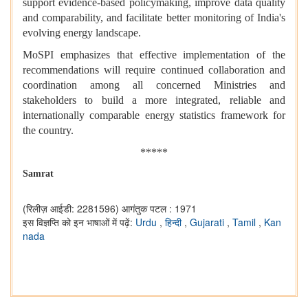
support evidence-based policymaking, improve data quality
and comparability, and facilitate better monitoring of India's
evolving energy landscape.
MoSPI emphasizes that effective implementation of the
recommendations will require continued collaboration and
coordination among all concerned Ministries and
stakeholders to build a more integrated, reliable and
internationally comparable energy statistics framework for
the country.
*****
Samrat
(रिलीज़ आईडी: 2281596)
आगंतुक पटल : 1971
इस विज्ञप्ति को इन भाषाओं में पढ़ें:
Urdu
,
हिन्दी
,
Gujarati
,
Tamil
,
Kan
nada