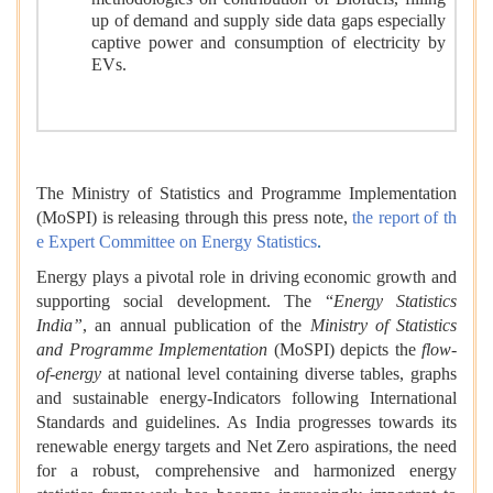
methodologies on contribution of Biofuels, filling
up of demand and supply side data gaps especially
captive power and consumption of electricity by
EVs.
The Ministry of Statistics and Programme Implementation
(MoSPI) is releasing through this press note,
the report of th
e Expert Committee on Energy Statistics
.
Energy plays a pivotal role in driving economic growth and
supporting social development. The “
Energy Statistics
India”
, an annual publication of the
Ministry of Statistics
and Programme Implementation
(MoSPI) depicts the
flow-
of-energy
at national level containing diverse tables, graphs
and sustainable energy-Indicators following International
Standards and guidelines. As India progresses towards its
renewable energy targets and Net Zero aspirations, the need
for a robust, comprehensive and harmonized energy