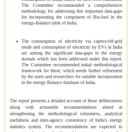
The Committee recommended a comprehensive
methodology for addressing this important data-gaps
for incorporating the component of Bio-fuel in the
energy-Balance table of India.
The consumption of electricity via captive/off-grid
mode and consumption of electricity by EVs in India
are among the significant data-gaps in the energy
domain which has been addressed under this report.
The Committee recommended initial methodological
framework for these, which needs further refinement
by the users and researchers for suitable incorporation
in the energy-Balance database of India.
The report presents a detailed account of these deliberations
along with actionable recommendations aimed at
strengthening the methodological robustness, analytical
usefulness and inter-agency consistency of India's energy
statistics system. The recommendations are expected to