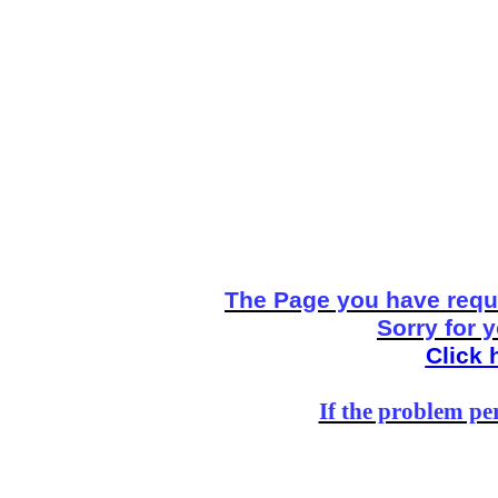
The Page you have reque
Sorry for 
Click 
If the problem per