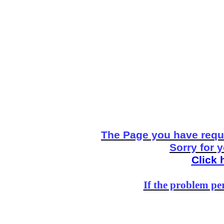
The Page you have reque
Sorry for 
Click 
If the problem per