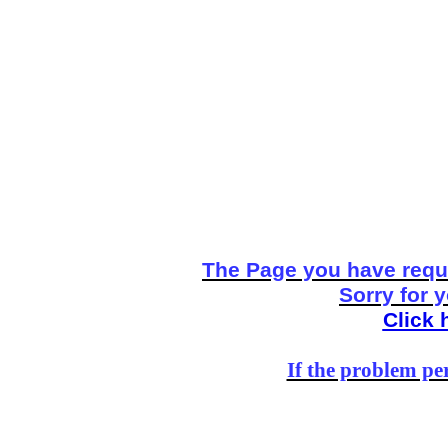
The Page you have reque
Sorry for 
Click 
If the problem per