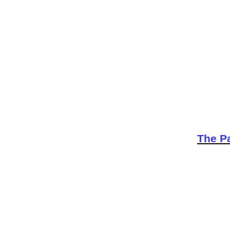
The Pa