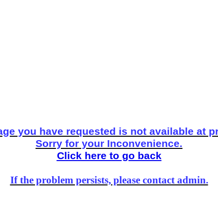
ge you have requested is not available at p
Sorry for your Inconvenience.
Click here to go back
If the problem persists, please contact admin.