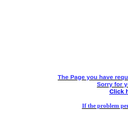
The Page you have reque
Sorry for 
Click 
If the problem per