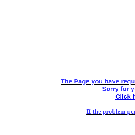
The Page you have reque
Sorry for 
Click 
If the problem per