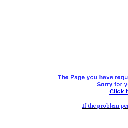
The Page you have reque
Sorry for 
Click 
If the problem per