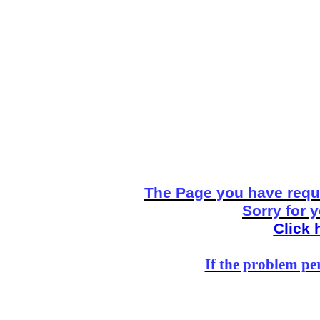
The Page you have reque
Sorry for 
Click 
If the problem per