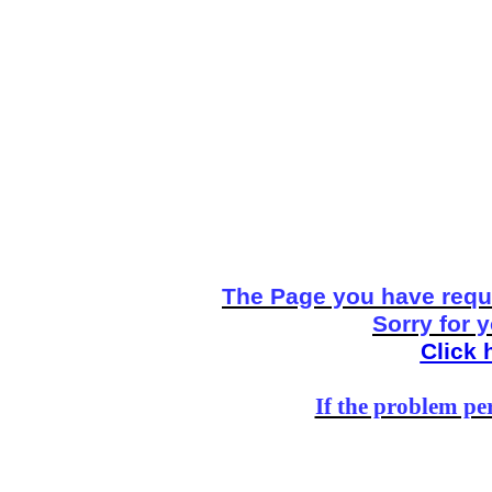
The Page you have reque
Sorry for 
Click 
If the problem per