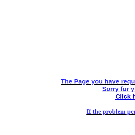
The Page you have reque
Sorry for 
Click 
If the problem per