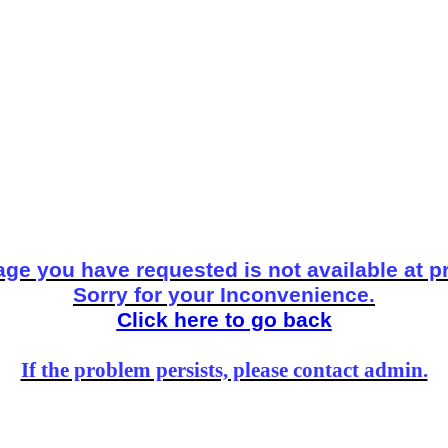
ge you have requested is not available at p
Sorry for your Inconvenience.
Click here to go back
If the problem persists, please contact admin.