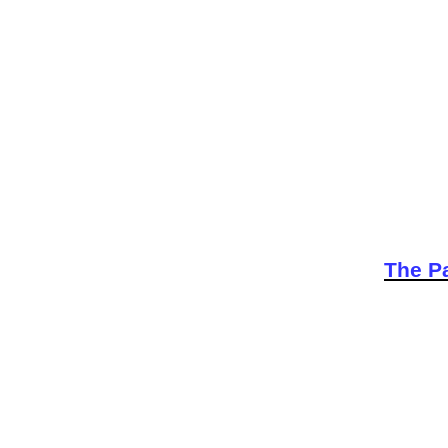
The Pa