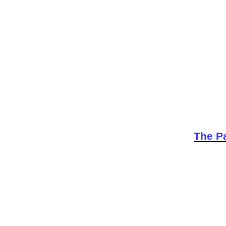
The Pa