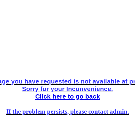
ge you have requested is not available at p
Sorry for your Inconvenience.
Click here to go back
If the problem persists, please contact admin.