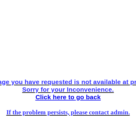
ge you have requested is not available at p
Sorry for your Inconvenience.
Click here to go back
If the problem persists, please contact admin.