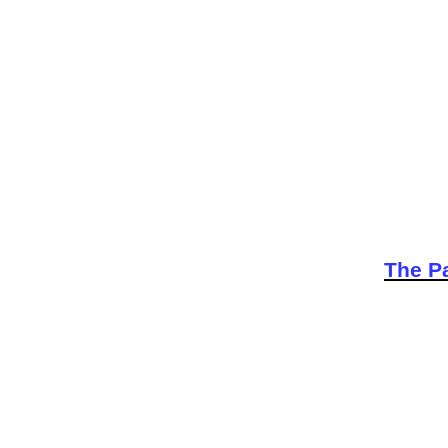
The Pa