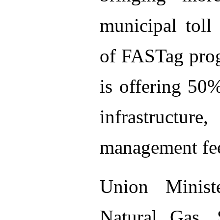
municipal toll
of FASTag pro
is offering 50
infrastruct
management fe
Union Minist
Natural Gas, 