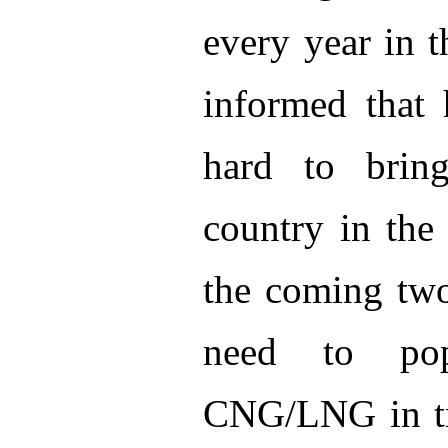
every year in t
informed that 
hard to bring
country in the
the coming two 
need to pop
CNG/LNG in tra