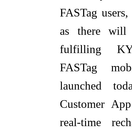
FASTag users, b
as there will
fulfilling 
FASTag mob
launched to
Customer App 
real-time re