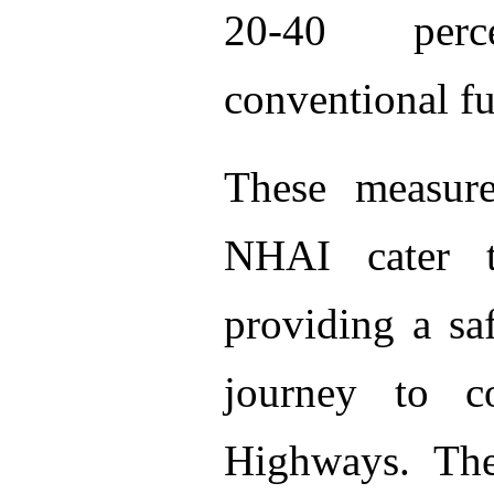
20-40 perc
conventional fu
These measure
NHAI cater 
providing a sa
journey to c
Highways. The