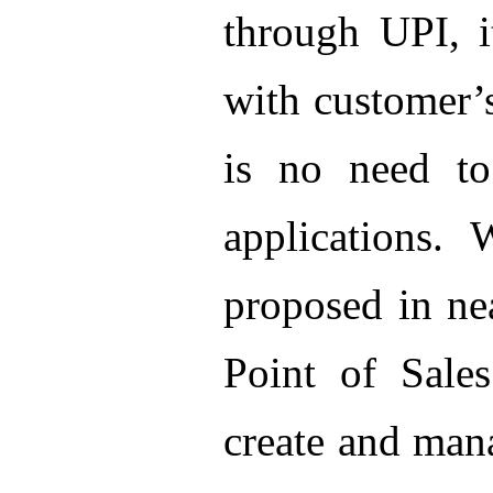
through UPI, 
with customer’
is no need to
applications. 
proposed in ne
Point of Sales
create and mana