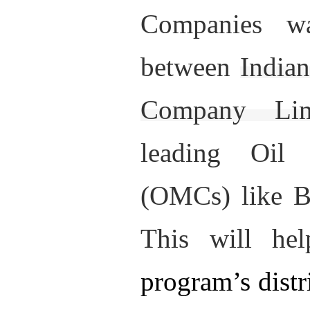
Companies w
between
India
Company Li
leading Oil
(OMCs) like 
This will he
program’s distr