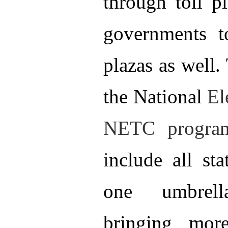
through toll pl
governments t
plazas as well.
the National
El
NETC program
i
nclude all sta
one umbrel
bringing mor