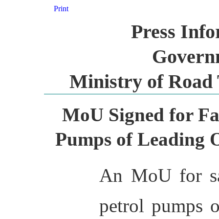
Print
Press Inf
Governm
Ministry of Road
MoU Signed for Fas
Pumps of Leading 
An MoU for sa
petrol pumps o