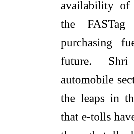
availability o
the FASTag
purchasing fu
future. Shr
automobile sect
the leaps in t
that e-tolls hav