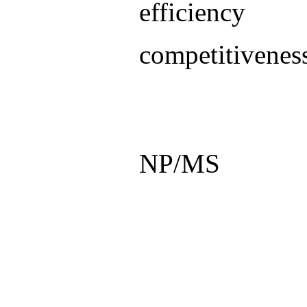
efficienc
competitivenes
NP/MS