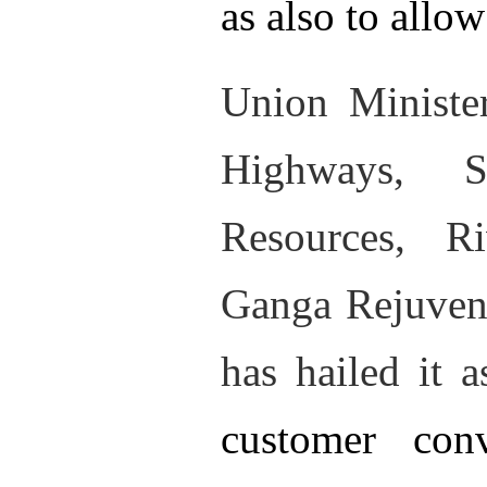
as also to allo
Union Ministe
Highways, S
Resources, R
Ganga Rejuvena
has hailed it 
customer con