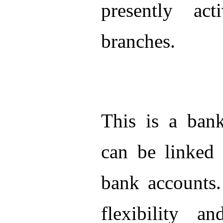
presently ac
branches.
This is a ban
can be linked 
bank accounts.
flexibility a