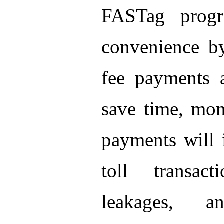
FASTag progr
convenience by
fee payments 
save time, mon
payments will 
toll transac
leakages, a