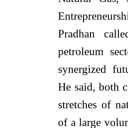
Entrepreneur
Pradhan call
petroleum sec
synergized futu
He said, both 
stretches of n
of a large volu