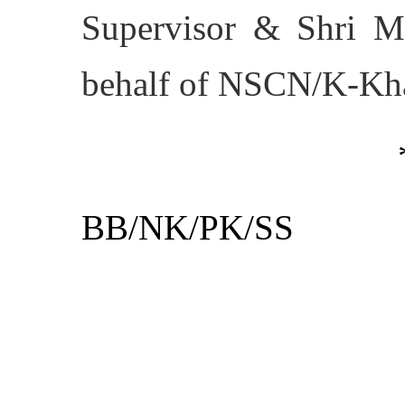
Supervisor & Shri M
behalf of NSCN/K-Kh
BB/NK/PK/SS