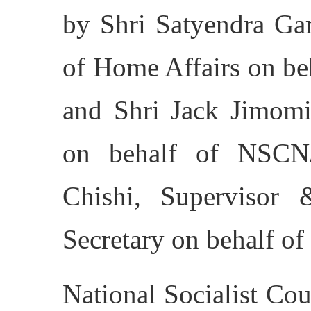
by Shri Satyendra Gar
of Home Affairs on be
and Shri Jack Jimom
on behalf of NSCN
Chishi, Supervisor
Secretary on behalf o
National Socialist Co