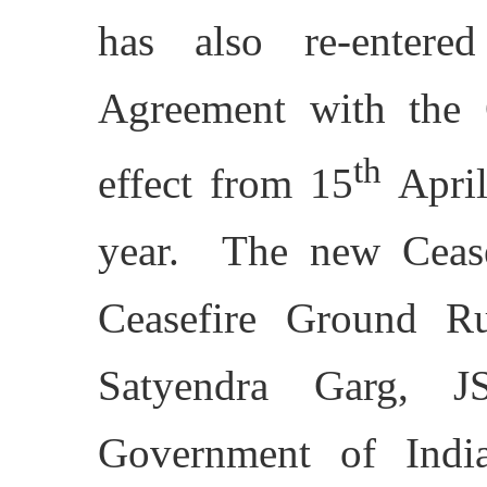
has also re-entere
Agreement with the 
th
effect from 15
April
year. The new Cease
Ceasefire Ground R
Satyendra Garg, 
Government of Indi