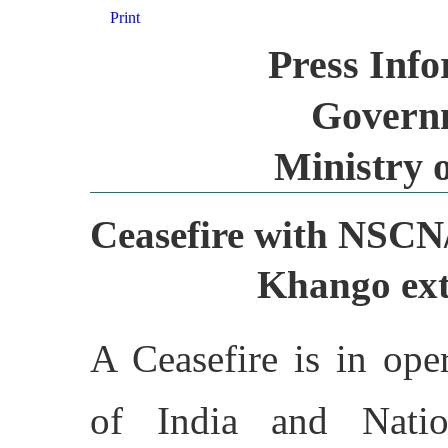
Print
Press Inf
Governm
Ministry 
Ceasefire with NS
Khango ext
A Ceasefire is in op
of India and Natio