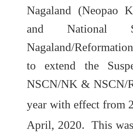
Nagaland (Neopao K
and National S
Nagaland/Reformation
to extend the Susp
NSCN/NK & NSCN/R fo
year with effect from 
April, 2020. This was