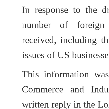
In response to the d
number of foreign
received, including 
issues of US businesse
This information was
Commerce and Indus
written reply in the L