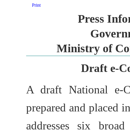
Print
Press Inf
Governm
Ministry of C
Draft e-C
A draft National e-
prepared and placed i
addresses six broad