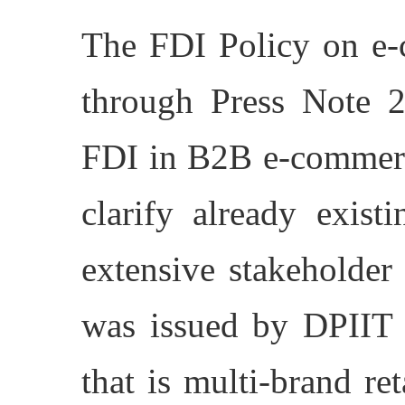
The FDI Policy on e-
through Press Note 
FDI in B2B e-commerce
clarify already exist
extensive stakeholder
was issued by DPIIT
that is multi-brand re