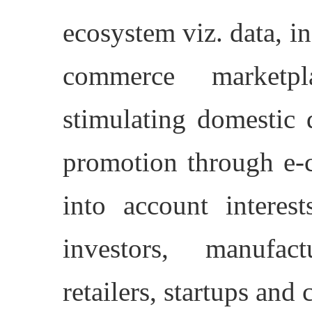
ecosystem viz. data, i
commerce marketpla
stimulating domestic 
promotion through e-
into account interest
investors, manufac
retailers, startups and