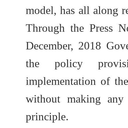
model, has all along 
Through the Press N
December, 2018 Gover
the policy provis
implementation of the 
without making any 
principle.