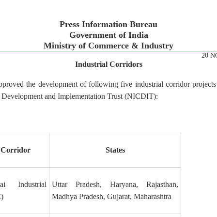
Press Information Bureau
Government of India
Ministry of Commerce & Industry
20 N
Industrial Corridors
proved the development of following five industrial corridor project
or Development and Implementation Trust (NICDIT):
 Corridor
States
i Industrial
Uttar Pradesh, Haryana, Rajasthan,
)
Madhya Pradesh, Gujarat, Maharashtra