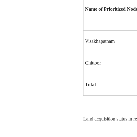
Name of Prioritized Nod
Visakhapatnam
Chittoor
Total
Land acquisition status in r