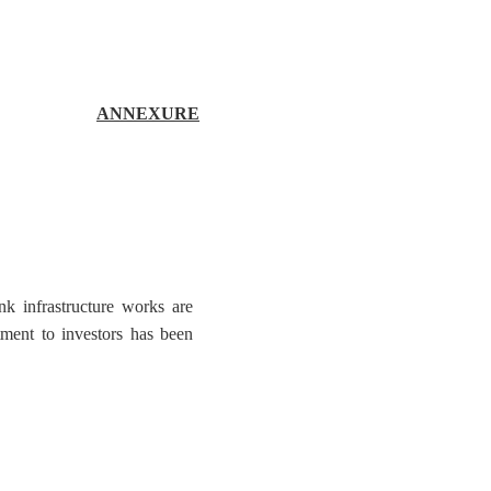
ANNEXURE
nk infrastructure works are
tment to investors has been