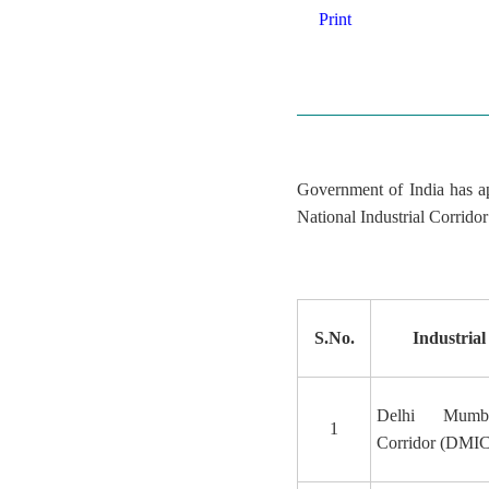
Print
Government of India has ap
National Industrial Corrid
S.No.
Industrial
Delhi Mumba
1
Corridor (DMIC