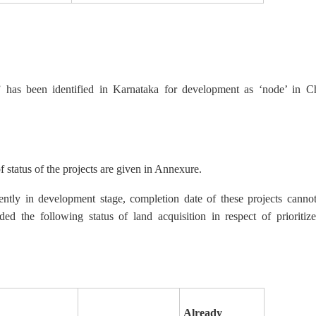
has been identified in Karnataka for development as ‘node’ in Ch
f status of the projects are given in Annexure.
sently in development stage, completion date of these projects can
ed the following status of land acquisition in respect of prioriti
Already