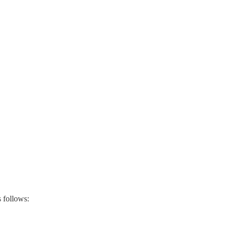
s follows: