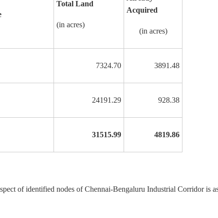
Total Land
Acquired
e
(in acres)
(in acres)
7324.70
3891.48
24191.29
928.38
31515.99
4819.86
espect of identified nodes of Chennai-Bengaluru Industrial Corridor is a