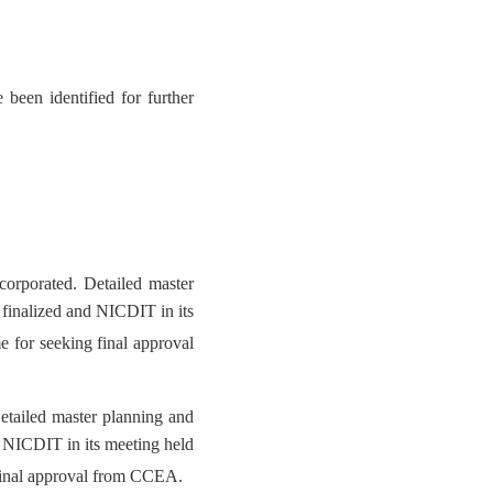
been identified for further
orporated. Detailed master
 finalized and NICDIT in its
 for seeking final approval
etailed master planning and
d NICDIT in its meeting held
final approval from CCEA.