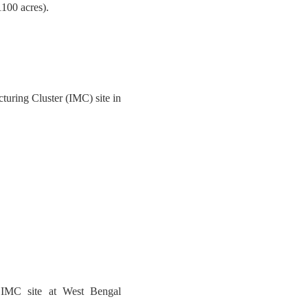
1100 acres).
turing Cluster (IMC) site in
r IMC site at West Bengal