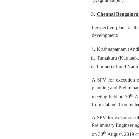
(Raghunathpur).
Chennai Bengaluru 
Perspective plan for th
development:
Krishnapatnam (Andh
Tumakuru (Karnatak
Ponneri (Tamil Nadu
A SPV for execution of
planning and Preliminar
th
meeting held on 30
Au
from Cabinet Committe
A SPV for execution of
Preliminary Engineering
th
on 30
August, 2019 co