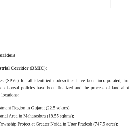
orridors
trial Corridor (DMIC):
s (SPVs) for all identified nodes/cities have been incorporated, tru
d disposal policies have been finalized and the process of land allo
g locations:
stment Region in Gujarat (22.5 sqkms);
trial Area in Maharashtra (18.55 sqkms);
 Township Project at Greater Noida in Uttar Pradesh (747.5 acres);