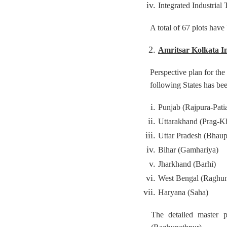
Integrated Industria
A total of 67 plots have
Amritsar Kolkata I
Perspective plan for th
following States has bee
Punjab (Rajpura-Patia
Uttarakhand (Prag-K
Uttar Pradesh (Bhaup
Bihar (Gamhariya)
Jharkhand (Barhi)
West Bengal (Raghun
Haryana (Saha)
The detailed master 