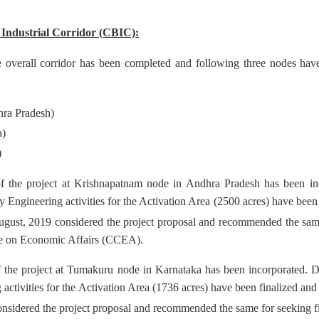
Industrial Corridor (CBIC):
e overall corridor has been completed and following three nodes have 
ra Pradesh)
a)
)
 the project at Krishnapatnam node in Andhra Pradesh has been inc
y Engineering activities for the Activation Area (2500 acres) have been
gust, 2019 considered the project proposal and recommended the same
e on Economic Affairs (CCEA).
 the project at Tumakuru node in Karnataka has been incorporated. D
 activities for the Activation Area (1736 acres) have been finalized an
nsidered the project proposal and recommended the same for seeking 