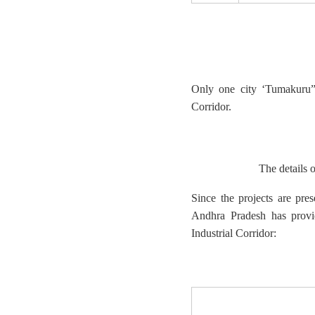
Only one city ‘Tumakuru” 
Corridor.
The details o
Since the projects are pre
Andhra Pradesh has provid
Industrial Corridor: