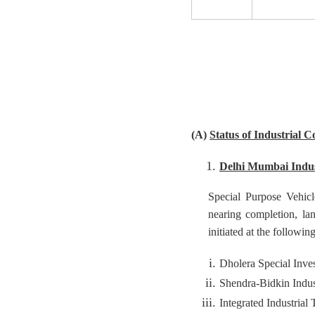
(A)
Status of Industrial C
Delhi Mumbai Indus
Special Purpose Vehicle
nearing completion, lan
initiated at the followin
Dholera Special Inve
Shendra-Bidkin Indus
Integrated Industrial