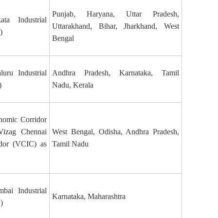
Punjab, Haryana, Uttar Pradesh,
ata Industrial
Uttarakhand, Bihar, Jharkhand, West
)
Bengal
uru Industrial
Andhra Pradesh, Karnataka, Tamil
)
Nadu, Kerala
nomic Corridor
Vizag Chennai
West Bengal, Odisha, Andhra Pradesh,
idor (VCIC) as
Tamil Nadu
bai Industrial
Karnataka, Maharashtra
)