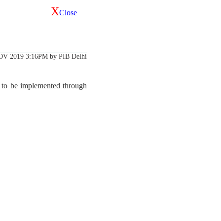
X
Close
OV 2019 3:16PM by PIB Delhi
s to be implemented through