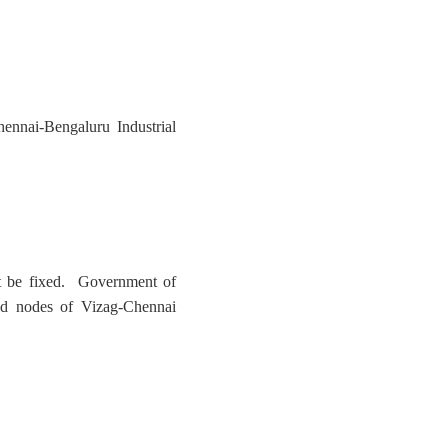
ennai-Bengaluru Industrial
not be fixed. Government of
zed nodes of Vizag-Chennai