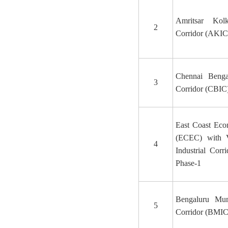
Amritsar Kolk
2
Corridor (AKIC
Chennai Bengal
3
Corridor (CBIC
East Coast Eco
(ECEC) with 
4
Industrial Corr
Phase-1
Bengaluru Mum
5
Corridor (BMIC