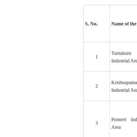
S. No.
Name of the
Tumakuru
1
Industrial Ar
Krishnapatn
2
Industrial Ar
Ponneri Indu
3
Area