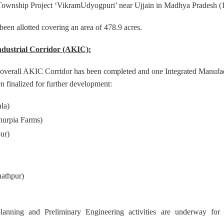
l Township Project ‘VikramUdyogpuri’ near Ujjain in Madhya Pradesh (
 been allotted covering an area of 478.9 acres.
ndustrial Corridor (AKIC):
e overall AKIC Corridor has been completed and one Integrated Manufac
n finalized for further development:
la)
hurpia Farms)
ur)
athpur)
planning and Preliminary Engineering activities are underway fo