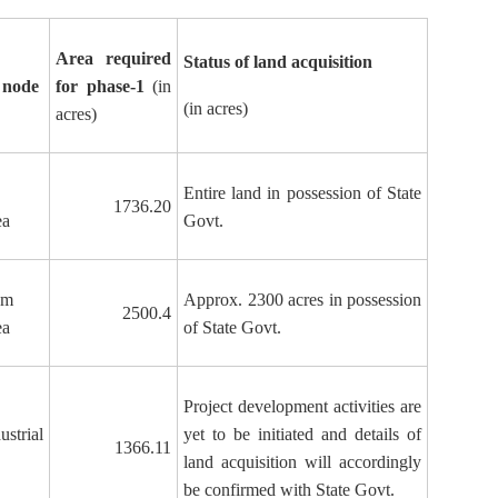
Area required
Status of land acquisition
 node
for phase-1
(in
(in acres)
acres)
Entire land in possession of State
1736.20
ea
Govt.
am
Approx. 2300 acres in possession
2500.4
ea
of State Govt.
Project development activities are
strial
yet to be initiated and details of
1366.11
land acquisition will accordingly
be confirmed with State Govt.