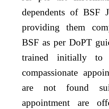
dependents of BSF Ja
providing them comp
BSF as per DoPT guide
trained initially t
compassionate appoin
are not found sui
appointment are of