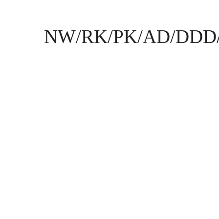
NW/RK/PK/AD/DDD/