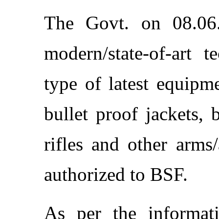
The Govt. on 08.06
modern/state-of-art t
type of latest equip
bullet proof jackets, 
rifles and other arms
authorized to BSF.
As per the informat