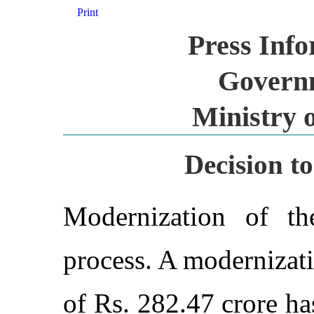
Print
Press Inf
Governm
Ministry 
Decision t
Modernization of th
process. A modernizati
of Rs. 282.47 crore h