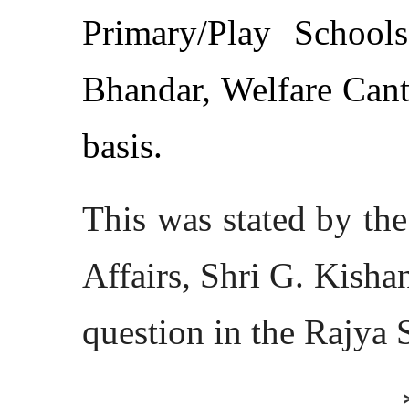
Primary/Play School
Bhandar, Welfare Cante
basis.
This was stated by th
Affairs, Shri G. Kisha
question in the Rajya 