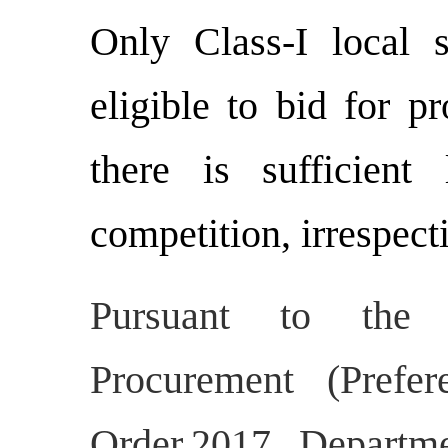
Only Class-I local 
eligible to bid for p
there is sufficient
competition, irrespect
Pursuant to the N
Procurement (Prefe
Order,2017, Departm