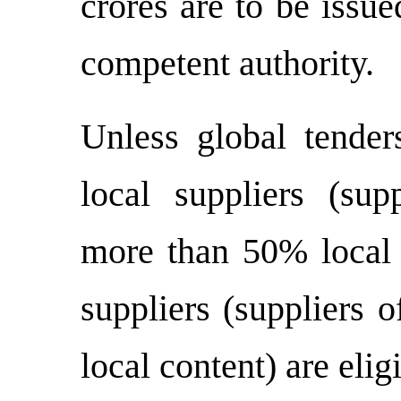
crores are to be issu
competent authority.
Unless global tenders
local suppliers (sup
more than 50% local c
suppliers (suppliers 
local content) are eligi