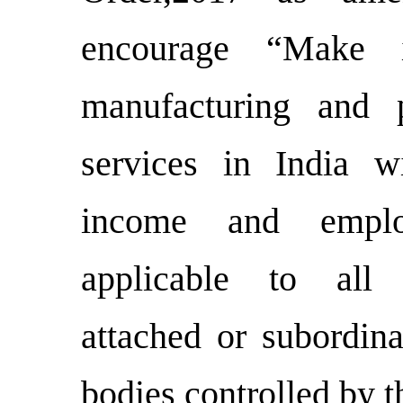
encourage “Make 
manufacturing and 
services in India 
income and emplo
applicable to all 
attached or subordin
bodies controlled by 