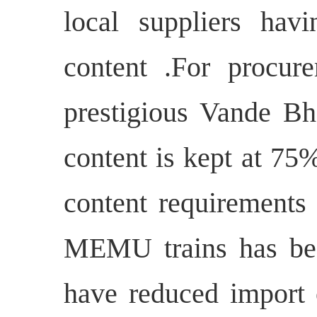
local suppliers ha
content .For procure
prestigious Vande Bh
content is kept at 75
content requirements
MEMU trains has be
have reduced import 