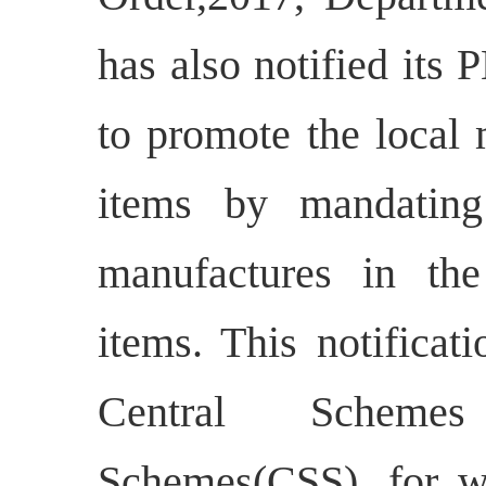
has also notified its
to promote the local 
items by mandating
manufactures in th
items. This notificati
Central Schemes
Schemes(CSS), for w