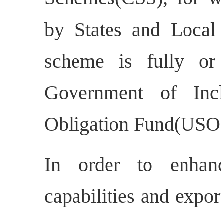
by States and Local 
scheme is fully or
Government of Incl
Obligation Fund(USOF
In order to enhanc
capabilities and expo