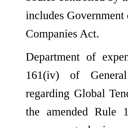
includes Government c
Companies Act.
Department of expe
161(iv) of Genera
regarding Global Ten
the amended Rule 1