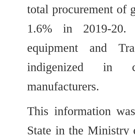
total procurement of 
1.6% in 2019-20. R
equipment and Tra
indigenized in c
manufacturers.
This information was
State in the Ministry