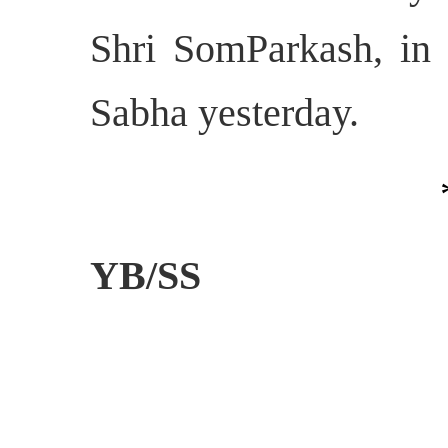
Shri SomParkash, in 
Sabha
yesterday.
YB/SS