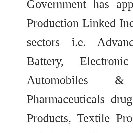
Government has appr
Production Linked Inc
sectors i.e. Adva
Battery, Electroni
Automobiles &
Pharmaceuticals dru
Products, Textile P