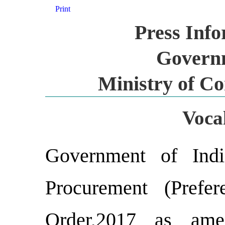
Print
Press Inf
Governm
Ministry of C
Vocal
Government of Indi
Procurement (Prefe
Order,2017 as ame