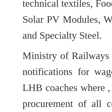
technical textiles, Fo
Solar PV Modules, 
and Specialty Steel.
Ministry of Railways 
notifications for wa
LHB coaches where , e
procurement of all c