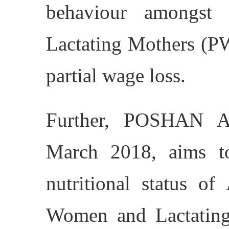
behaviour amongst
Lactating Mothers (
partial wage loss.
Further, POSHAN A
March 2018, aims t
nutritional status of
Women and Lactating