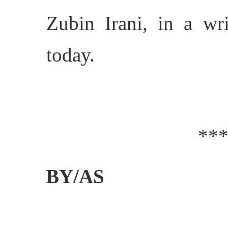
Zubin Irani, in a wr
today.
**
BY/AS