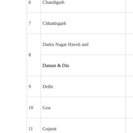
6
Chandigarh
7
Chhattisgarh
Dadra Nagar Haveli and
8
Daman & Diu
9
Delhi
10
Goa
11
Gujarat