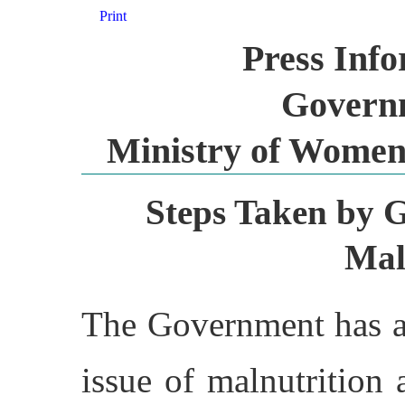
Print
Press Inf
Governm
Ministry of Women
Steps Taken by 
Mal
The Government has ac
issue of malnutrition