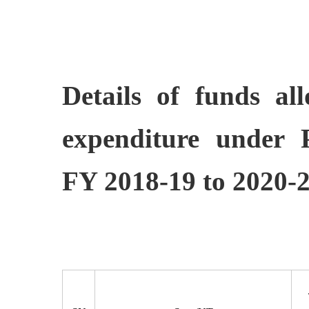
Details of funds al
expenditure under
FY 2018-19 to 2020-2