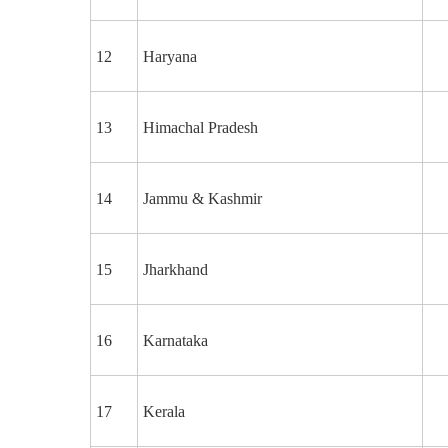
12
Haryana
13
Himachal Pradesh
14
Jammu & Kashmir
15
Jharkhand
16
Karnataka
17
Kerala