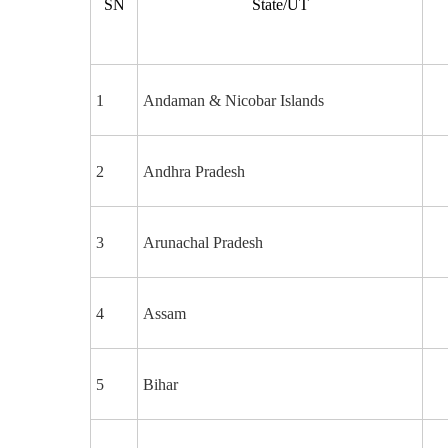
SN
State/UT
1
Andaman & Nicobar Islands
2
Andhra Pradesh
3
Arunachal Pradesh
4
Assam
5
Bihar