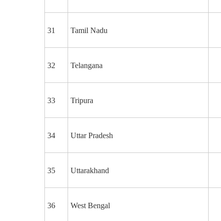
31
Tamil Nadu
32
Telangana
33
Tripura
34
Uttar Pradesh
35
Uttarakhand
36
West Bengal