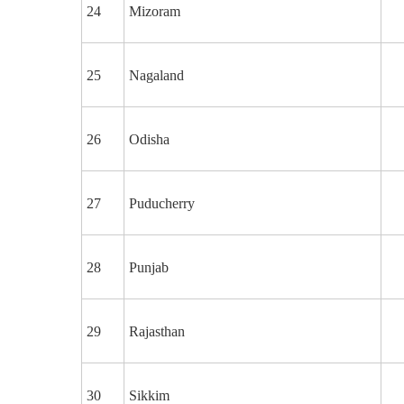
24
Mizoram
25
Nagaland
26
Odisha
27
Puducherry
28
Punjab
29
Rajasthan
30
Sikkim