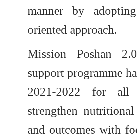
manner by adopting
oriented approach.
Mission Poshan 2.0,
support programme ha
2021-2022 for all 
strengthen nutritional
and outcomes with foc