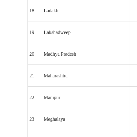
18
Ladakh
19
Lakshadweep
20
Madhya Pradesh
21
Maharashtra
22
Manipur
23
Meghalaya