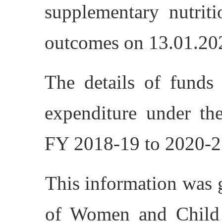
supplementary nutriti
outcomes on 13.01.20
The details of funds 
expenditure under 
FY 2018-19 to 2020-21
This information was 
of Women and Child 