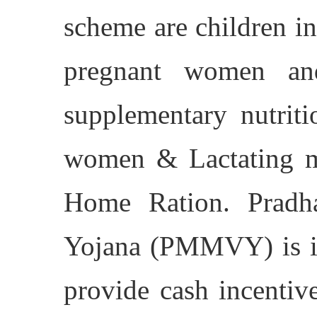
scheme are children in
pregnant women and
supplementary nutriti
women & Lactating mo
Home Ration. Pradh
Yojana (PMMVY) is i
provide cash incentiv