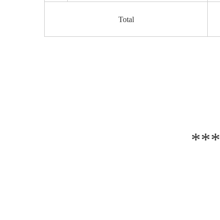
Total
**