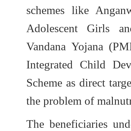
schemes like Anganw
Adolescent Girls a
Vandana Yojana (PM
Integrated Child De
Scheme as direct targe
the problem of malnutr
The beneficiaries un