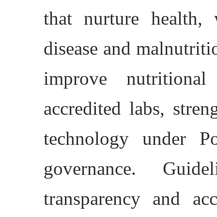
that nurture health,
disease and malnutriti
improve nutritiona
accredited labs, stre
technology under P
governance. Guide
transparency and acc