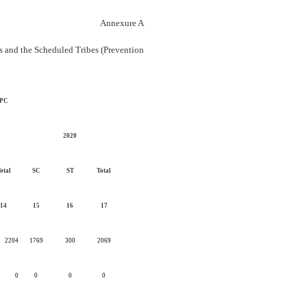
Annexure A
es and the Scheduled Tribes (Prevention
 IPC
2020
otal
SC
ST
Total
14
15
16
17
2204
1769
300
2069
0
0
0
0