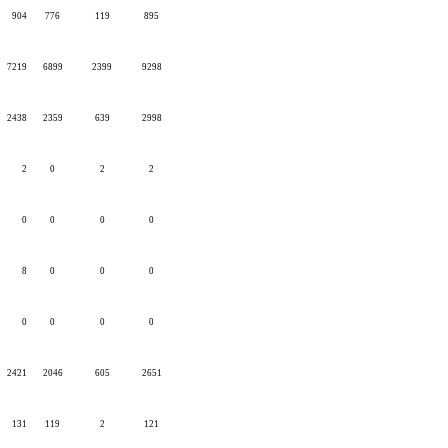
904
776
119
895
7219
6899
2399
9298
2438
2359
639
2998
2
0
2
2
0
0
0
0
8
0
0
0
0
0
0
0
2421
2046
605
2651
131
119
2
121