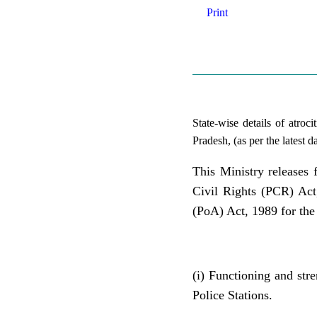
Print
State-wise details of atroc
Pradesh, (as per the latest
This Ministry releases 
Civil Rights (PCR) Act
(PoA) Act, 1989 for the
(i) Functioning and str
Police Stations.