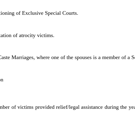
tioning of Exclusive Special Courts.
tation of atrocity victims.
r-Caste Marriages, where one of the spouses is a member of a 
on
mber of victims provided relief/legal assistance during the y