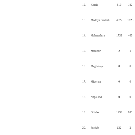
12.
Kerala
810
182
13.
Madhya Pradesh
4922
1823
14.
Maharashtra
1736
403
15.
Manipur
2
1
16.
Meghalaya
0
0
17.
Mizoram
0
0
18.
Nagaland
0
0
19.
Odisha
1796
681
20.
Punjab
132
2