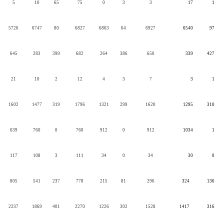
5
10
65
75
0
3
3
17
1
5726
6747
80
6827
6863
64
6927
6540
97
645
283
399
682
264
386
650
339
427
21
10
2
12
4
3
7
3
1
1602
1477
319
1796
1321
299
1620
1295
310
639
760
0
760
912
0
912
1034
1
117
108
3
111
34
0
34
30
0
805
541
237
778
215
81
296
324
136
2237
1869
401
2270
1226
302
1528
1417
316