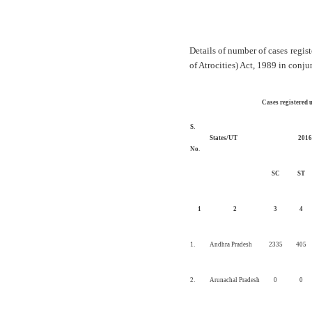
Details of number of cases regi
of Atrocities) Act, 1989 in conj
Cases registered u
S.
States/UT
2016
No.
SC
ST
1
2
3
4
1.
Andhra Pradesh
2335
405
2.
Arunachal Pradesh
0
0