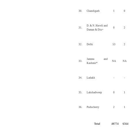
30.
Chandigarh
1
0
D. & N. Haveli and
31.
0
2
Daman & Diu+
32.
Delhi
53
2
Jammu and
33.
NA
NA
Kashmir*
34.
Ladakh
-
-
35.
Lakshadweep
0
1
36.
Puducherry
2
1
Total
40774
6564