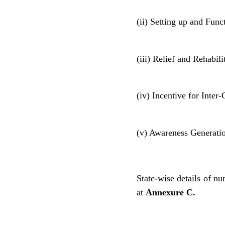
(ii) Setting up and Func
(iii) Relief and Rehabili
(iv) Incentive for Inte
(v) Awareness Generati
State-wise details of nu
at
Annexure C.