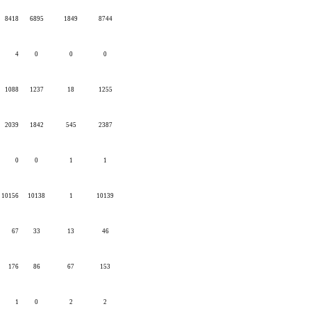
8418
6895
1849
8744
4
0
0
0
1088
1237
18
1255
2039
1842
545
2387
0
0
1
1
10156
10138
1
10139
67
33
13
46
176
86
67
153
1
0
2
2