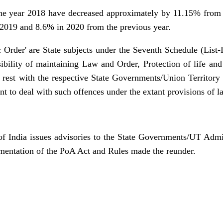
the year 2018 have decreased approximately by 11.15% from 
2019 and 8.6% in 2020 from the previous year.
ic Order' are State subjects under the Seventh Schedule (List-I
ibility of maintaining Law and Order, Protection of life and 
 rest with the respective State Governments/Union Territory
nt to deal with such offences under the extant provisions of l
 India issues advisories to the State Governments/UT Admin
ementation of the PoA Act and Rules made the reunder.