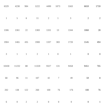
6329
4238
984
5222
4490
1073
5563
6659
1759
1
5
6
11
2
1
3
2
2
1306
1361
22
1383
1331
13
1344
1060
28
1904
1465
435
1900
1337
383
1720
1545
494
3
1
1
2
1
0
1
0
0
10430
11232
88
11320
9327
131
9458
9451
705
68
96
11
107
42
7
49
59
8
202
138
122
260
100
76
176
100
76
6
0
2
2
0
0
0
0
1