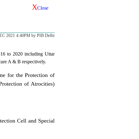
X
Close
EC 2021 4:40PM by PIB Delhi
2016 to 2020 including Uttar
xure A & B respectively.
me for the Protection of
otection of Atrocities)
tection Cell and Special