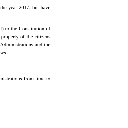
the year 2017, but have
I) to the Constitution of
property of the citizens
 Administrations and the
aws.
istrations from time to