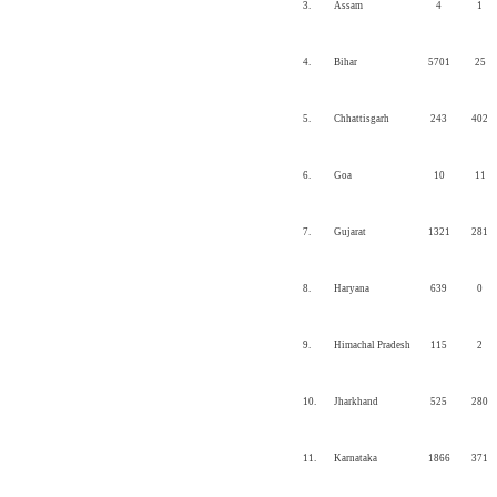
3.
Assam
4
1
4.
Bihar
5701
25
5.
Chhattisgarh
243
402
6.
Goa
10
11
7.
Gujarat
1321
281
8.
Haryana
639
0
9.
Himachal Pradesh
115
2
10.
Jharkhand
525
280
11.
Karnataka
1866
371