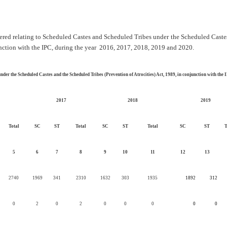
stered relating to Scheduled Castes and Scheduled Tribes under the Scheduled Cast
unction with the IPC, during the year 2016, 2017, 2018, 2019 and 2020.
nder the Scheduled Castes and the Scheduled Tribes (Prevention of Atrocities) Act, 1989, in conjunction with the
2017
2018
2019
Total
SC
ST
Total
SC
ST
Total
SC
ST
T
5
6
7
8
9
10
11
12
13
2740
1969
341
2310
1632
303
1935
1892
312
0
2
0
2
0
0
0
0
0