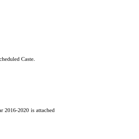
Scheduled Caste.
ear 2016-2020 is attached