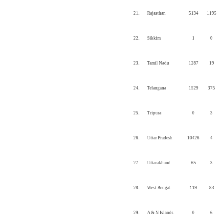
21.
Rajasthan
5134
1195
22.
Sikkim
1
0
23.
Tamil Nadu
1287
19
24.
Telangana
1529
375
25.
Tripura
0
3
26.
Uttar Pradesh
10426
4
27.
Uttarakhand
65
3
28.
West Bengal
119
83
29.
A & N Islands
0
6