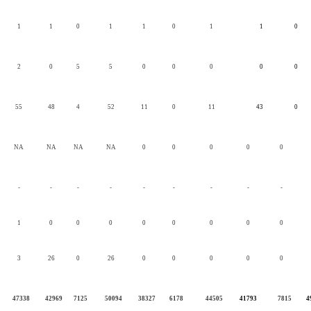
1
1
0
1
1
0
1
1
0
2
0
5
5
0
0
0
0
0
55
48
4
52
11
0
11
43
0
NA
NA
NA
NA
0
0
0
0
0
-
-
-
-
-
-
-
-
-
1
0
0
0
0
0
0
0
0
3
26
0
26
0
0
0
0
0
47338
42969
7125
50094
38327
6178
44505
41793
7815
4