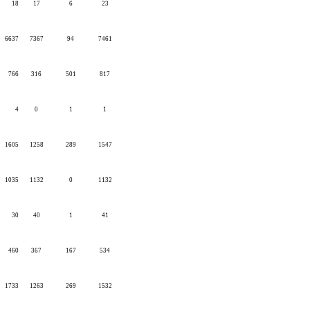
18
17
6
23
6637
7367
94
7461
766
316
501
817
4
0
1
1
1605
1258
289
1547
1035
1132
0
1132
30
40
1
41
460
367
167
534
1733
1263
269
1532