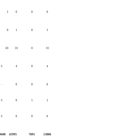
1
0
0
0
0
1
0
1
43
31
0
31
0
4
0
4
-
0
0
0
0
0
1
1
0
0
0
0
9608
45995
7891
53886