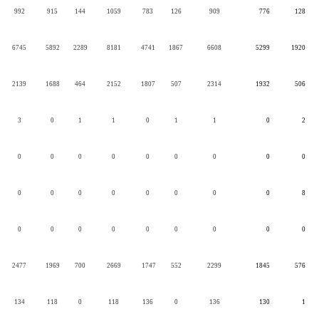
992
915
144
1059
783
126
909
776
128
6745
5892
2289
8181
4741
1867
6608
5299
1920
2139
1688
464
2152
1807
507
2314
1932
506
3
0
1
1
0
1
1
0
2
0
0
0
0
0
0
0
0
0
0
0
0
0
0
0
0
0
8
0
0
0
0
0
0
0
0
0
2477
1969
700
2669
1747
552
2299
1845
576
134
118
0
118
136
0
136
130
1