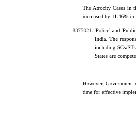
The Atrocity Cases in 
increased by 11.46% in 
'Police' and 'Publ
India. The respons
including SCs/STs
States are compete
However, Government of
time for effective impl