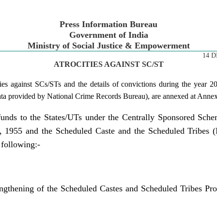
Press Information Bureau
Government of India
Ministry of Social Justice & Empowerment
14 D
ATROCITIES AGAINST SC/ST
ities against SCs/STs and the details of convictions during the year 
 data provided by National Crime Records Bureau), are annexed at Anne
funds to the States/UTs under the Centrally Sponsored Sche
, 1955 and the Scheduled Caste and the Scheduled Tribes (Pr
 following:-
engthening of the Scheduled Castes and Scheduled Tribes Pro