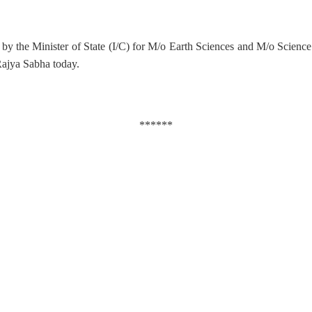
by the Minister of State (I/C) for M/o Earth Sciences and M/o Scienc
 Rajya Sabha today.
******