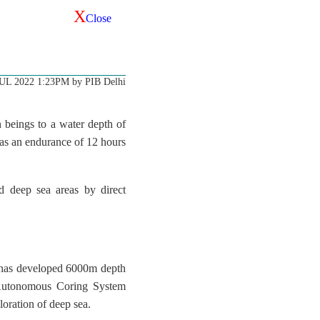
X
Close
JUL 2022 1:23PM by PIB Delhi
 beings to a water depth of
 has an endurance of 12 hours
d deep sea areas by direct
 has developed 6000m depth
 Autonomous Coring System
ration of deep sea.