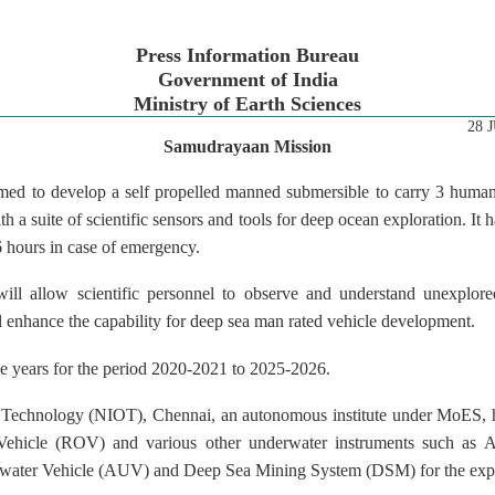
Press Information Bureau
Government of India
Ministry of Earth Sciences
28 
Samudrayaan Mission
ed to develop a self propelled manned submersible to carry 3 human
h a suite of scientific sensors and tools for deep ocean exploration. It
6 hours in case of emergency.
ll allow scientific personnel to observe and understand unexplore
ill enhance the capability for deep sea man rated vehicle development.
ive years for the period 2020-2021 to 2025-2026.
an Technology (NIOT), Chennai, an autonomous institute under MoES,
Vehicle (ROV) and various other underwater instruments such as
ter Vehicle (AUV) and Deep Sea Mining System (DSM) for the explo