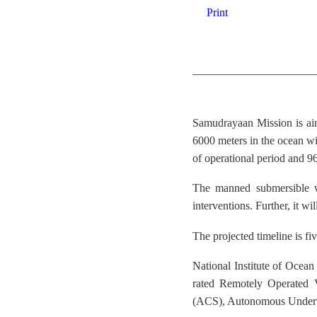
Print
Samudrayaan Mission is aim
6000 meters in the ocean wit
of operational period and 9
The manned submersible wi
interventions. Further, it w
The projected timeline is f
National Institute of Oce
rated Remotely Operated 
(ACS), Autonomous Underwa