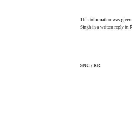
This information was given 
Singh in a written reply in
SNC / RR