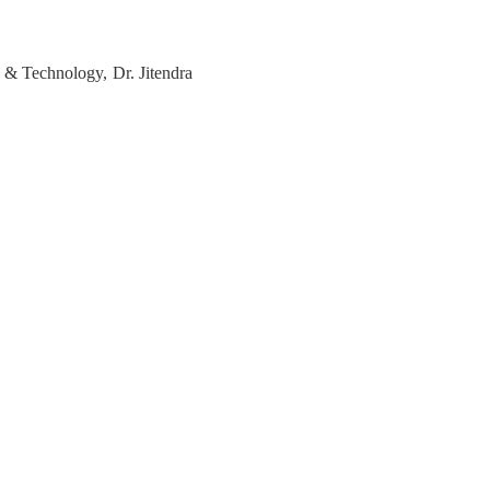
e & Technology, Dr. Jitendra