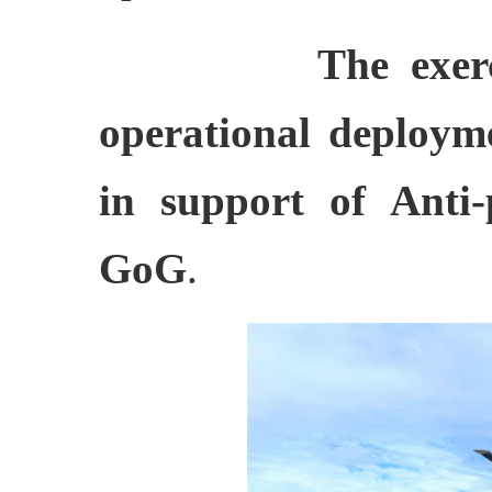
The exer
operational deploym
in support of Anti-
GoG
.