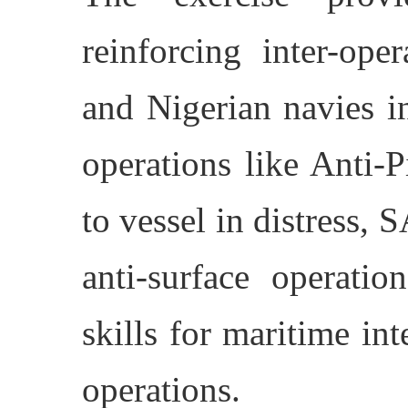
reinforcing inter-ope
and Nigerian navies i
operations like Anti-P
to vessel in distress, S
anti-surface operatio
skills for maritime in
operations.