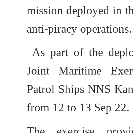
mission deployed in t
anti-piracy operations.
As part of the deplo
Joint Maritime Exe
Patrol Ships NNS Kan
from 12 to 13 Sep 22.
The exercise prov