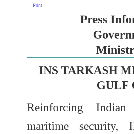
Print
Press Inf
Governm
Ministr
INS TARKASH M
GULF 
Reinforcing India
maritime security, 