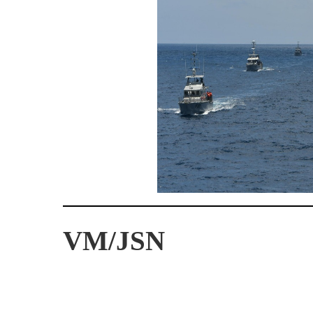
VM/JSN