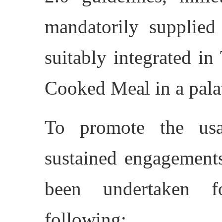
mandatorily supplied
suitably integrated i
Cooked Meal in a pala
To promote the usa
sustained engagements
been undertaken f
following: