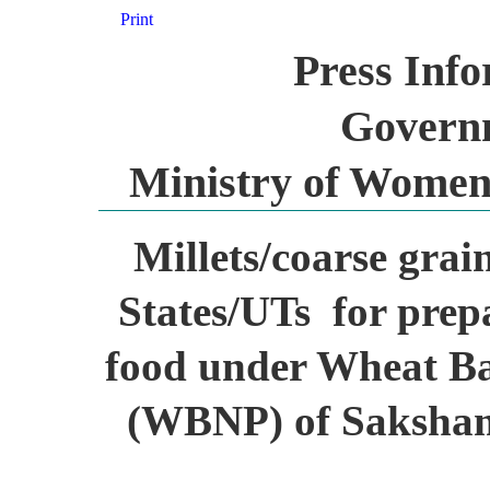
Print
Press Inf
Governm
Ministry of Women
Millets/coarse grai
States/UTs for prep
food under Wheat B
(WBNP) of Saksha