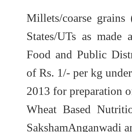
Millets/coarse grains
States/UTs as made a
Food and Public Distr
of Rs. 1/- per kg unde
2013 for preparation 
Wheat Based Nutrit
SakshamAnganwadi an