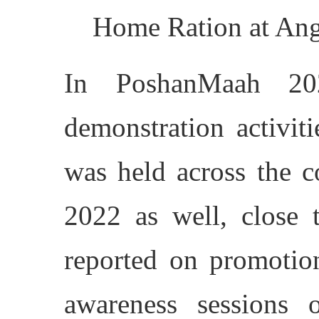
Home Ration at Anga
In PoshanMaah 20
demonstration activit
was held across the 
2022 as well, close t
reported on promotion
awareness sessions on