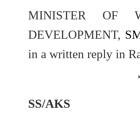
MINISTER OF 
DEVELOPMENT,
SM
in a written reply in 
SS/AKS