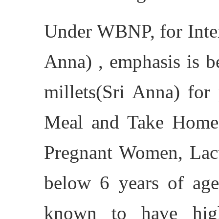
Under WBNP, for Inter
Anna) , emphasis is b
millets(Sri Anna) for
Meal and Take Home 
Pregnant Women, Lact
below 6 years of age,
known to have high