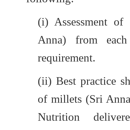
(i) Assessment of 
Anna) from each
requirement.
(ii) Best practice s
of millets (Sri Ann
Nutrition delive