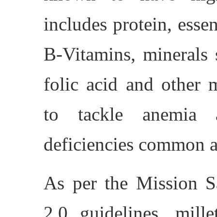
includes protein, essent
B-Vitamins, minerals 
folic acid and other 
to tackle anemia a
deficiencies common 
As per the Mission
2.0 guidelines, mill