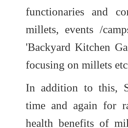
functionaries and c
millets, events /camp
'Backyard Kitchen Gar
focusing on millets etc
In addition to this, 
time and again for r
health benefits of mi