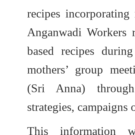
recipes incorporating 
Anganwadi Workers re
based recipes during
mothers’ group meeti
(Sri Anna) throug
strategies, campaigns 
This information