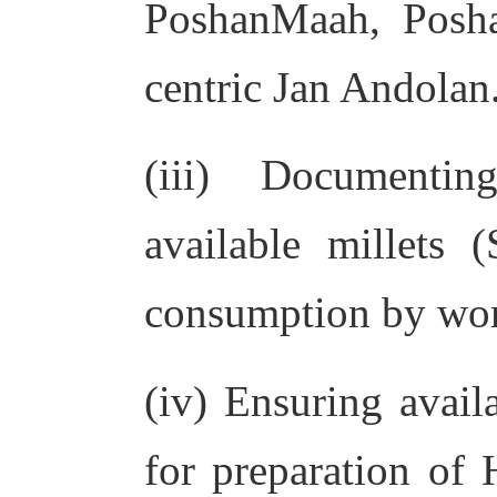
PoshanMaah, Posha
centric Jan Andolan.
(iii) Documentin
available millets
consumption by wom
(iv) Ensuring availa
for preparation of