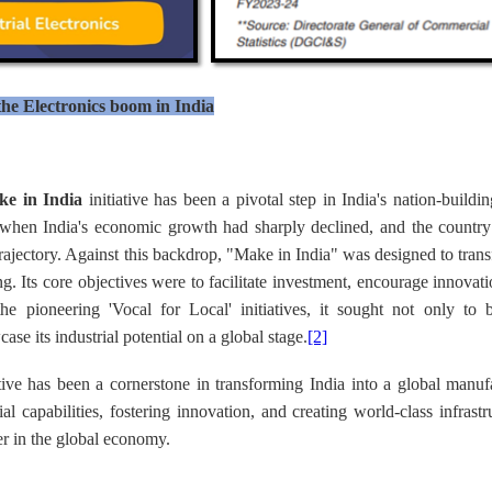
he Electronics boom in India
e in India
initiative has been a pivotal step in India's nation-buildin
when India's economic growth had sharply declined, and the country f
trajectory. Against this backdrop, "Make in India" was designed to trans
g. Its core objectives were to facilitate investment, encourage innovat
the pioneering 'Vocal for Local' initiatives, it sought not only to 
case its industrial potential on a global stage.
[2]
tive has been a cornerstone in transforming India into a global manuf
l capabilities, fostering innovation, and creating world-class infrastru
er in the global economy.