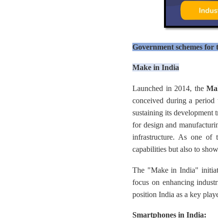
Government schemes for t
Make in India
Launched in 2014, the
Mak
conceived during a period 
sustaining its development 
for design and manufacturin
infrastructure. As one of 
capabilities but also to show
The "Make in India" initia
focus on enhancing industria
position India as a key play
Smartphones in India: