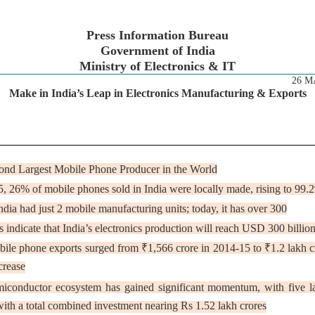
Press Information Bureau
Government of India
Ministry of Electronics & IT
26 M
Make in India’s Leap in Electronics Manufacturing & Exports
cond Largest Mobile Phone Producer in the World
5, 26% of mobile phones sold in India were locally made, rising to 9
ndia had just 2 mobile manufacturing units; today, it has over 300
s indicate that India’s electronics production will reach USD 300 billi
bile phone exports surged from ₹1,566 crore in 2014-15 to ₹1.2 lakh 
crease
emiconductor ecosystem has gained significant momentum, with five l
ith a total combined investment nearing Rs 1.52 lakh crores