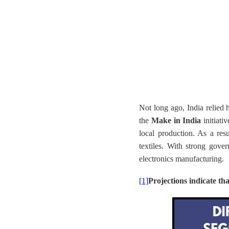
Not long ago, India relied 
the
Make in India
initiati
local production. As a resu
textiles. With strong gove
electronics manufacturing.
[1]
Projections indicate th