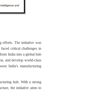
g efforts. The initiative was
aced critical challenges in
form India into a global hub
ion, and develop world-class
boost India's manufacturing
acturing hub. With a strong
cture, the initiative aims to