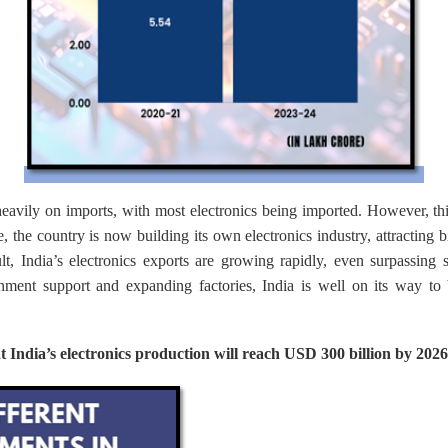
heavily on imports, with most electronics being imported. However, th
ve, the country is now building its own electronics industry, attracting
lt, India’s electronics exports are growing rapidly, even surpassing s
rnment support and expanding factories, India is well on its way t
at India’s electronics production will reach USD 300 billion by 2026