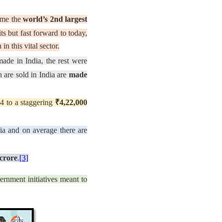
come the
world’s 2nd largest
s but fast forward to today,
in this vital sector.
de in India, the rest were
 are sold in India are
made
4 to a staggering
₹4,22,000
ia and on average there are
crore
.
[3]
ernment initiatives meant to