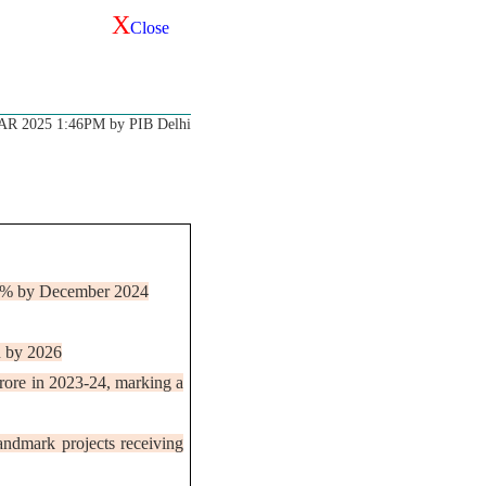
X
Close
AR 2025 1:46PM by PIB Delhi
9.2% by December 2024
on by 2026
crore in 2023-24, marking a
andmark projects receiving