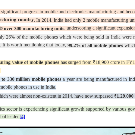
 significant progress in mobile and electronics manufacturing and be
acturing country
. In 2014, India had only 2 mobile manufacturing unit
sts
, underscoring a significant expansion 
over 300 manufacturing units
ly 26% of the mobile phones which were being sold in India were ma
 It is worth mentioning that today,
99.2% of all mobile phones
which
ring value of mobile phones
has surged from ₹18,900 crore in FY1
.
 to 330 million mobile phones
a year are being manufactured in Ind
 mobile phones in use in India.
hich were almost non-existent in 2014, have now surpassed
₹1,29,000 
onics sector is experiencing significant growth supported by various gov
bal leader.
[4]