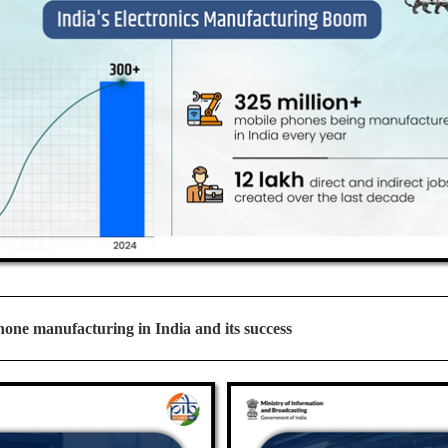
one manufacturing in India and its success