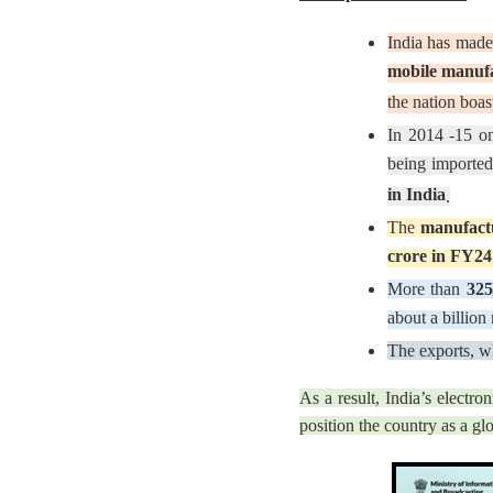
India has made
mobile manuf
the nation boa
In 2014 -15 on
being imported.
in India
.
The
manufactu
crore in FY24
More than
325
about a billion
The exports, w
As a result, India’s electr
position the country as a glo