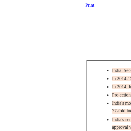
Print
India: Se
In 2014-1
In 2014, I
Projection
India's mo
77-fold in
India's s
approval w