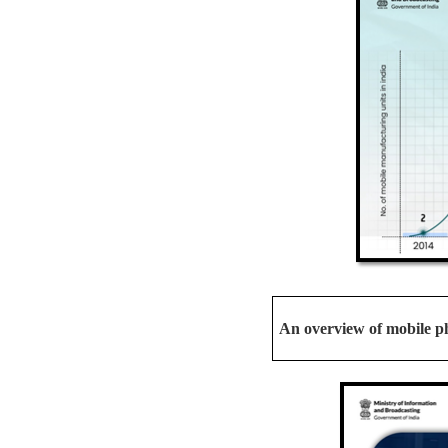
An overview of mobile ph