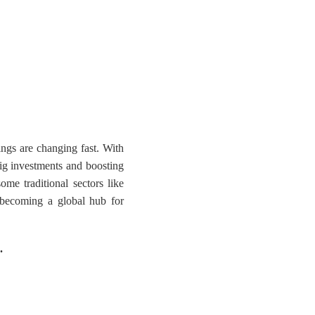
ings are changing fast. With
 big investments and boosting
ome traditional sectors like
o becoming a global hub for
.