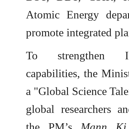
Atomic Energy depar
promote integrated pl
To strengthen Ind
capabilities, the Mini
a "Global Science Talen
global researchers an
the PM’s
Mann Ki