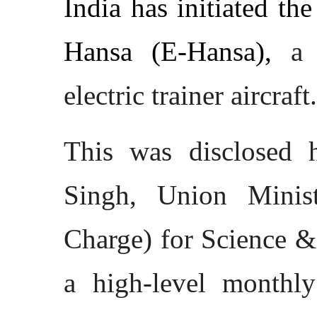
India has initiated th
Hansa (E-Hansa),
a 
electric trainer aircraft.
This was disclosed 
Singh, Union Minist
Charge) for Science &
a high-level monthl