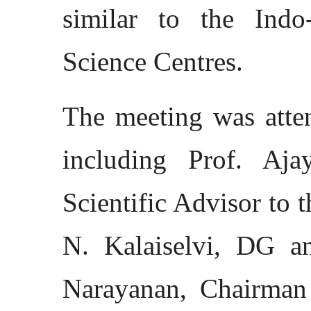
similar to the Ind
Science Centres.
The meeting was atten
including Prof. Aj
Scientific Advisor to 
N. Kalaiselvi, DG a
Narayanan, Chairman