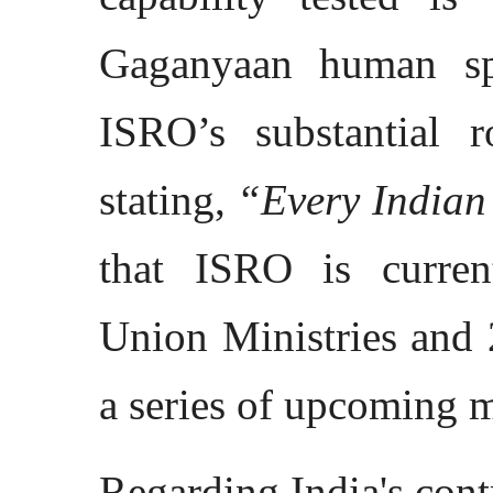
Gaganyaan human spa
ISRO’s substantial r
stating,
“Every Indian 
that ISRO is curren
Union Ministries and 
a series of upcoming m
Regarding India's con