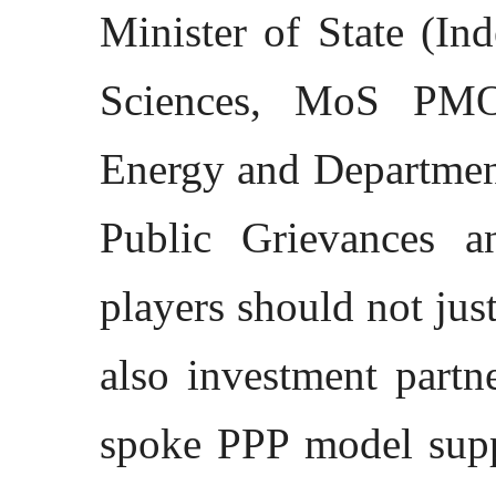
Minister of State (In
Sciences, MoS PMO
Energy and Departmen
Public Grievances a
players should not jus
also investment partn
spoke PPP model supp