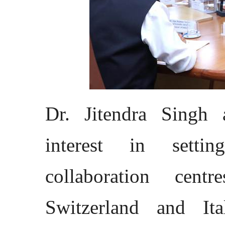
Dr. Jitendra Singh 
interest in setti
collaboration cent
Switzerland and Ita