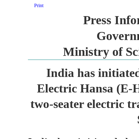
Print
Press Inf
Governm
Ministry of S
India has initiate
Electric Hansa (E-H
two-seater electric t