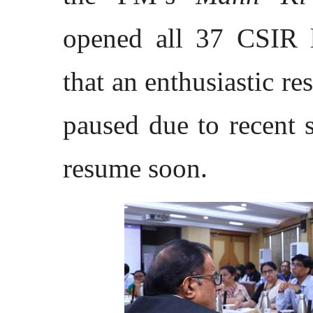
opened all 37 CSIR l
that an enthusiastic r
paused due to recent 
resume soon.