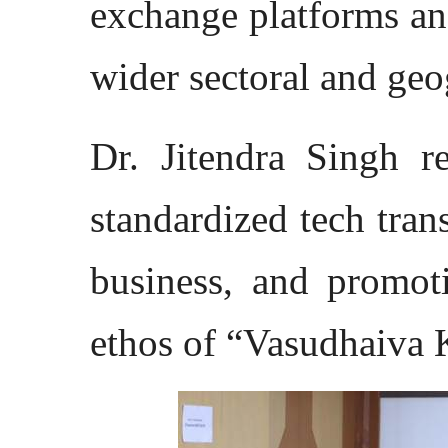
exchange platforms an
wider sectoral and geo
Dr. Jitendra Singh re
standardized tech tran
business, and promo
ethos of “Vasudhaiva