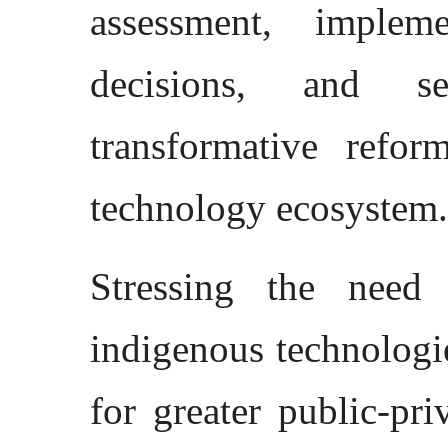
assessment, implem
decisions, and s
transformative refor
technology ecosystem.
Stressing the need 
indigenous technologie
for greater public-pr