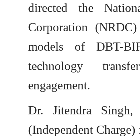
directed the Natio
Corporation (NRDC) 
models of DBT-BI
technology transf
engagement.
Dr. Jitendra Singh,
(Independent Charge) 