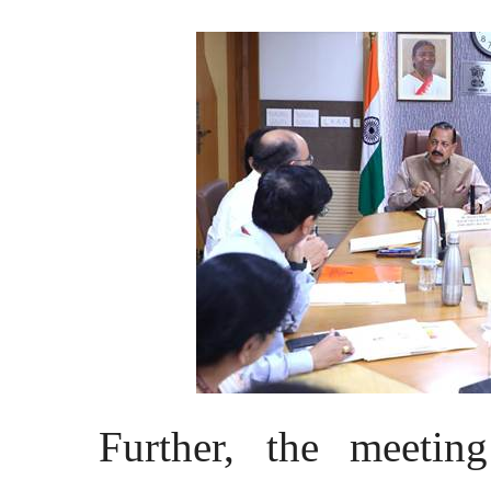
Further, the meetin