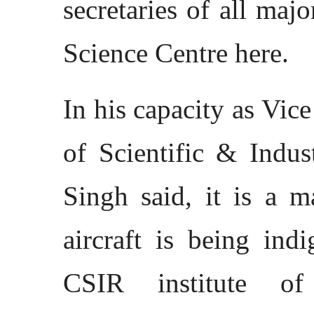
secretaries of all maj
Science Centre here.
In his capacity as Vic
of Scientific & Indus
Singh said, it is a m
aircraft is being ind
CSIR institute o