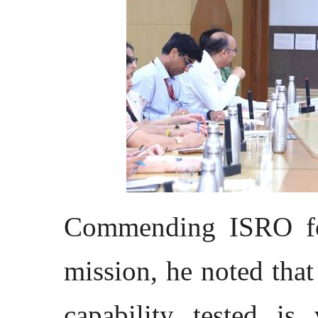
Commending ISRO fo
mission, he noted tha
capability tested is