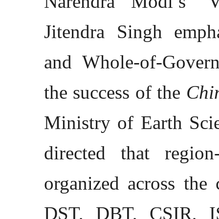
Narendra Modi’s ‘Vi
Jitendra Singh emph
and Whole-of-Govern
the success of the
Chin
Ministry of Earth Sci
directed that regio
organized across the 
DST, DBT, CSIR, IS