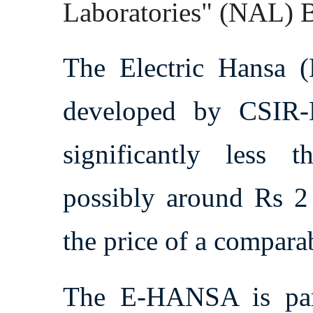
Laboratories" (NAL) 
The Electric Hansa (
developed by CSIR-
significantly less t
possibly around Rs 2 
the price of a comparab
The E-HANSA is par