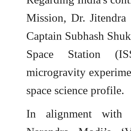
Mission, Dr. Jitendra
Captain Subhash Shukla
Space Station (IS
microgravity experimen
space science profile.
In alignment with 