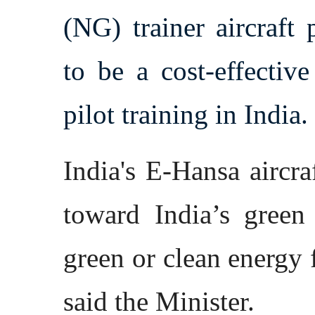
(NG) trainer aircraft
to be a cost-effectiv
pilot training in India.
India's E-Hansa aircra
toward India’s green
green or clean energy f
said the Minister.