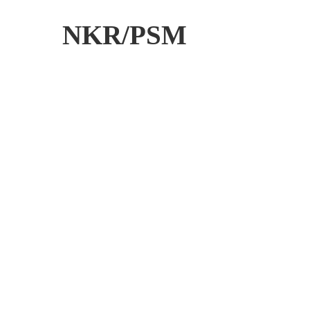
NKR/PSM