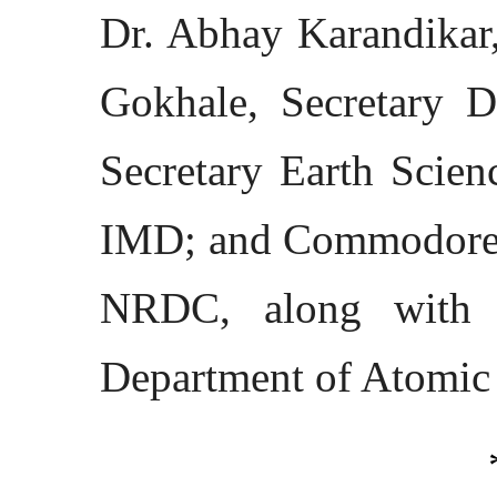
Dr. Abhay Karandikar,
Gokhale, Secretary 
Secretary Earth Scie
IMD; and Commodore 
NRDC, along with s
Department of Atomic