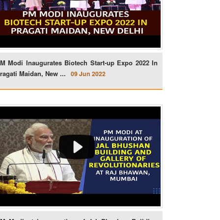
M Modi Inaugurates Biotech Start-up Expo 2022 In
ragati Maidan, New ...
09 Jun 2022