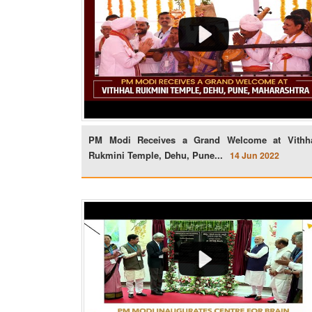
PM Modi Receives a Grand Welcome at Vithh
Rukmini Temple, Dehu, Pune...
14 Jun 2022