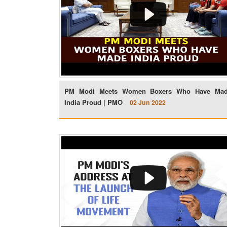
PM Modi Meets Women Boxers Who Have Ma
India Proud | PMO
02 Jun 2022