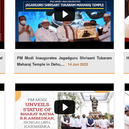
al
PM Modi Inaugurates Jagadguru Shrisant Tukaram
H
Maharaj Temple in Dehu,...
14 Jun 2022