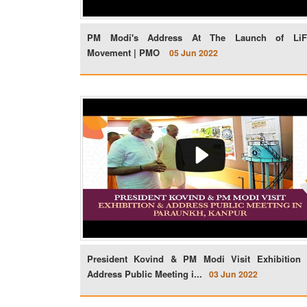
PM Modi's Address At The Launch of Li
Movement | PMO
05 Jun 2022
President Kovind & PM Modi Visit Exhibition
Address Public Meeting i...
03 Jun 2022