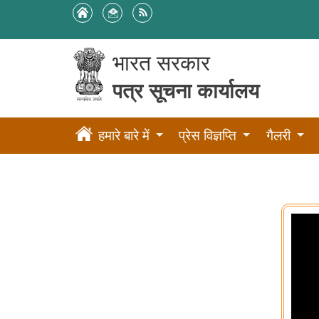
भारत सरकार
पत्र सूचना कार्यालय
हमारे बारे में
प्रेस विज्ञप्ति
गैलरी