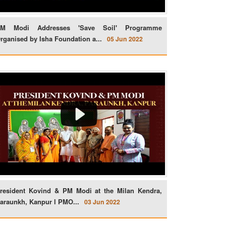
M Modi Addresses 'Save Soil' Programme
rganised by Isha Foundation a...
05 Jun 2022
resident Kovind & PM Modi at the Milan Kendra,
araunkh, Kanpur l PMO...
03 Jun 2022