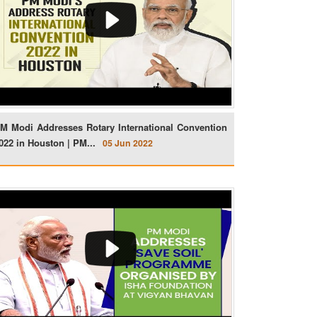
M Modi Addresses Rotary International Convention
022 in Houston | PM...
05 Jun 2022