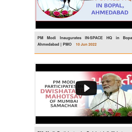
PM Modi Inaugurates IN-SPACE HQ in Bopa
Ahmedabad | PMO
10 Jun 2022