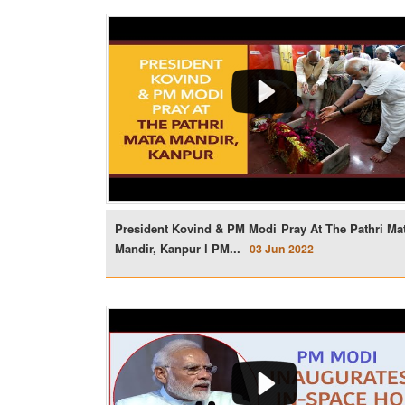
President Kovind & PM Modi Pray At The Pathri Ma
Mandir, Kanpur l PM...
03 Jun 2022