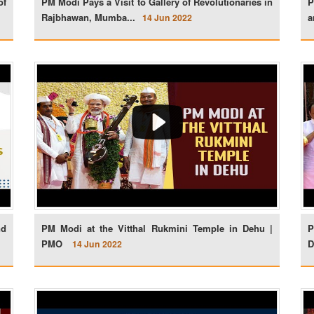
of
PM Modi Pays a Visit to Gallery of Revolutionaries in
P
Rajbhawan, Mumba...
a
14 Jun 2022
nd
PM Modi at the Vitthal Rukmini Temple in Dehu |
P
PMO
D
14 Jun 2022