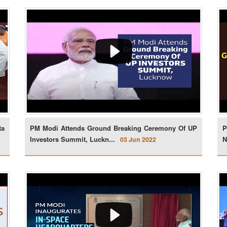
ta
PM Modi Attends Ground Breaking Ceremony Of UP
P
Investors Summit, Luckn...
N
03 Jun 2022