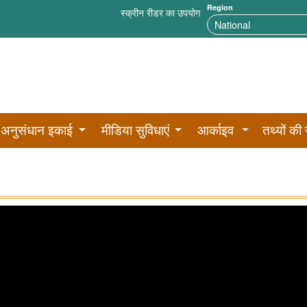
Region
स्क्रीन रीडर का उपयोग
अनुसंधान इकाई
मीडिया सुविधाएं
आर्काइव
तथ्यों की 