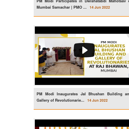
PM Modi Participates in Dwishatabdi Mahotsav 
Mumbai Samachar | PMO ...
14 Jun 2022
PM Modi Inaugurates Jal Bhushan Building a
Gallery of Revolutionarie...
14 Jun 2022