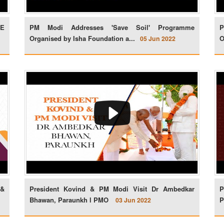
FE
PM Modi Addresses 'Save Soil' Programme
P
Organised by Isha Foundation a...
O
05 Jun 2022
 &
President Kovind & PM Modi Visit Dr Ambedkar
P
Bhawan, Paraunkh l PMO
P
03 Jun 2022