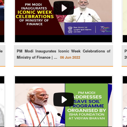
de
PM Modi Inaugurates Iconic Week Celebrations of
P
Ministry of Finance | ...
2
06 Jun 2022