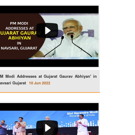
M Modi Addresses at Gujarat Gaurav Abhiyan' in
avsari Gujarat
10 Jun 2022