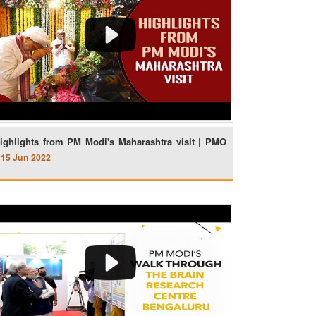
ighlights from PM Modi's Maharashtra visit | PMO
15 Jun 2022