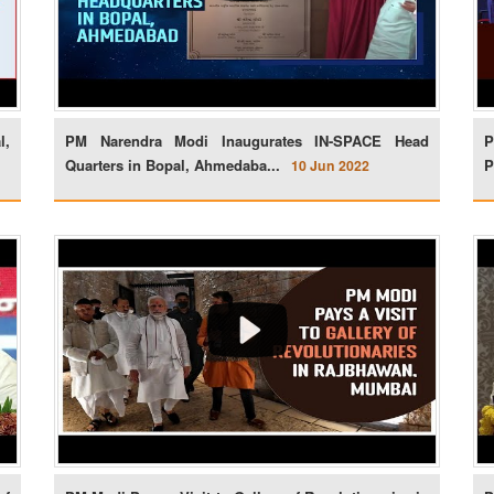
l,
PM Narendra Modi Inaugurates IN-SPACE Head
P
Quarters in Bopal, Ahmedaba...
P
10 Jun 2022