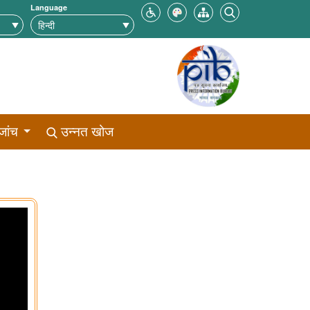
Language
जांच
उन्नत खोज