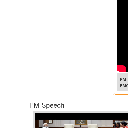
PM 
PM
PM Speech