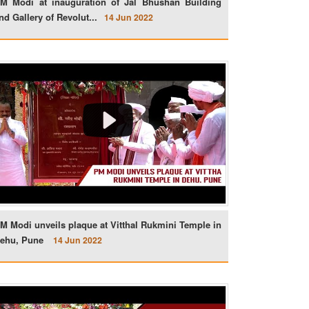
M Modi at inauguration of Jal Bhushan Building
nd Gallery of Revolut...
14 Jun 2022
M Modi unveils plaque at Vitthal Rukmini Temple in
ehu, Pune
14 Jun 2022