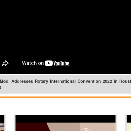
Modi Addresses Rotary International Convention 2022 in Houst
O