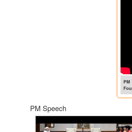
PM 
Fou
PM Speech