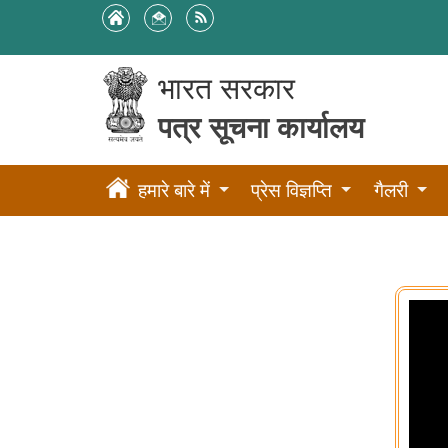
भारत सरकार
पत्र सूचना कार्यालय
हमारे बारे में
प्रेस विज्ञप्ति
गैलरी