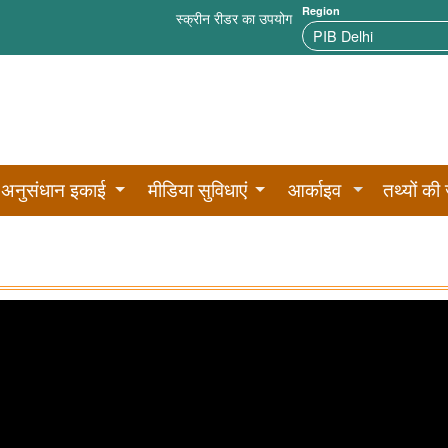
Region
स्क्रीन रीडर का उपयोग
अनुसंधान इकाई
मीडिया सुविधाएं
आर्काइव
तथ्यों की 