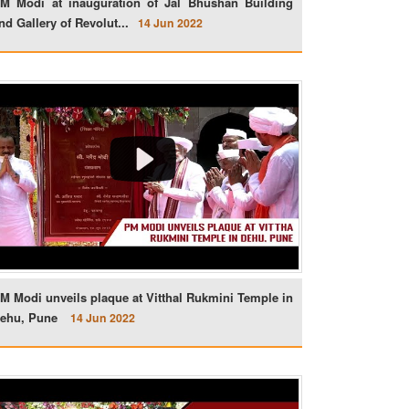
M Modi at inauguration of Jal Bhushan Building
nd Gallery of Revolut...
14 Jun 2022
M Modi unveils plaque at Vitthal Rukmini Temple in
ehu, Pune
14 Jun 2022