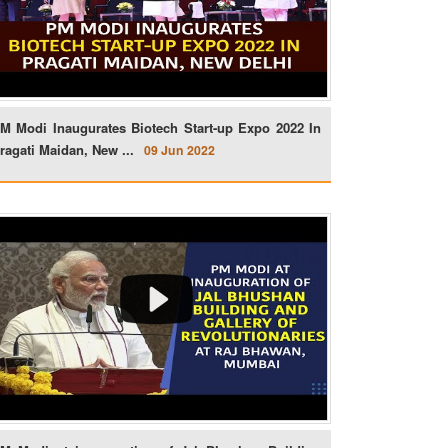
M Modi Inaugurates Biotech Start-up Expo 2022 In
ragati Maidan, New ...
09 Jun 2022