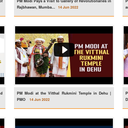
of
PM Modi Pays a Visit to Gallery of Revolutionaries in
P
Rajbhawan, Mumba...
a
14 Jun 2022
nd
PM Modi at the Vitthal Rukmini Temple in Dehu |
P
PMO
D
14 Jun 2022