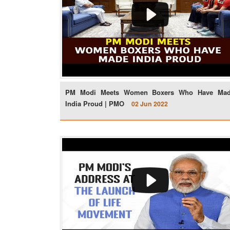
PM Modi Meets Women Boxers Who Have Ma
India Proud | PMO
02 Jun 2022