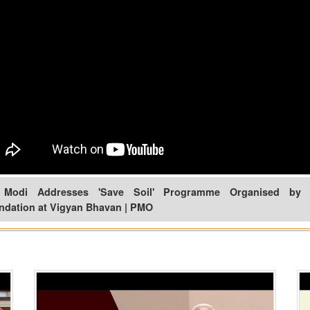
Modi Addresses 'Save Soil' Programme Organised by 
ndation at Vigyan Bhavan | PMO