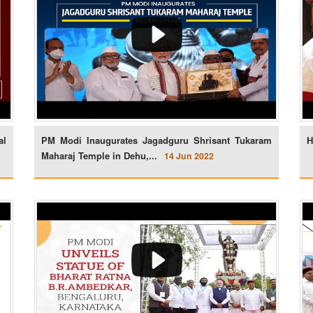
al
PM Modi Inaugurates Jagadguru Shrisant Tukaram
H
Maharaj Temple in Dehu,...
14 Jun 2022