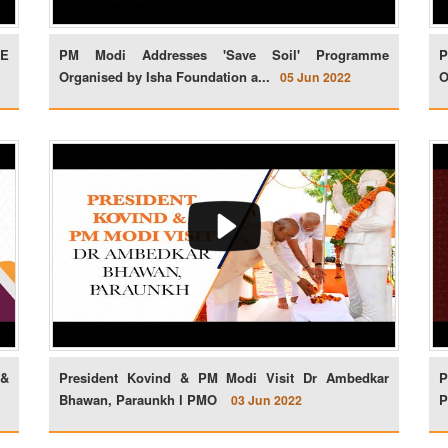
FE
PM Modi Addresses 'Save Soil' Programme
P
Organised by Isha Foundation a...
O
05 Jun 2022
 &
President Kovind & PM Modi Visit Dr Ambedkar
P
Bhawan, Paraunkh l PMO
P
03 Jun 2022