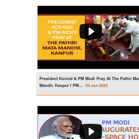
President Kovind & PM Modi Pray At The Pathri Ma
Mandir, Kanpur l PM...
03 Jun 2022