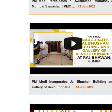
PM Modi Participates in Dwishatabdi Mahotsav 
Mumbai Samachar | PMO ...
14 Jun 2022
PM Modi Inaugurates Jal Bhushan Building a
Gallery of Revolutionarie...
14 Jun 2022