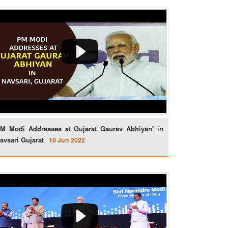
M Modi Addresses at Gujarat Gaurav Abhiyan' in
avsari Gujarat
10 Jun 2022