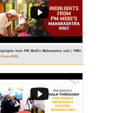
ighlights from PM Modi's Maharashtra visit | PMO
15 Jun 2022