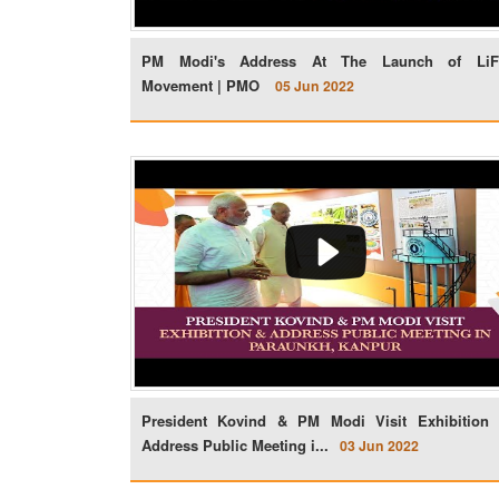
PM Modi's Address At The Launch of Li
Movement | PMO
05 Jun 2022
President Kovind & PM Modi Visit Exhibition
Address Public Meeting i...
03 Jun 2022