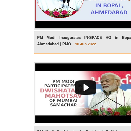
PM Modi Inaugurates IN-SPACE HQ in Bopa
Ahmedabad | PMO
10 Jun 2022