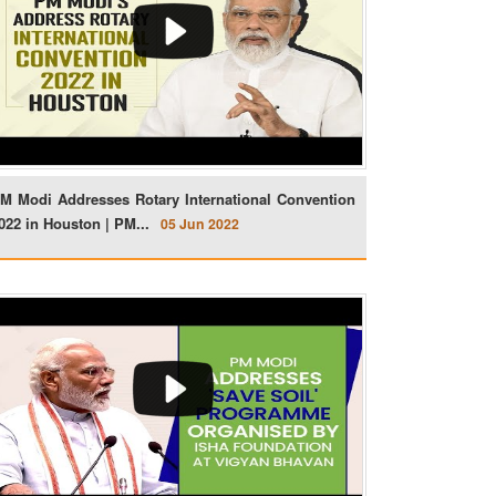
M Modi Addresses Rotary International Convention
022 in Houston | PM...
05 Jun 2022