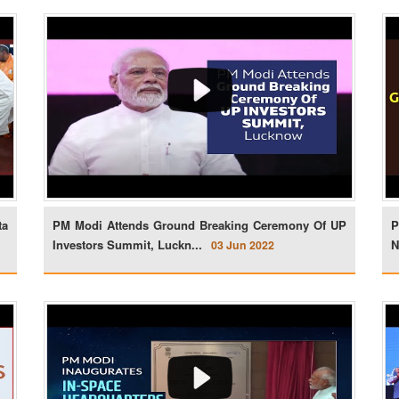
ta
PM Modi Attends Ground Breaking Ceremony Of UP
P
Investors Summit, Luckn...
N
03 Jun 2022