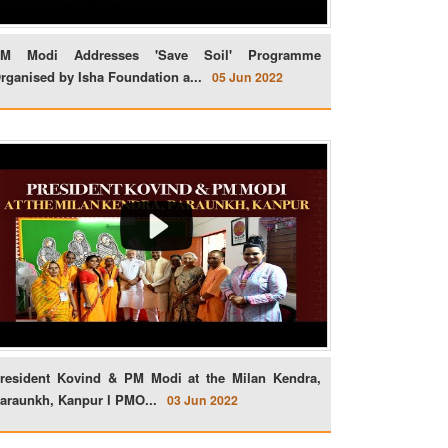
M Modi Addresses 'Save Soil' Programme
rganised by Isha Foundation a...
05 Jun 2022
resident Kovind & PM Modi at the Milan Kendra,
araunkh, Kanpur l PMO...
03 Jun 2022