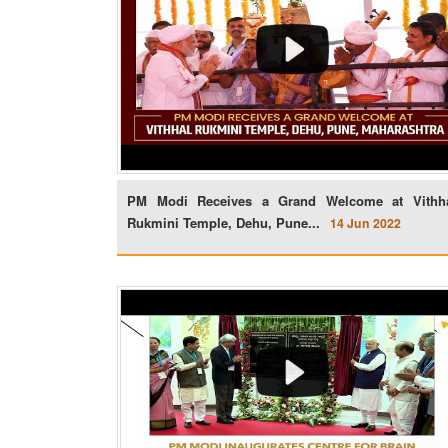
PM Modi Receives a Grand Welcome at Vithh
Rukmini Temple, Dehu, Pune...
14 Jun 2022