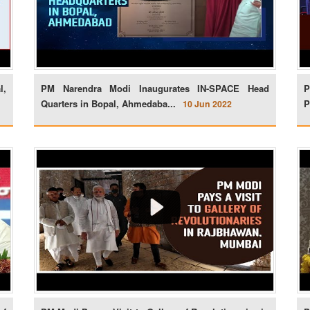
l,
PM Narendra Modi Inaugurates IN-SPACE Head
P
Quarters in Bopal, Ahmedaba...
P
10 Jun 2022