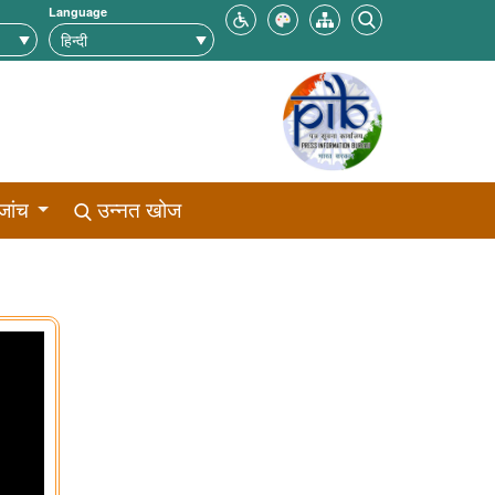
Language
जांच
उन्नत खोज