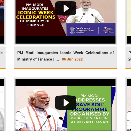
de
PM Modi Inaugurates Iconic Week Celebrations of
P
Ministry of Finance | ...
2
06 Jun 2022