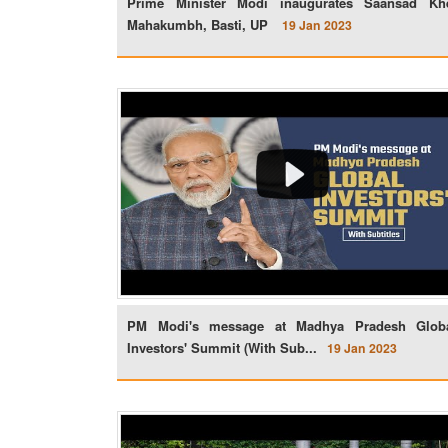
Prime Minister Modi inaugurates Saansad Kh
Mahakumbh, Basti, UP
19 Jan 2023
PM Modi's message at Madhya Pradesh Glob
Investors' Summit (With Sub...
19 Jan 2023