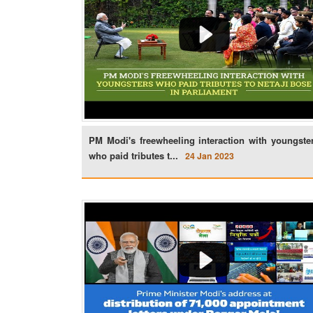
PM Modi's freewheeling interaction with youngste
who paid tributes t...
24 Jan 2023