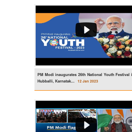
PM Modi inaugurates 26th National Youth Festival 
Hubballi, Karnatak...
12 Jan 2023