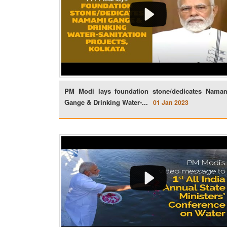
PM Modi lays foundation stone/dedicates Nama
Gange & Drinking Water-...
01 Jan 2023