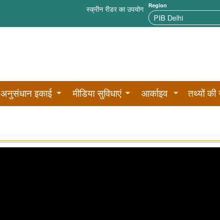
Region
स्क्रीन रीडर का उपयोग
अनुसंधान इकाई
मीडिया सुविधाएं
आर्काइव
तथ्यों की 