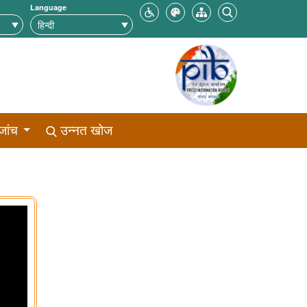
Language
जांच
उन्नत खोज