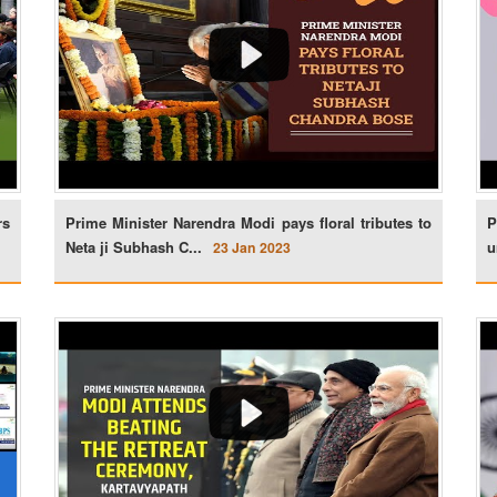
rs
Prime Minister Narendra Modi pays floral tributes to
P
Neta ji Subhash C...
u
23 Jan 2023