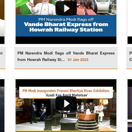
mi
PM Narendra Modi flags off Vande Bharat Express
P
from Howrah Railway St...
C
01 Jan 2023