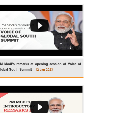
M Modi's remarks at opening session of Voice of
lobal South Summit
12 Jan 2023