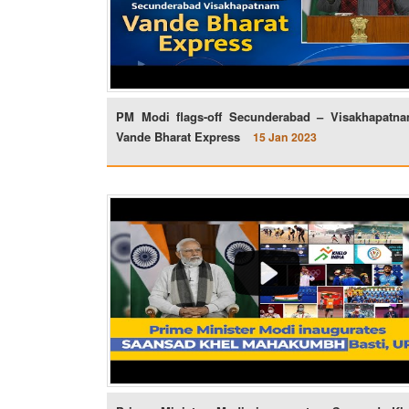
PM Modi flags-off Secunderabad – Visakhapatn
Vande Bharat Express
15 Jan 2023