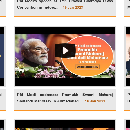
el
PM Modi's speech at 17th Pravasi Bharatiya Divas
P
Convention in Indore,...
M
19 Jan 2023
al
PM Modi addresses Pramukh Swami Maharaj
P
Shatabdi Mahotsav in Ahmedabad...
H
18 Jan 2023