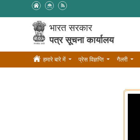
भारत सरकार
पत्र सूचना कार्यालय
हमारे बारे में
प्रेस विज्ञप्ति
गैलरी