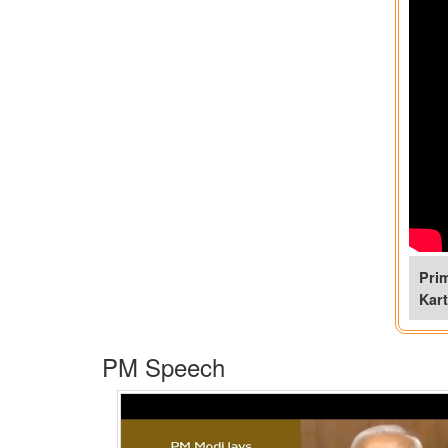
Pri
Kar
PM Speech