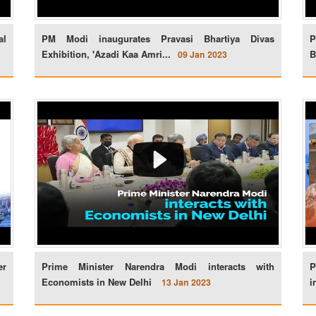
al
PM Modi inaugurates Pravasi Bhartiya Divas
P
Exhibition, 'Azadi Kaa Amri...
B
09 Jan 2023
er
Prime Minister Narendra Modi interacts with
P
Economists in New Delhi
i
13 Jan 2023