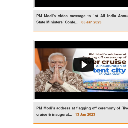
PM Modi's video message to 1st All India Annu
State Ministers’ Confe...
05 Jan 2023
PM Modi's address at flagging off ceremony of Riv
cruise & inaugurat...
13 Jan 2023