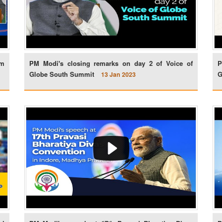
am
PM Modi's closing remarks on day 2 of Voice of
P
Globe South Summit
G
13 Jan 2023