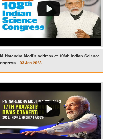
M Narendra Modi's address at 108th Indian Science
ongress
03 Jan 2023