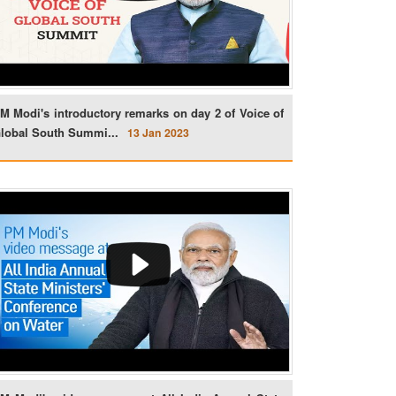
M Modi's introductory remarks on day 2 of Voice of
lobal South Summi...
13 Jan 2023