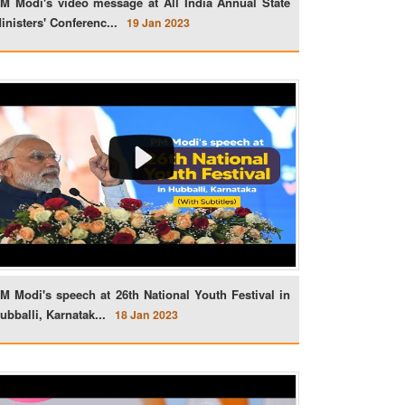
M Modi's video message at All India Annual State
inisters' Conferenc...
19 Jan 2023
M Modi's speech at 26th National Youth Festival in
ubballi, Karnatak...
18 Jan 2023