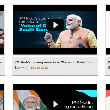
in
PM Modi's closing remarks in 'Voice of Global South
P
Summit'
G
12 Jan 2023