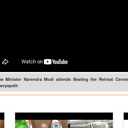
me Minister Narendra Modi attends Beating the Retreat Cerem
tavyapath