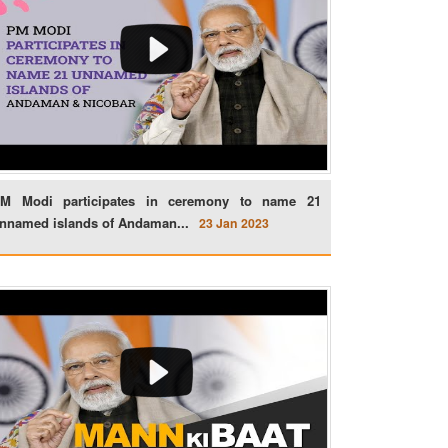
M Modi participates in ceremony to name 21
nnamed islands of Andaman...
23 Jan 2023