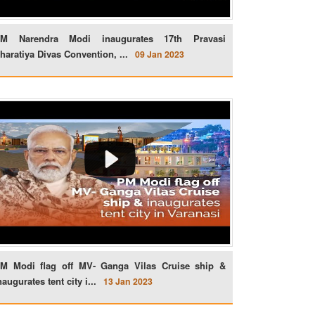
M Narendra Modi inaugurates 17th Pravasi
haratiya Divas Convention, ...
09 Jan 2023
M Modi flag off MV- Ganga Vilas Cruise ship &
naugurates tent city i...
13 Jan 2023