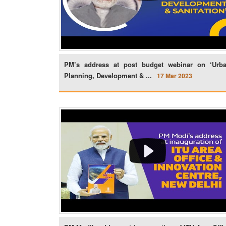
PM’s address at post budget webinar on ‘Urb
Planning, Development & ...
17 Mar 2023