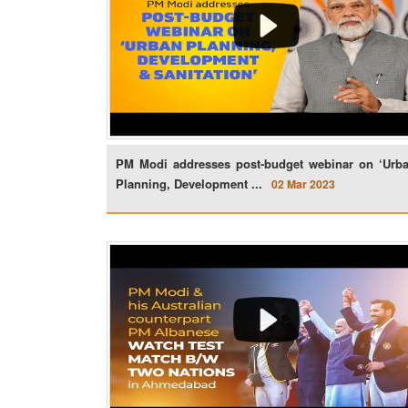
PM Modi addresses post-budget webinar on ‘Urb
Planning, Development ...
02 Mar 2023