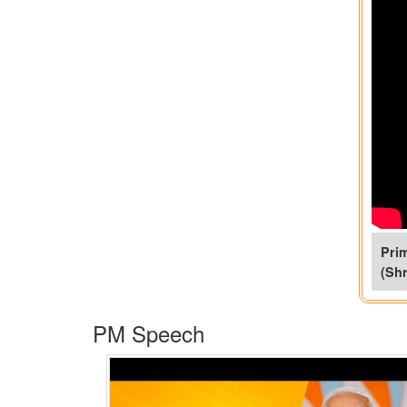
Prim
(Shr
PM Speech