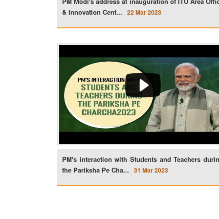
PM Modi's address at inauguration of ITU Area Offi
& Innovation Cent...
22 Mar 2023
PM's interaction with Students and Teachers duri
the Pariksha Pe Cha...
31 Mar 2023