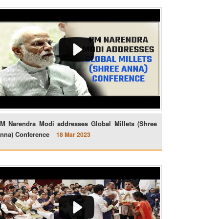
M Narendra Modi addresses Global Millets (Shree
nna) Conference
18 Mar 2023