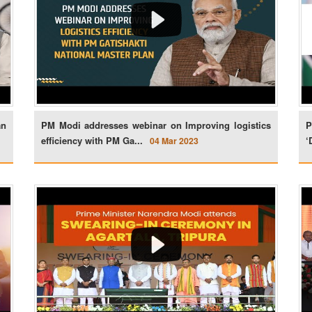
an
PM Modi addresses webinar on Improving logistics
P
efficiency with PM Ga...
‘
04 Mar 2023