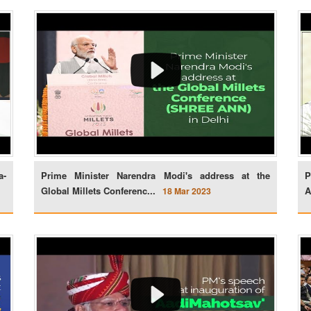
a-
Prime Minister Narendra Modi's address at the
P
Global Millets Conferenc...
A
18 Mar 2023