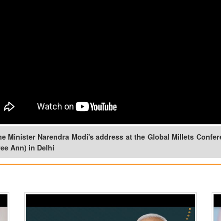
e Minister Narendra Modi's address at the Global Millets Confe
ee Ann) in Delhi