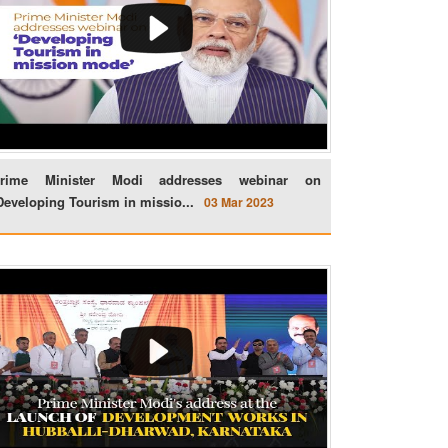
rime Minister Modi addresses webinar on
Developing Tourism in missio...
03 Mar 2023