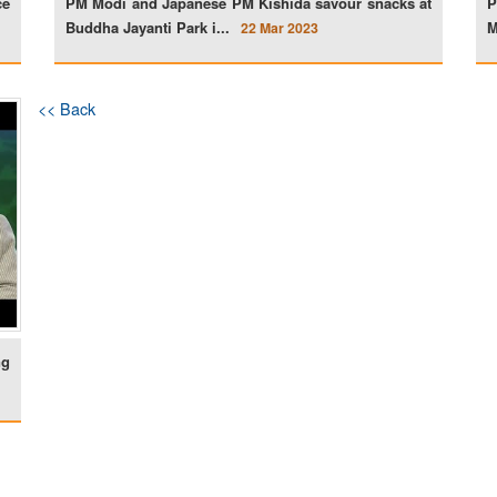
ce
PM Modi and Japanese PM Kishida savour snacks at
P
Buddha Jayanti Park i...
M
22 Mar 2023
<< Back
ng