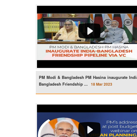
PM Modi & Bangladesh PM Hasina inaugurate Indi
Bangladesh Friendship ...
18 Mar 2023