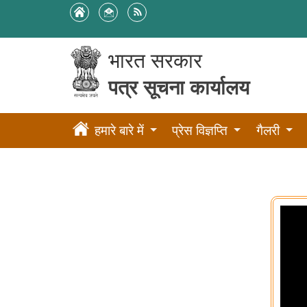
भारत सरकार
पत्र सूचना कार्यालय
हमारे बारे में
प्रेस विज्ञप्ति
गैलरी