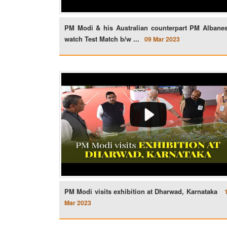
PM Modi & his Australian counterpart PM Albane
watch Test Match b/w ...
09 Mar 2023
PM Modi visits exhibition at Dharwad, Karnataka
Mar 2023