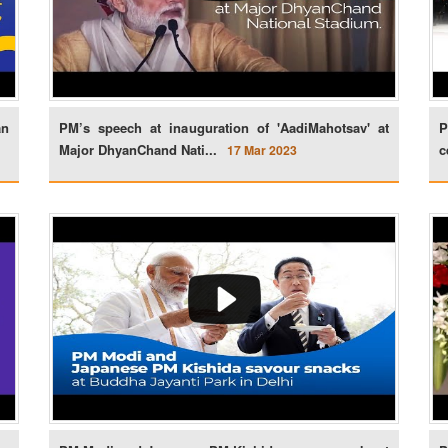
an
PM’s speech at inauguration of 'AadiMahotsav' at
P
Major DhyanChand Nati...
c
17 Mar 2023