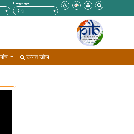
Language
जांच
उन्नत खोज