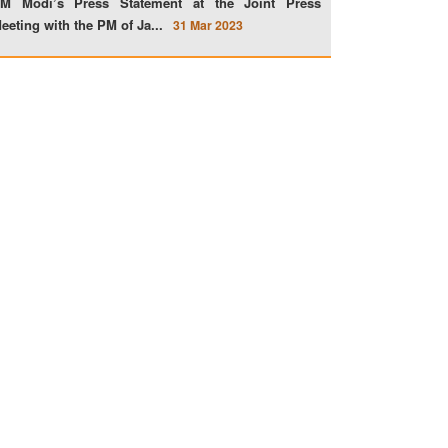
M Modi’s Press Statement at the Joint Press
eeting with the PM of Ja...
31 Mar 2023