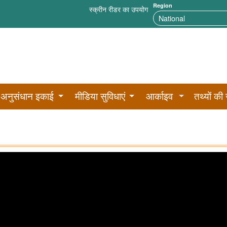
Region
स्क्रीन रीडर का उपयोग
अनुसंधान इकाई
मीडिया सुविधाएं
आर्काइव
तथ्यों की 