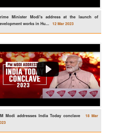
rime Minister Modi's address at the launch of
evelopment works in Hu...
12 Mar 2023
M Modi addresses India Today conclave
18 Mar
023