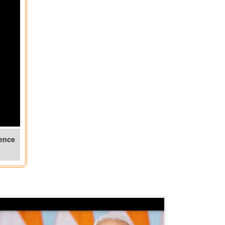
rence