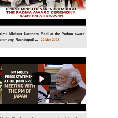
rime Minister Narendra Modi at the Padma award
eremony, Rashtrapati ...
22 Mar 2023