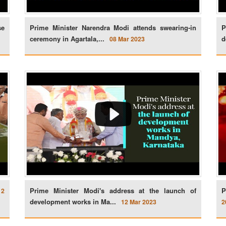
se
Prime Minister Narendra Modi attends swearing-in
P
ceremony in Agartala,...
d
08 Mar 2023
Prime Minister Modi's address at the launch of
P
12
development works in Ma...
12 Mar 2023
2