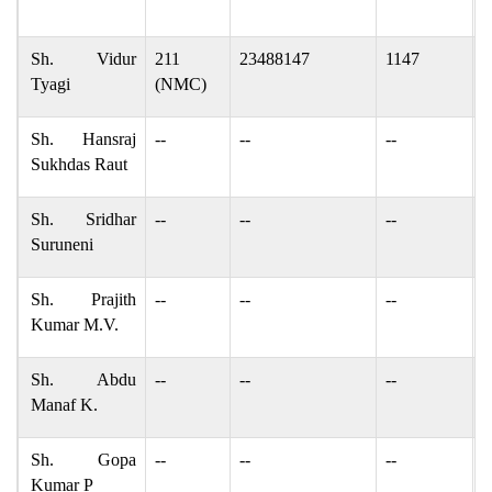
v
Sh. Vidur
211
23488147
1147
v
Tyagi
(NMC)
Sh. Hansraj
--
--
--
r
Sukhdas Raut
Sh. Sridhar
--
--
--
s
Suruneni
Sh. Prajith
--
--
--
m
Kumar M.V.
Sh. Abdu
--
--
--
y
Manaf K.
Sh. Gopa
--
--
--
g
Kumar P