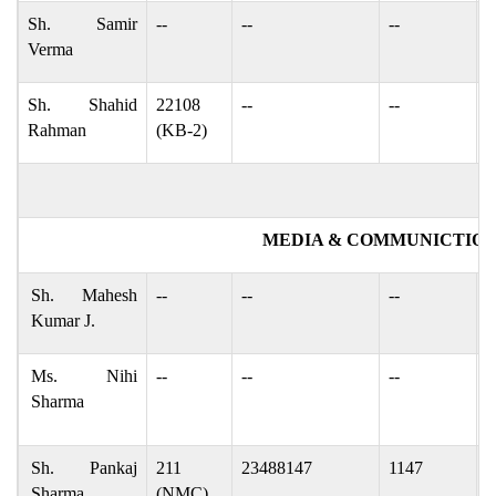
Sh. Samir
--
--
--
s
Verma
Sh. Shahid
22108
--
--
g
Rahman
(KB-2)
MEDIA & COMMUNICTION
Sh. Mahesh
--
--
--
m
Kumar J.
Ms. Nihi
--
--
--
n
Sharma
n
Sh. Pankaj
211
23488147
1147
p
Sharma
(NMC)