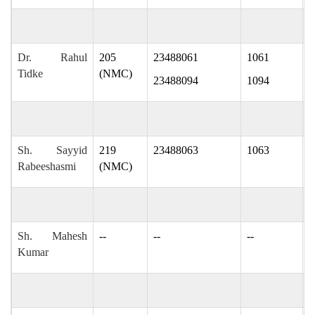
Dr. Rahul
205
23488061
1061
r
Tidke
(NMC)
23488094
1094
Sh. Sayyid
219
23488063
1063
s
Rabeeshasmi
(NMC)
Sh. Mahesh
--
--
--
m
Kumar