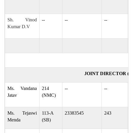
Sh. Vinod
--
--
--
v
Kumar D.V
d
JOINT DIRECTOR (
Ms. Vandana
214
--
--
d
Jatav
(NMC)
d
Ms. Tejaswi
113-A
23383545
243
t
Menda
(SB)