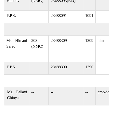
Vaibhav
(
NMC)
23488093(Fax)
P.P.S.
23488091
1091
Ms. Himani
203
23488309
1309
himani.sa
Sarad
(NMC)
P.P.S
23488390
1390
Ms. Pallavi
--
--
--
cmc-dop[
Chinya