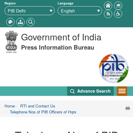
Region
Language
Government of India
Press Information Bureau
Advance Search
Home
RTI and Contact Us
Telephone Nos of PIB Officers of Hqrs