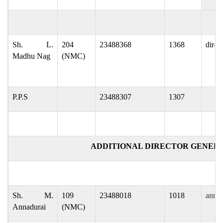
Sh. L.
204
23488368
1368
dir-g
Madhu Nag
(NMC)
P.P.S
23488307
1307
ADDITIONAL DIRECTOR GENER
Sh. M.
109
23488018
1018
annad
Annadurai
(NMC)