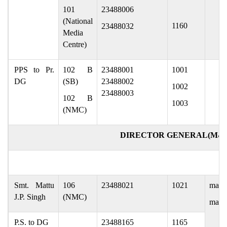
101
23488006
(National
1160
23488032
Media
Centre)
PPS to Pr.
102 B
23488001
1001
DG
(SB)
23488002
1002
23488003
102 B
1003
(NMC)
DIRECTOR GENERAL(M&
Smt. Mattu
106
23488021
1021
mattu
J.P. Singh
(NMC)
mattu
P.S. to DG
23488165
1165