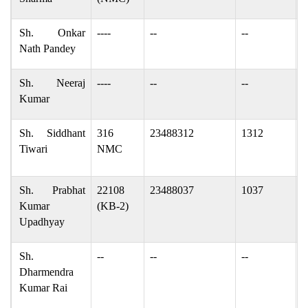
Sh. Onkar
----
--
--
o
Nath Pandey
Sh. Neeraj
----
--
--
n
Kumar
Sh. Siddhant
316
23488312
1312
s
Tiwari
NMC
s
Sh. Prabhat
22108
23488037
1037
p
Kumar
(KB-2)
Upadhyay
Sh.
--
--
--
d
Dharmendra
c
Kumar Rai