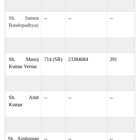
Sh. Samrat
--
--
--
s
Bandopadhyay
s
Sh. Manoj
714 (SB)
23384684
291
m
Kumar Verma
Sh. Amit
--
--
--
k
Kumar
m
Sh. Anshuman
--
--
--
a