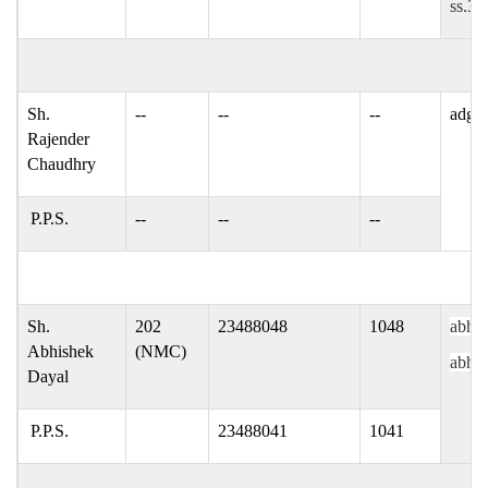
ss.30
Sh.
--
--
--
adgpi
Rajender
Chaudhry
P.P.S.
--
--
--
Sh.
202
23488048
1048
abhis
Abhishek
(NMC)
abhis
Dayal
P.P.S.
23488041
1041