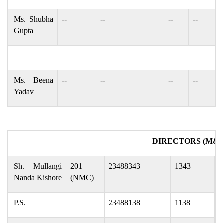
Ms. Shubha
--
--
--
--
Gupta
Ms. Beena
--
--
--
--
Yadav
DIRECTORS (M&C
Sh. Mullangi
201
23488343
1343
m
Nanda Kishore
(NMC)
P.S.
23488138
1138