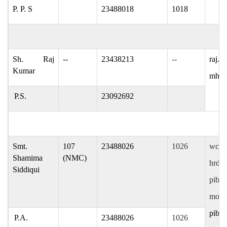
P. P. S
23488018
1018
Sh. Raj
--
23438213
--
raj.k
Kumar
mham
P.S.
23092692
Smt.
107
23488026
1026
wcdpi
Shamima
(NMC)
hrdpi
Siddiqui
pibpa
mofpi
pibma
P.A.
23488026
1026