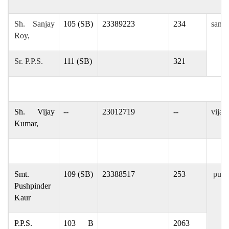
Sh. Sanjay
105 (SB)
23389223
234
sanja
Roy,
Sr. P.P.S.
111 (SB)
321
Sh. Vijay
--
23012719
--
vijay
Kumar,
Smt.
109 (SB)
23388517
253
pushp
Pushpinder
Kaur
P.P.S.
103 B
2063