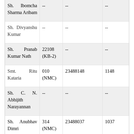
Sh. Ibomcha
--
--
--
d
Sharma Aribam
Sh. Divyanshu
--
--
--
k
Kumar
Sh. Pranab
22108
--
--
p
Kumar Nath
(KB-2)
Smt. Ritu
010
23488148
1148
r
Kataria
(NMC)
Sh. C. N.
--
--
--
a
Abhijith
Narayannan
Sh. Anubhav
314
23488037
1037
d
Dimri
(NMC)