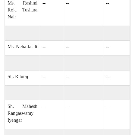
Ms. Rashmi
--
--
--
r
Roja Tushara
Nair
Ms. Neha Jalali
--
--
--
-
Sh. Rituraj
--
--
--
-
Sh. Mahesh
--
--
--
I
Rangaswamy
Iyengar