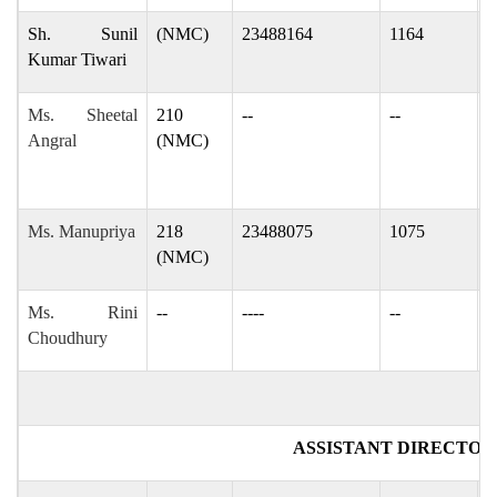
Sh. Sunil
(NMC)
23488164
1164
s
Kumar Tiwari
Ms. Sheetal
210
--
--
s
Angral
(NMC)
s
Ms. Manupriya
218
23488075
1075
m
(NMC)
Ms. Rini
--
----
--
r
Choudhury
ASSISTANT DIRECTOR