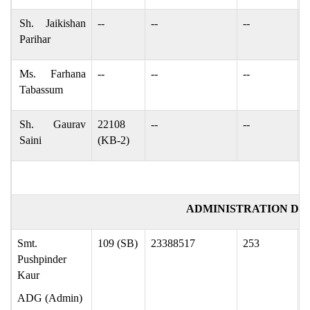
Sh. Jaikishan
--
--
--
j
Parihar
Ms. Farhana
--
--
--
f
Tabassum
Sh. Gaurav
22108
--
--
k
Saini
(KB-2)
ADMINISTRATION DIV
Smt.
109 (SB)
23388517
253
p
Pushpinder
Kaur
ADG (Admin)