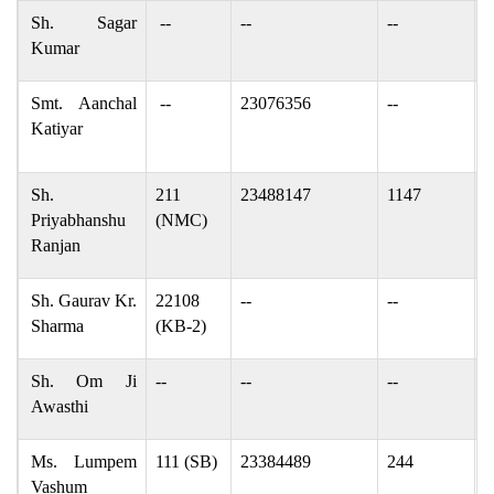
Sh. Sagar
--
--
--
s
Kumar
Smt. Aanchal
--
23076356
--
a
Katiyar
a
Sh.
211
23488147
1147
p
Priyabhanshu
(NMC)
Ranjan
Sh. Gaurav Kr.
22108
--
--
g
Sharma
(KB-2)
Sh. Om Ji
--
--
--
a
Awasthi
Ms. Lumpem
111 (SB)
23384489
244
v
Vashum