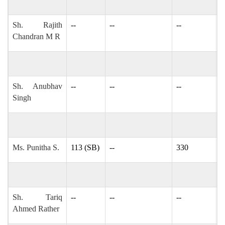
Sh. Rajith
--
--
--
r
Chandran M R
Sh. Anubhav
--
--
--
-
Singh
Ms. Punitha S.
113 (SB)
--
330
i
Sh. Tariq
--
--
--
t
Ahmed Rather