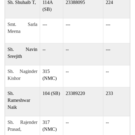
Sh. Shuhaib T,
114A
23388095
224
s
(SB)
Smt. Sarla
---
---
---
S
Meena
s
Sh. Navin
--
--
---
-
Sreejith
Sh. Naginder
315
--
--
n
Kishor
(NMC)
Sh.
104 (SB)
23389220
233
n
Rameshwar
Naik
Sh. Rajender
317
--
--
r
Prasad,
(NMC)