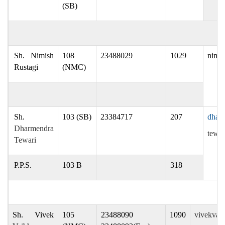
(SB)
Sh. Nimish
108
23488029
1029
nimis
Rustagi
(NMC)
Sh.
103 (SB)
23384717
207
dharm
Dharmendra
tewar
Tewari
P.P.S.
103 B
318
Sh. Vivek
105
23488090
1090
vivekvai