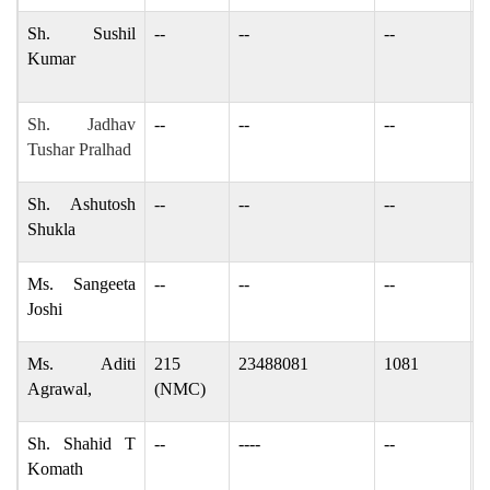
Sh. Sushil
--
--
--
s
Kumar
s
Sh. Jadhav
--
--
--
t
Tushar Pralhad
Sh. Ashutosh
--
--
--
a
Shukla
Ms. Sangeeta
--
--
--
j
Joshi
Ms. Aditi
215
23488081
1081
a
Agrawal,
(NMC)
Sh. Shahid T
--
----
--
s
Komath