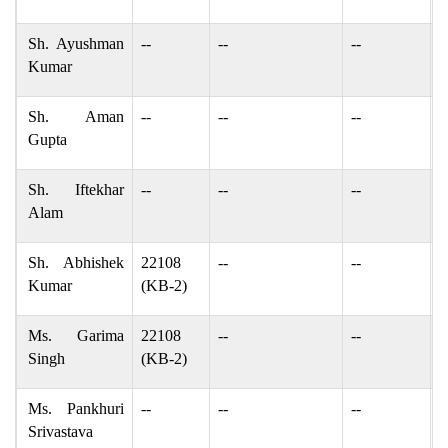
Sh. Ayushman
--
--
--
c
Kumar
Sh. Aman
--
--
--
a
Gupta
Sh. Iftekhar
--
--
--
I
Alam
Sh. Abhishek
22108
--
--
a
Kumar
(KB-2)
Ms. Garima
22108
--
--
g
Singh
(KB-2)
Ms. Pankhuri
--
--
--
p
Srivastava