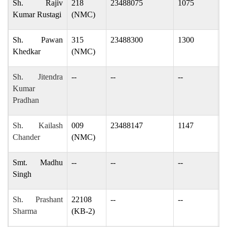
Sh. Rajiv
218
23488075
1075
r
Kumar Rustagi
(NMC)
Sh. Pawan
315
23488300
1300
p
Khedkar
(NMC)
Sh. Jitendra
--
--
--
p
Kumar
p
Pradhan
Sh. Kailash
009
23488147
1147
k
Chander
(NMC)
Smt. Madhu
--
--
--
M
Singh
m
Sh. Prashant
22108
--
--
g
Sharma
(KB-2)