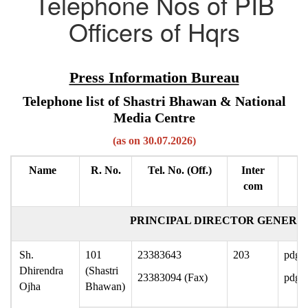
Telephone Nos of PIB
Officers of Hqrs
Press Information Bureau
Telephone list of Shastri Bhawan & National
Media Centre
(as on 30.07.2026)
Name
R. No.
Tel. No. (Off.)
Inter
com
PRINCIPAL DIRECTOR GENERAL
Sh.
101
23383643
203
pdg-p
Dhirendra
(Shastri
23383094 (Fax)
pdgpi
Ojha
Bhawan)