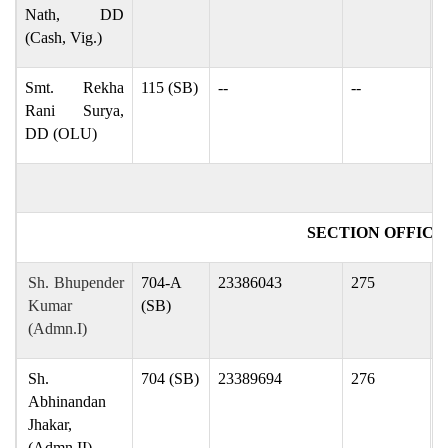
Nath, DD
(Cash, Vig.)
Smt. Rekha
115 (SB)
--
--
r
Rani Surya,
DD (OLU)
SECTION OFFICE
Sh. Bhupender
704-A
23386043
275
p
Kumar
(SB)
(Admn.I)
Sh.
704 (SB)
23389694
276
a
Abhinandan
Jhakar,
(Admn.II)