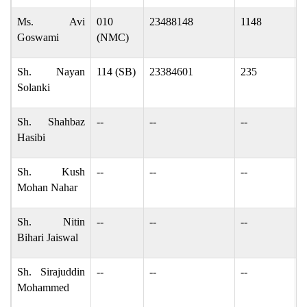
Ms. Avi
010
23488148
1148
A
Goswami
(NMC)
Sh. Nayan
114 (SB)
23384601
235
n
Solanki
Sh. Shahbaz
--
--
--
s
Hasibi
Sh. Kush
--
--
--
k
Mohan Nahar
Sh. Nitin
--
--
--
n
Bihari Jaiswal
Sh. Sirajuddin
--
--
--
S
Mohammed