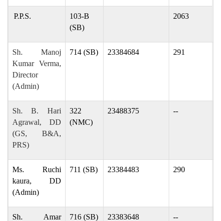
P.P.S.
103-B
2063
(SB)
Sh. Manoj
714 (SB)
23384684
291
m
Kumar Verma,
Director
(Admin)
Sh. B. Hari
322
23488375
--
b
Agrawal, DD
(NMC)
(GS, B&A,
PRS)
Ms. Ruchi
711 (SB)
23384483
290
r
kaura, DD
(Admin)
Sh. Amar
716 (SB)
23383648
--
a