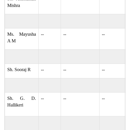
Mishra
Ms. Mayusha
--
--
--
M
A M
Sh. Sooraj R
--
--
--
s
Sh. G. D.
--
--
--
g
Hallikeri