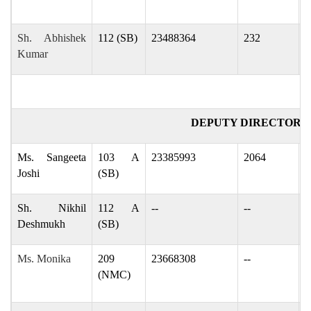
Sh. Abhishek
112 (SB)
23488364
232
a
Kumar
DEPUTY DIRECTOR (
Ms. Sangeeta
103 A
23385993
2064
j
Joshi
(SB)
Sh. Nikhil
112 A
--
--
n
Deshmukh
(SB)
Ms. Monika
209
23668308
--
j
(NMC)
j