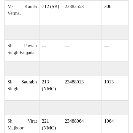
Ms. Kamla
712 (SB)
23382558
306
k
Verma,
v
Sh. Pawan
---
---
---
p
Singh Faujadar
Sh. Saurabh
213
23488013
1013
s
Singh
(NMC)
i
Sh. Virat
221
23488064
1064
v
Majboor
(NMC)